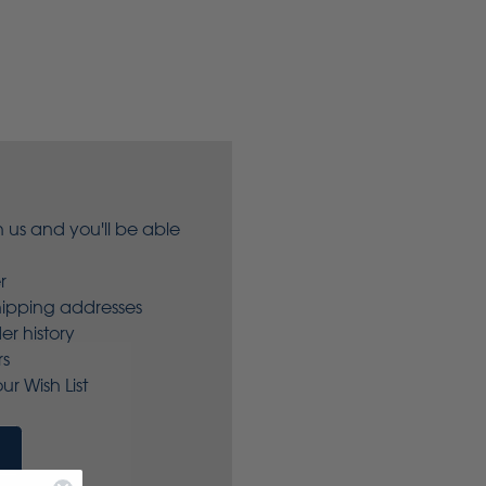
 us and you'll be able
r
hipping addresses
er history
rs
ur Wish List