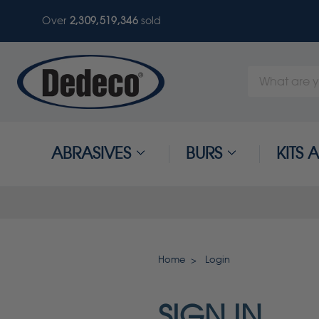
Over
2,309,519,346
sold
Search
Keyword:
ABRASIVES
BURS
KITS
Home
Login
SIGN IN