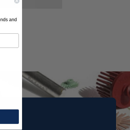
rends and