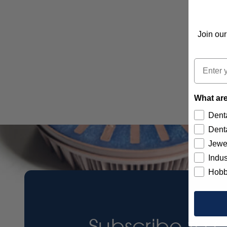
Join our
Email
What are
Denta
Denta
Jewe
Indus
Hobb
Subscribe to 