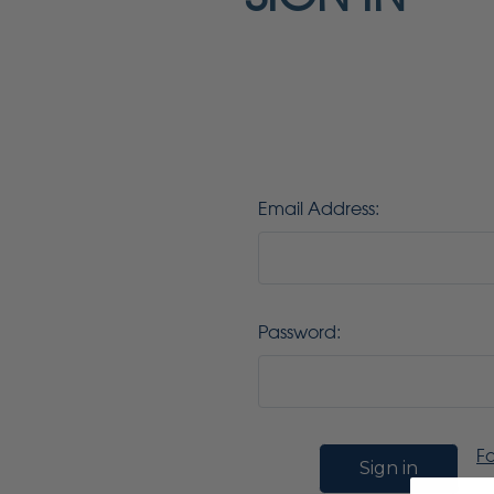
Email Address:
Password:
F