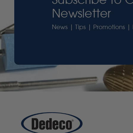
Newsletter
News | Tips | Promotions | 