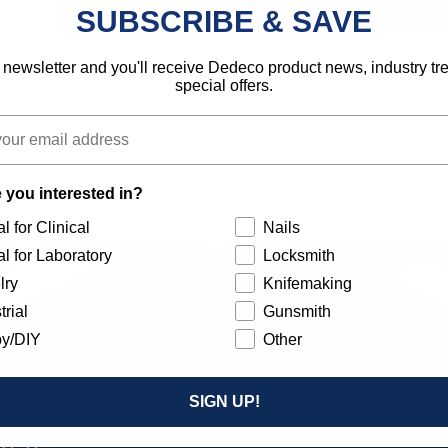
SUBSCRIBE & SAVE
 newsletter and you'll receive Dedeco product news, industry t
special offers.
 you interested in?
l for Clinical
Nails
l for Laboratory
Locksmith
lry
Knifemaking
trial
Gunsmith
y/DIY
Other
SIGN UP!
Our