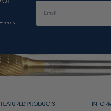
Events
FEATURED PRODUCTS
INFOR