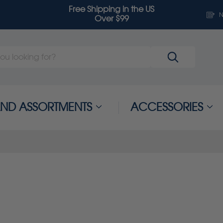
Free Shipping in the US
N
Over $99
 AND ASSORTMENTS
ACCESSORIES