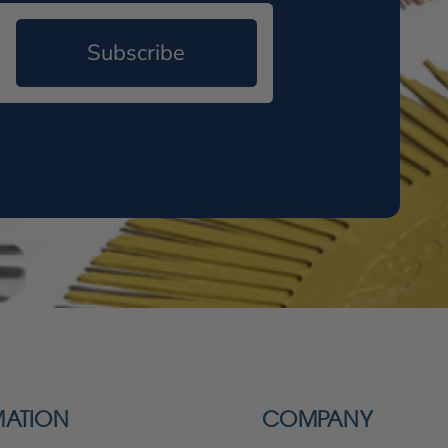
Subscribe
MATION
COMPANY