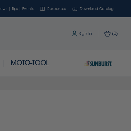
ews | Tips | Events
Resources
Download Catalog
0
Sign In
(
)
MOTO-TOOL