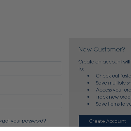
New Customer?
Create an account with
to:
Check out faste
Save multiple s
Access your ord
Track new orde
Save items to yo
orgot your password?
Create Account