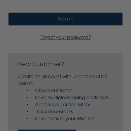
Forgot your password?
New Customer?
Create an account with us and you'll be
able to:
Check out faster
Save multiple shipping addresses
Access your order history
Track new orders
Save items to your Wish List