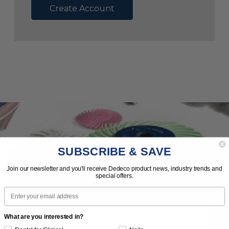
Create Account
SUBSCRIBE & SAVE
Subscribe to Our Newsletter
Join our newsletter and you'll receive Dedeco product news, industry trends and
special offers.
News | Tips | Promotions | Events
Email
What are you interested in?