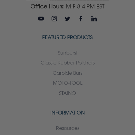
Office Hours:
M-F 8-4 PM EST
FEATURED PRODUCTS
Sunburst
Classic Rubber Polishers
Carbide Burs
MOTO-TOOL
STAINO
INFORMATION
Resources