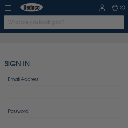
(
)
0
Search
Keyword:
SIGN IN
Email Address:
Password: