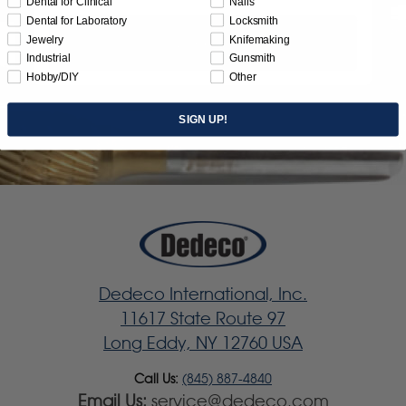
Dental for Clinical
Nails
Dental for Laboratory
Locksmith
Jewelry
Knifemaking
Subscribe
Industrial
Gunsmith
Hobby/DIY
Other
SIGN UP!
Dedeco International, Inc.
11617 State Route 97
Long Eddy, NY 12760 USA
Call Us:
(845) 887-4840
Email Us:
service@dedeco.com