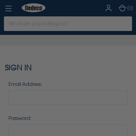
(
)
0
Search
Keyword:
SIGN IN
Email Address:
Password: