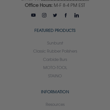
Office Hours:
M-F 8-4 PM EST
FEATURED PRODUCTS
Sunburst
Classic Rubber Polishers
Carbide Burs
MOTO-TOOL
STAINO
INFORMATION
Resources