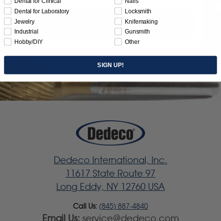
Dental for Clinical
Nails
Dental for Laboratory
Locksmith
Jewelry
Knifemaking
Subscribe
Industrial
Gunsmith
Hobby/DIY
Other
SIGN UP!
Dedeco International, Inc.
11617 State Route 97
Long Eddy, NY 12760 USA
Call Us:
(845) 887-4840
Email Us:
service@dedeco.com