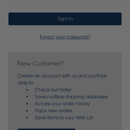
Forgot your password?
New Customer?
Create an account with us and you'll be
able to:
Check out faster
Save multiple shipping addresses
Access your order history
Track new orders
Save items to your Wish List