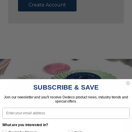
Create Account
SUBSCRIBE & SAVE
Subscribe to Our Newsletter
Join our newsletter and you'll receive Dedeco product news, industry trends and
special offers.
News | Tips | Promotions | Events
Email
What are you interested in?