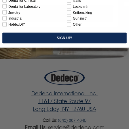
Dental for Clinical
Nails
Dental for Laboratory
Locksmith
Jewelry
Knifemaking
Subscribe
Industrial
Gunsmith
Hobby/DIY
Other
SIGN UP!
Dedeco International, Inc.
11617 State Route 97
Long Eddy, NY 12760 USA
Call Us:
(845) 887-4840
Email Us:
service@dedeco.com