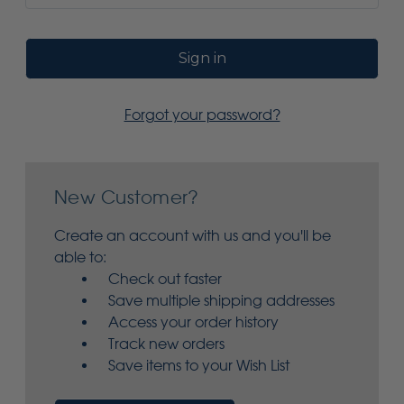
Forgot your password?
New Customer?
Create an account with us and you'll be
able to:
Check out faster
Save multiple shipping addresses
Access your order history
Track new orders
Save items to your Wish List