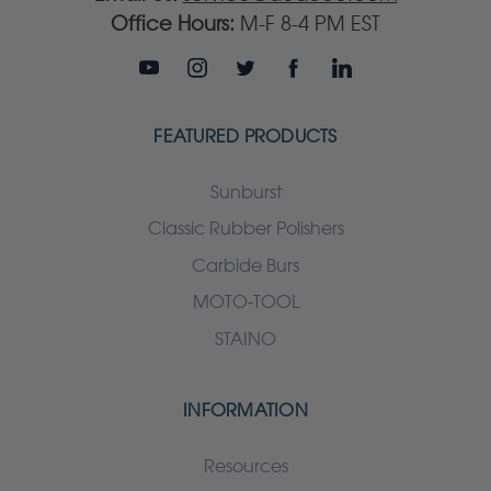
Office Hours:
M-F 8-4 PM EST
FEATURED PRODUCTS
Sunburst
Classic Rubber Polishers
Carbide Burs
MOTO-TOOL
STAINO
INFORMATION
Resources