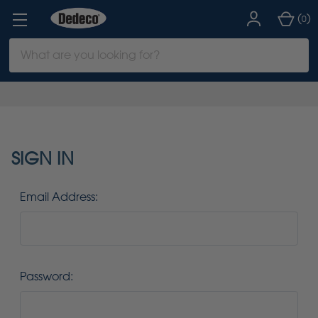
(
)
0
Search
Keyword:
SIGN IN
Email Address:
Password: