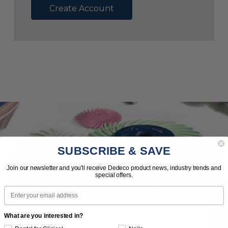
Create Account
SUBSCRIBE & SAVE
Subscribe to Our Newsletter
Join our newsletter and you'll receive Dedeco product news, industry trends and
special offers.
News | Tips | Promotions | Events
Email
What are you interested in?