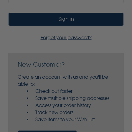
Forgot your password?
New Customer?
Create an account with us and you'll be
able to:
Check out faster
Save multiple shipping addresses
Access your order history
Track new orders
Save items to your Wish List