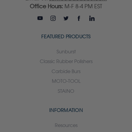
Office Hours:
M-F 8-4 PM EST
FEATURED PRODUCTS
Sunburst
Classic Rubber Polishers
Carbide Burs
MOTO-TOOL
STAINO
INFORMATION
Resources