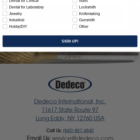
Dental for Clinical
Nails
Dental for Laboratory
Locksmith
Jewelry
Knifemaking
Subscribe
Industrial
Gunsmith
Hobby/DIY
Other
SIGN UP!
Dedeco International, Inc.
11617 State Route 97
Long Eddy, NY 12760 USA
Call Us:
(845) 887-4840
Email Us:
service@dedeco.com