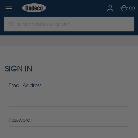
(
)
0
Search
Keyword:
SIGN IN
Email Address:
Password: