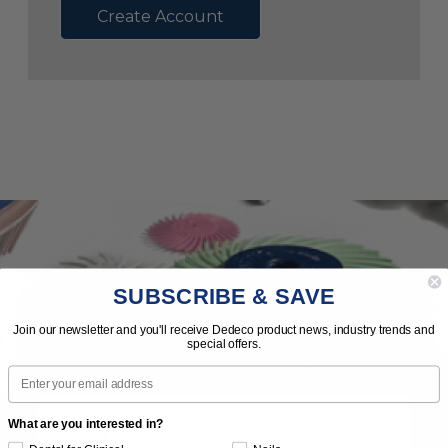
Create Account
SUBSCRIBE & SAVE
Subscribe to Our Newsletter
Join our newsletter and you'll receive Dedeco product news, industry trends and
special offers.
News | Tips | Promotions | Events
Email
What are you interested in?