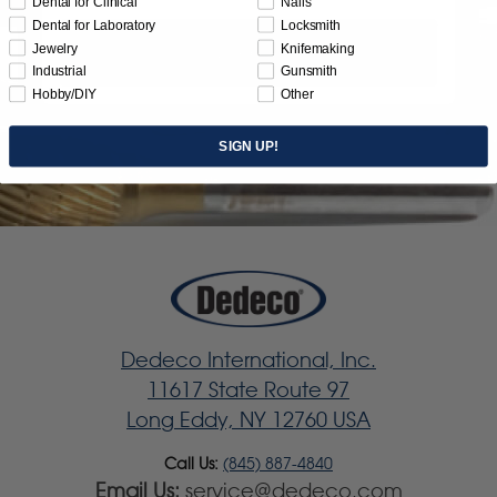
Dental for Clinical
Nails
Dental for Laboratory
Locksmith
Jewelry
Knifemaking
Subscribe
Industrial
Gunsmith
Hobby/DIY
Other
SIGN UP!
Dedeco International, Inc.
11617 State Route 97
Long Eddy, NY 12760 USA
Call Us:
(845) 887-4840
Email Us:
service@dedeco.com