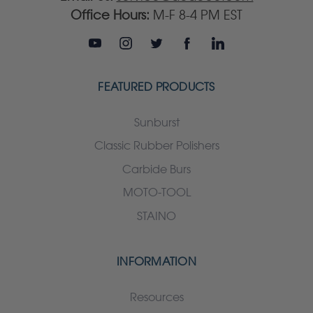
Office Hours:
M-F 8-4 PM EST
FEATURED PRODUCTS
Sunburst
Classic Rubber Polishers
Carbide Burs
MOTO-TOOL
STAINO
INFORMATION
Resources