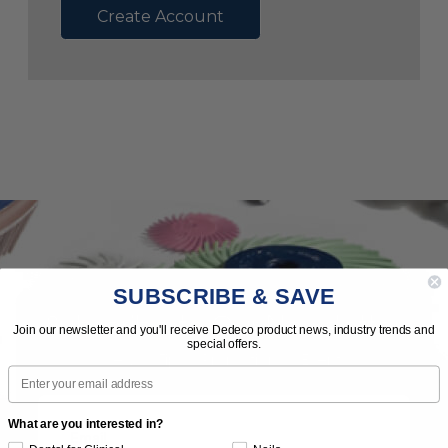
Create Account
SUBSCRIBE & SAVE
Subscribe to Our Newsletter
Join our newsletter and you'll receive Dedeco product news, industry trends and
special offers.
News | Tips | Promotions | Events
Email
What are you interested in?