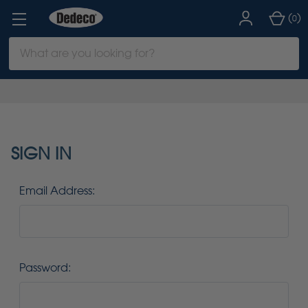
(
)
0
Search
Keyword:
SIGN IN
Email Address:
Password: