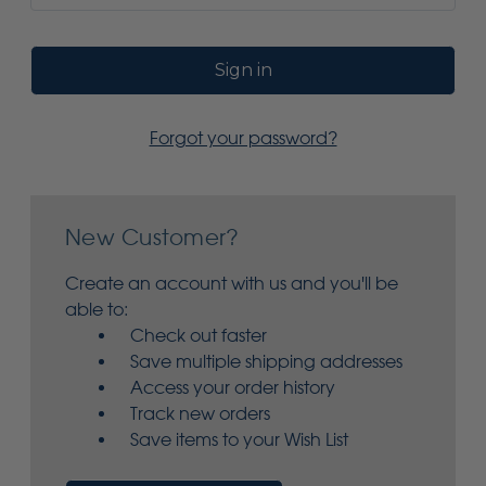
Forgot your password?
New Customer?
Create an account with us and you'll be
able to:
Check out faster
Save multiple shipping addresses
Access your order history
Track new orders
Save items to your Wish List