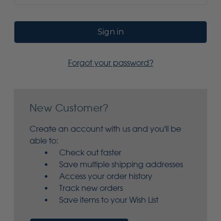
Forgot your password?
New Customer?
Create an account with us and you'll be
able to:
Check out faster
Save multiple shipping addresses
Access your order history
Track new orders
Save items to your Wish List