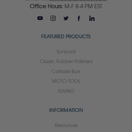
Office Hours:
M-F 8-4 PM EST
FEATURED PRODUCTS
Sunburst
Classic Rubber Polishers
Carbide Burs
MOTO-TOOL
STAINO
INFORMATION
Resources