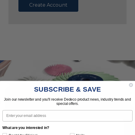
Create Account
SUBSCRIBE & SAVE
Subscribe to Our Newsletter
Join our newsletter and you'll receive Dedeco product news, industry trends and
special offers.
News | Tips | Promotions | Events
Email
What are you interested in?