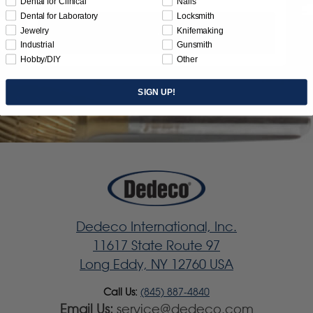
Dental for Clinical
Nails
Dental for Laboratory
Locksmith
Jewelry
Knifemaking
Subscribe
Industrial
Gunsmith
Hobby/DIY
Other
SIGN UP!
Dedeco International, Inc.
11617 State Route 97
Long Eddy, NY 12760 USA
Call Us:
(845) 887-4840
Email Us:
service@dedeco.com