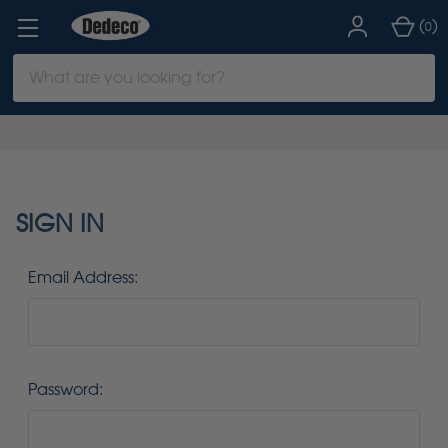
(
)
0
Search
Keyword:
SIGN IN
Email Address:
Password: