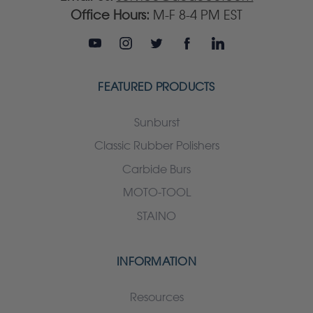
Office Hours:
M-F 8-4 PM EST
FEATURED PRODUCTS
Sunburst
Classic Rubber Polishers
Carbide Burs
MOTO-TOOL
STAINO
INFORMATION
Resources