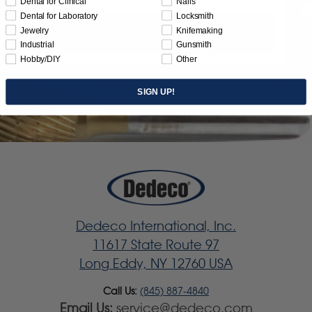
Dental for Clinical
Nails
Dental for Laboratory
Locksmith
Jewelry
Knifemaking
Subscribe
Industrial
Gunsmith
Hobby/DIY
Other
SIGN UP!
Dedeco International, Inc.
11617 State Route 97
Long Eddy, NY 12760 USA
Call Us:
(845) 887-4840
Email Us:
service@dedeco.com