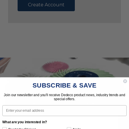
Create Account
SUBSCRIBE & SAVE
Subscribe to Our Newsletter
Join our newsletter and you'll receive Dedeco product news, industry trends and
special offers.
News | Tips | Promotions | Events
Email
What are you interested in?