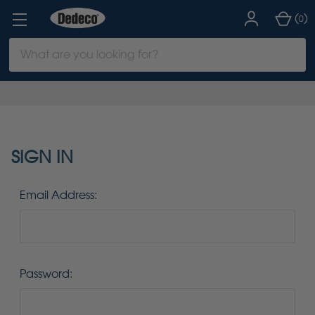
(
)
0
Search
Keyword:
SIGN IN
Email Address:
Password: