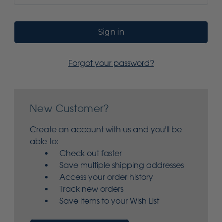
Forgot your password?
New Customer?
Create an account with us and you'll be
able to:
Check out faster
Save multiple shipping addresses
Access your order history
Track new orders
Save items to your Wish List