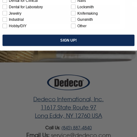
Dental for Clinical
Nails
Dental for Laboratory
Locksmith
Jewelry
Knifemaking
Subscribe
Industrial
Gunsmith
Hobby/DIY
Other
SIGN UP!
Dedeco International, Inc.
11617 State Route 97
Long Eddy, NY 12760 USA
Call Us:
(845) 887-4840
Email Us:
service@dedeco.com