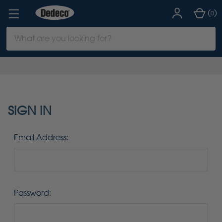
(
)
0
Search
Keyword:
SIGN IN
Email Address:
Password: