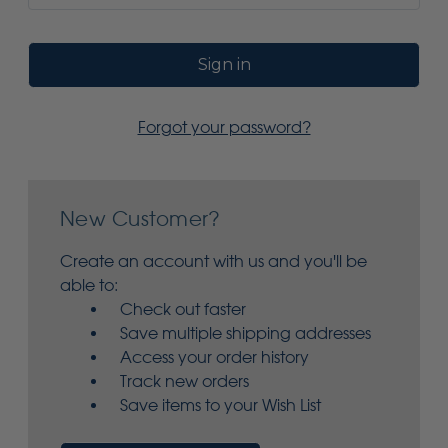
Forgot your password?
New Customer?
Create an account with us and you'll be
able to:
Check out faster
Save multiple shipping addresses
Access your order history
Track new orders
Save items to your Wish List