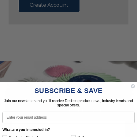
Create Account
SUBSCRIBE & SAVE
Subscribe to Our Newsletter
Join our newsletter and you'll receive Dedeco product news, industry trends and
special offers.
News | Tips | Promotions | Events
Email
What are you interested in?