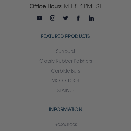
Office Hours:
M-F 8-4 PM EST
FEATURED PRODUCTS
Sunburst
Classic Rubber Polishers
Carbide Burs
MOTO-TOOL
STAINO
INFORMATION
Resources