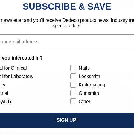
SUBSCRIBE & SAVE
 newsletter and you'll receive Dedeco product news, industry t
special offers.
 you interested in?
l for Clinical
Nails
l for Laboratory
Locksmith
lry
Knifemaking
trial
Gunsmith
y/DIY
Other
SIGN UP!
Our