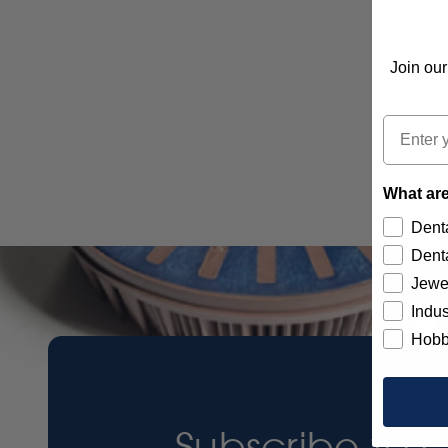
Join our
Email
What are
Denta
Denta
Jewe
Indus
Hobb
Subscribe to 