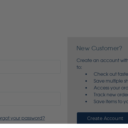
New Customer?
Create an account with
to:
Check out faste
Save multiple s
Access your ord
Track new orde
Save items to yo
orgot your password?
Create Account