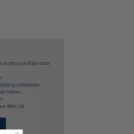
 us and you'll be able
r
hipping addresses
er history
rs
ur Wish List