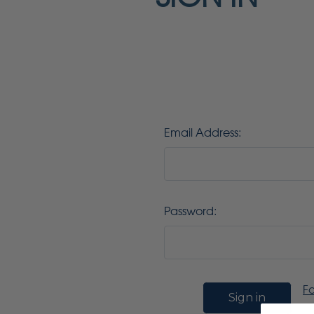
Email Address:
Password:
F