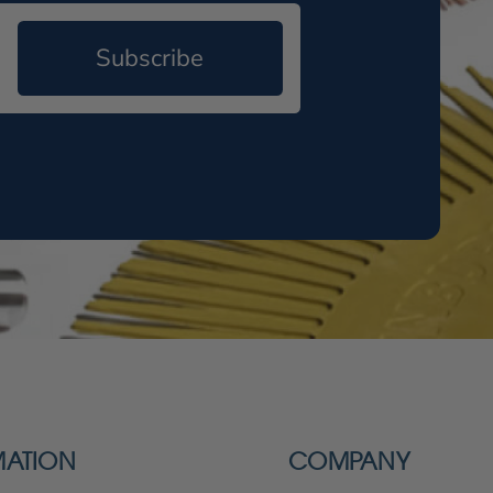
Subscribe
MATION
COMPANY