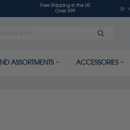
Free Shipping in the US
N
Over $99
 AND ASSORTMENTS
ACCESSORIES