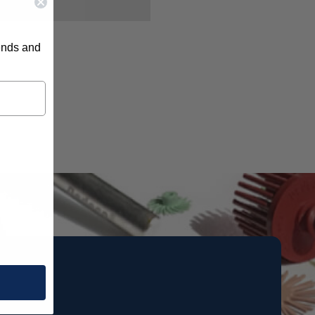
rends and