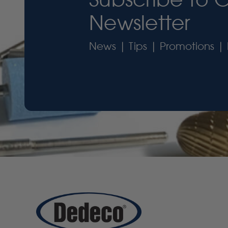
Newsletter
News | Tips | Promotions | 