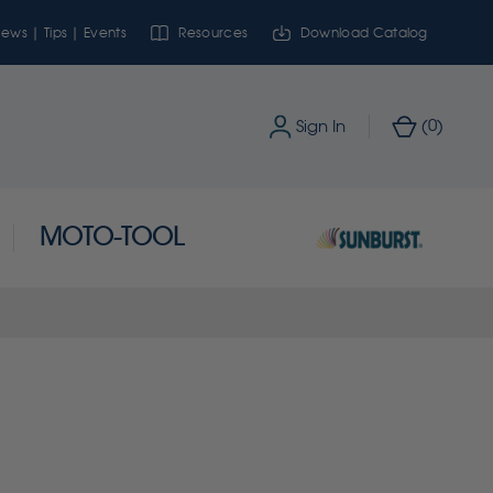
ews | Tips | Events
Resources
Download Catalog
0
Sign In
(
)
MOTO-TOOL