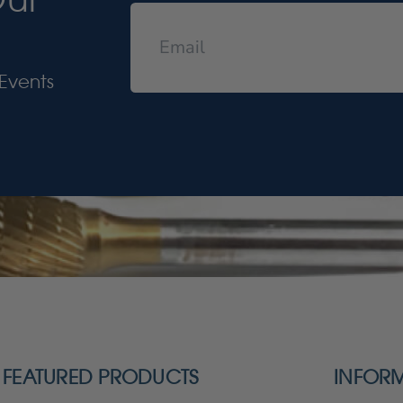
Events
FEATURED PRODUCTS
INFOR