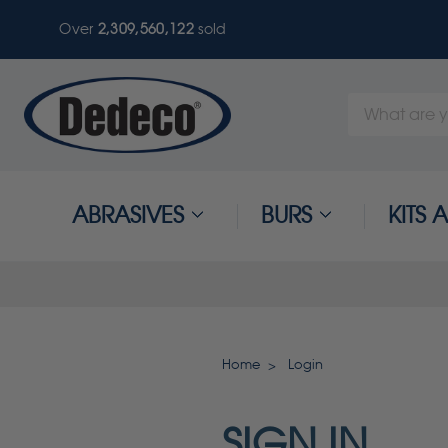
Over
2,309,560,122
sold
Search
Keyword:
ABRASIVES
BURS
KITS
Home
Login
SIGN IN