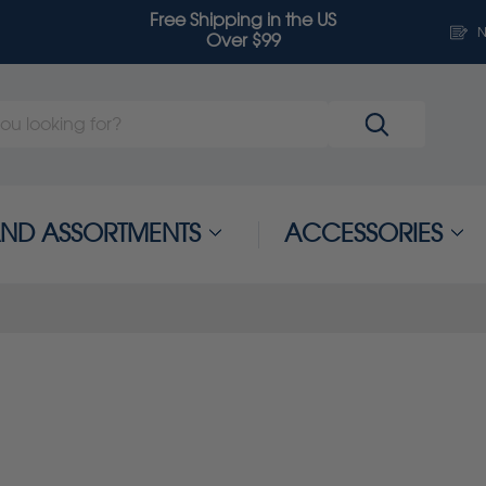
Free Shipping in the US
N
Over $99
 AND ASSORTMENTS
ACCESSORIES