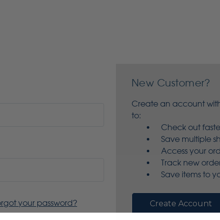
New Customer?
Create an account with
to:
Check out faste
Save multiple s
Access your ord
Track new orde
Save items to yo
orgot your password?
Create Account