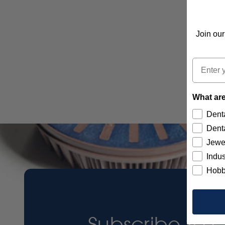
Join our
Email
What are
Denta
Denta
Jewe
Indus
Hobb
Subscribe to 