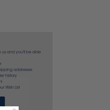
 us and you'll be able
r
hipping addresses
er history
rs
ur Wish List