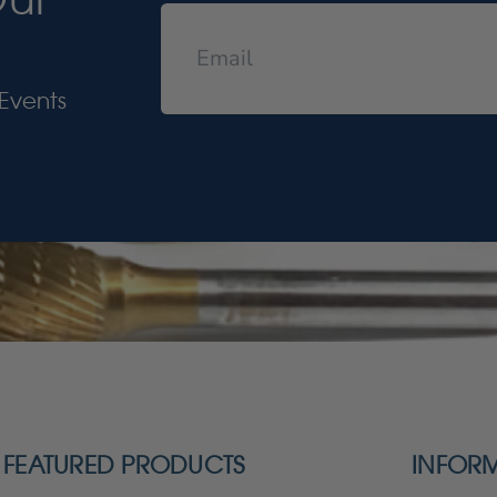
Events
FEATURED PRODUCTS
INFOR