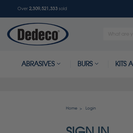
Over
2,309,521,336
sold
Search
Keyword:
ABRASIVES
BURS
KITS
Home
Login
SIGN IN