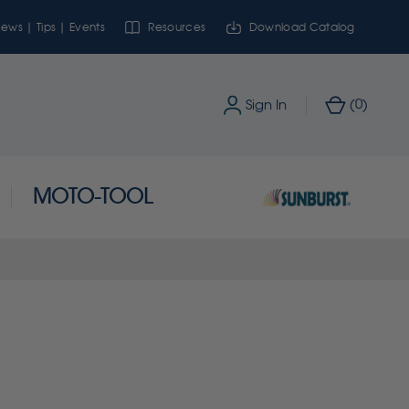
ews | Tips | Events
Resources
Download Catalog
0
Sign In
(
)
MOTO-TOOL