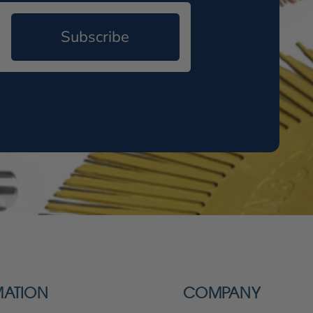
Subscribe
MATION
COMPANY