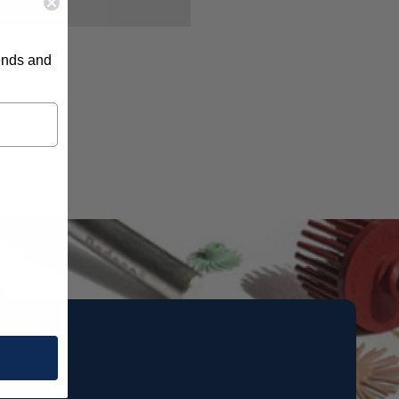
rends and