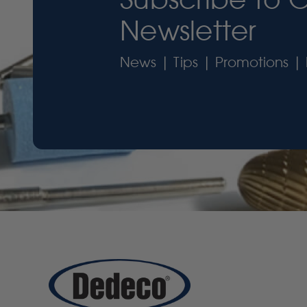
Newsletter
News | Tips | Promotions | 