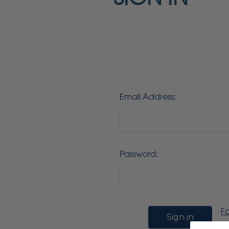
Email Address:
Password:
F