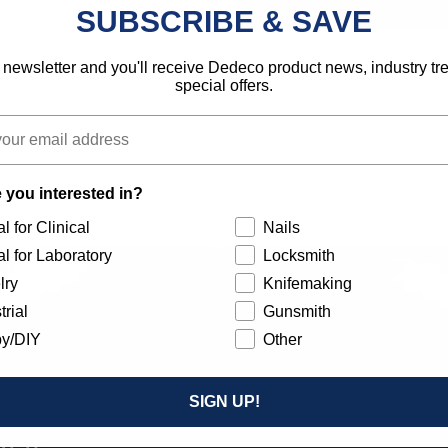
SUBSCRIBE & SAVE
 newsletter and you'll receive Dedeco product news, industry t
special offers.
 you interested in?
l for Clinical
Nails
l for Laboratory
Locksmith
lry
Knifemaking
trial
Gunsmith
y/DIY
Other
SIGN UP!
Our