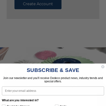
Create Account
SUBSCRIBE & SAVE
Subscribe to Our Newsletter
Join our newsletter and you'll receive Dedeco product news, industry trends and
special offers.
News | Tips | Promotions | Events
Email
What are you interested in?