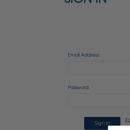
Email Address:
Password:
F