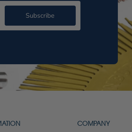
Subscribe
MATION
COMPANY