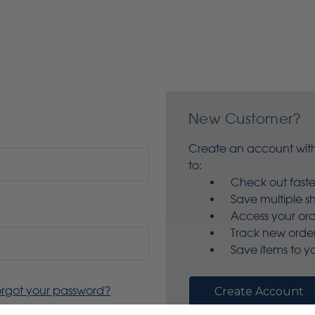
New Customer?
Create an account with
to:
Check out faste
Save multiple s
Access your ord
Track new orde
Save items to yo
orgot your password?
Create Account