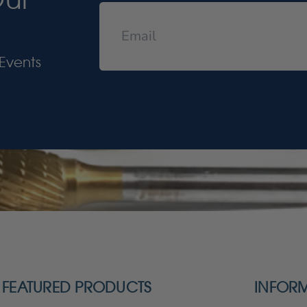
Events
FEATURED PRODUCTS
INFOR