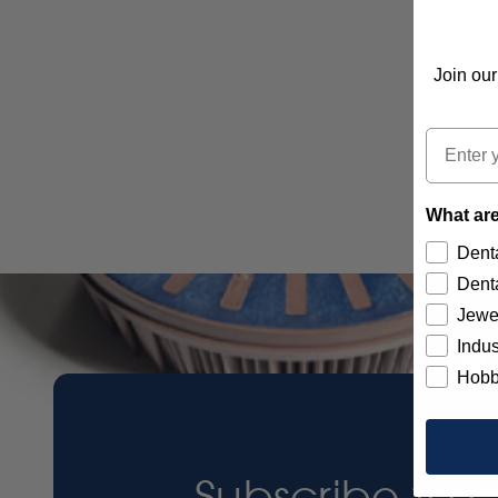
Join our
Email
What are
Denta
Denta
Jewe
Indus
Hobb
Subscribe to 