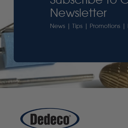
Newsletter
News | Tips | Promotions | 