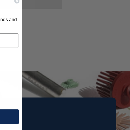
rends and