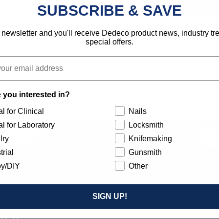
SUBSCRIBE & SAVE
 newsletter and you'll receive Dedeco product news, industry t
special offers.
 you interested in?
l for Clinical
Nails
l for Laboratory
Locksmith
lry
Knifemaking
trial
Gunsmith
y/DIY
Other
SIGN UP!
Our