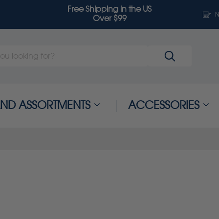
Free Shipping in the US
N
Over $99
 AND ASSORTMENTS
ACCESSORIES