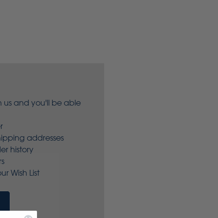
 us and you'll be able
r
hipping addresses
er history
rs
ur Wish List