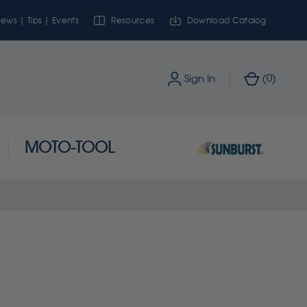
ews | Tips | Events
Resources
Download Catalog
0
Sign In
(
)
MOTO-TOOL