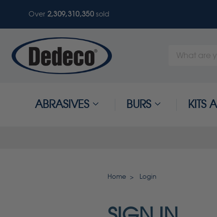
Over
2,309,310,350
sold
Search
Keyword:
ABRASIVES
BURS
KITS
Home
Login
SIGN IN