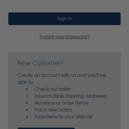
Forgot your password?
New Customer?
Create an account with us and you'll be
able to:
Check out faster
Save multiple shipping addresses
Access your order history
Track new orders
Save items to your Wish List