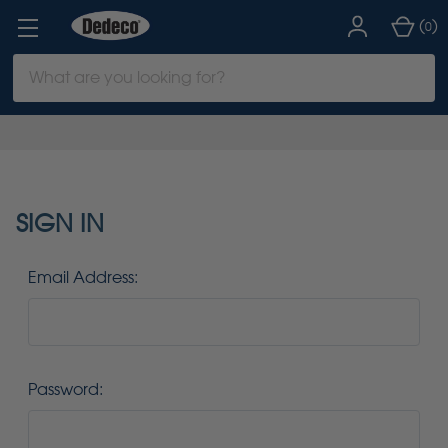
(
)
0
Search
Keyword:
SIGN IN
Email Address:
Password: