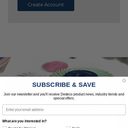
Create Account
SUBSCRIBE & SAVE
Subscribe to Our Newsletter
Join our newsletter and you'll receive Dedeco product news, industry trends and
special offers.
News | Tips | Promotions | Events
Email
What are you interested in?