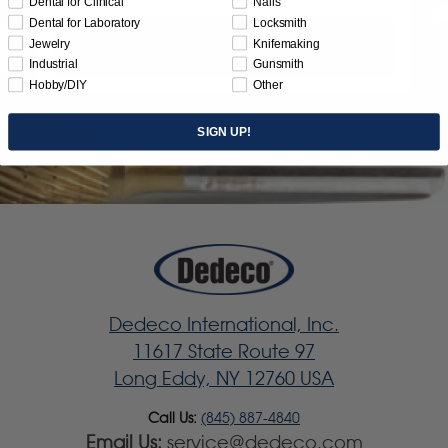
Dental for Clinical
Nails
Dental for Laboratory
Locksmith
Jewelry
Knifemaking
Subscribe
Industrial
Gunsmith
Hobby/DIY
Other
SIGN UP!
Dedeco International, Inc.
11617 State Route 97
Long Eddy, NY 12760 USA
Call Us:
(845) 887-4840
Email Us:
service@dedeco.com