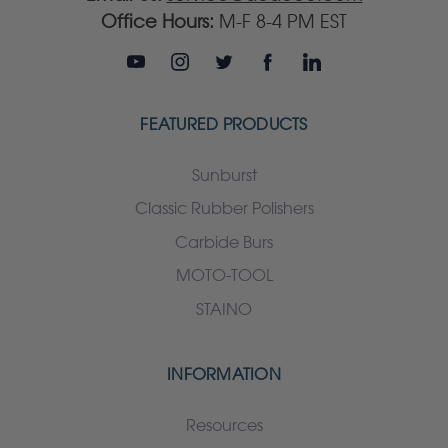
Office Hours:
M-F 8-4 PM EST
FEATURED PRODUCTS
Sunburst
Classic Rubber Polishers
Carbide Burs
MOTO-TOOL
STAINO
INFORMATION
Resources