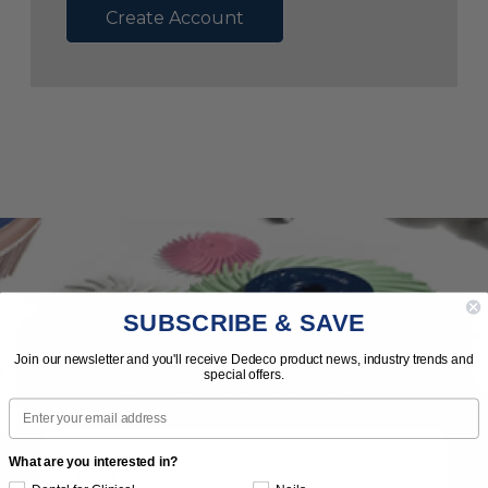
Create Account
SUBSCRIBE & SAVE
Subscribe to Our Newsletter
Join our newsletter and you'll receive Dedeco product news, industry trends and
special offers.
News | Tips | Promotions | Events
Email
What are you interested in?