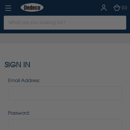
(
)
0
Search
Keyword:
SIGN IN
Email Address:
Password: