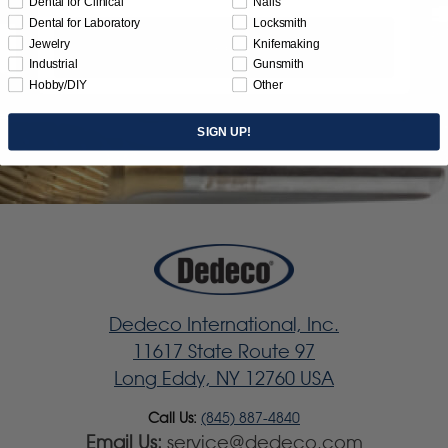
Dental for Clinical
Nails
Dental for Laboratory
Locksmith
Jewelry
Knifemaking
Subscribe
Industrial
Gunsmith
Hobby/DIY
Other
SIGN UP!
Dedeco International, Inc.
11617 State Route 97
Long Eddy, NY 12760 USA
Call Us:
(845) 887-4840
Email Us:
service@dedeco.com