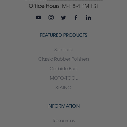
Office Hours:
M-F 8-4 PM EST
FEATURED PRODUCTS
Sunburst
Classic Rubber Polishers
Carbide Burs
MOTO-TOOL
STAINO
INFORMATION
Resources