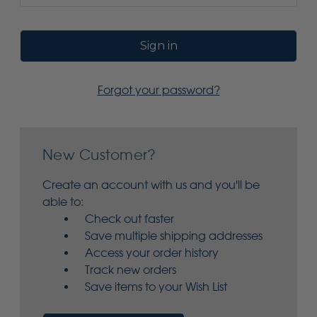
Forgot your password?
New Customer?
Create an account with us and you'll be
able to:
Check out faster
Save multiple shipping addresses
Access your order history
Track new orders
Save items to your Wish List