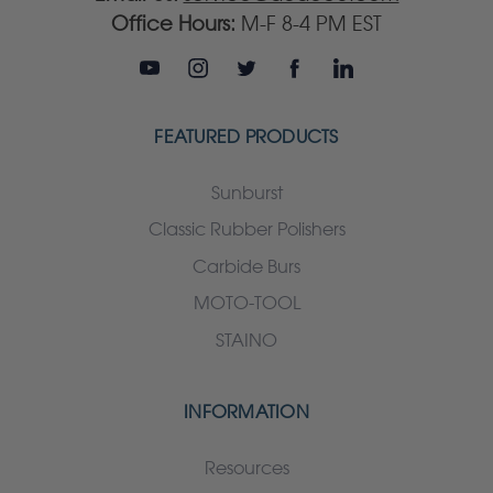
Office Hours:
M-F 8-4 PM EST
FEATURED PRODUCTS
Sunburst
Classic Rubber Polishers
Carbide Burs
MOTO-TOOL
STAINO
INFORMATION
Resources