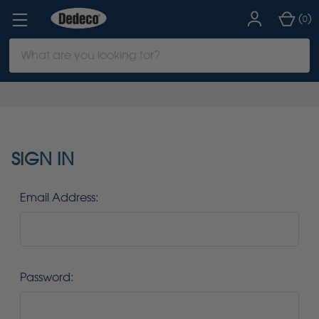
(
)
0
Search
Keyword:
SIGN IN
Email Address:
Password: