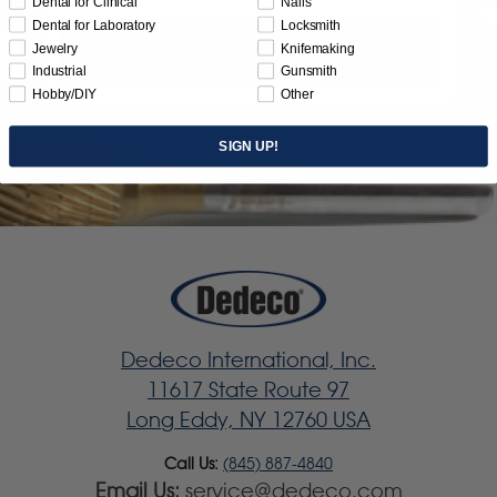
Dental for Clinical
Nails
Dental for Laboratory
Locksmith
Jewelry
Knifemaking
Subscribe
Industrial
Gunsmith
Hobby/DIY
Other
SIGN UP!
Dedeco International, Inc.
11617 State Route 97
Long Eddy, NY 12760 USA
Call Us:
(845) 887-4840
Email Us:
service@dedeco.com