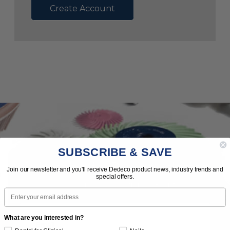
Create Account
SUBSCRIBE & SAVE
Subscribe to Our Newsletter
Join our newsletter and you'll receive Dedeco product news, industry trends and
special offers.
News | Tips | Promotions | Events
Email
What are you interested in?