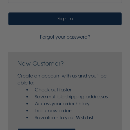
Forgot your password?
New Customer?
Create an account with us and you'll be
able to:
Check out faster
Save multiple shipping addresses
Access your order history
Track new orders
Save items to your Wish List