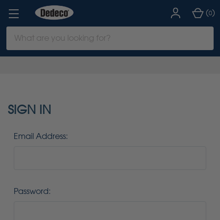
(
)
0
Search
Keyword:
SIGN IN
Email Address:
Password: