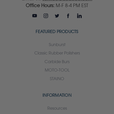
Office Hours:
M-F 8-4 PM EST
FEATURED PRODUCTS
Sunburst
Classic Rubber Polishers
Carbide Burs
MOTO-TOOL
STAINO
INFORMATION
Resources