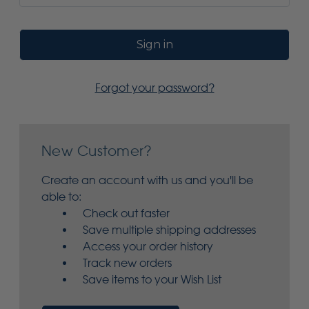
Forgot your password?
New Customer?
Create an account with us and you'll be
able to:
Check out faster
Save multiple shipping addresses
Access your order history
Track new orders
Save items to your Wish List