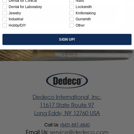
Dental for Clinical
Nails
Dental for Laboratory
Locksmith
Jewelry
Knifemaking
Subscribe
Industrial
Gunsmith
Hobby/DIY
Other
SIGN UP!
Dedeco International, Inc.
11617 State Route 97
Long Eddy, NY 12760 USA
Call Us:
(845) 887-4840
Email Us:
service@dedeco.com