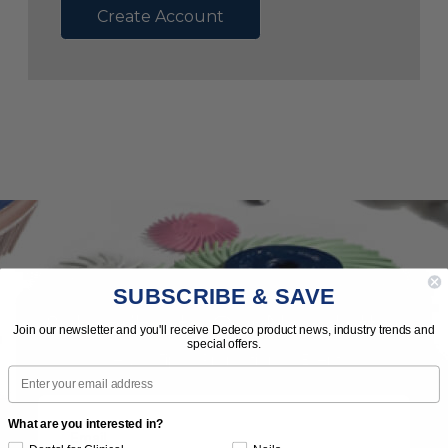
Create Account
SUBSCRIBE & SAVE
Subscribe to Our Newsletter
Join our newsletter and you'll receive Dedeco product news, industry trends and
special offers.
News | Tips | Promotions | Events
Email
What are you interested in?