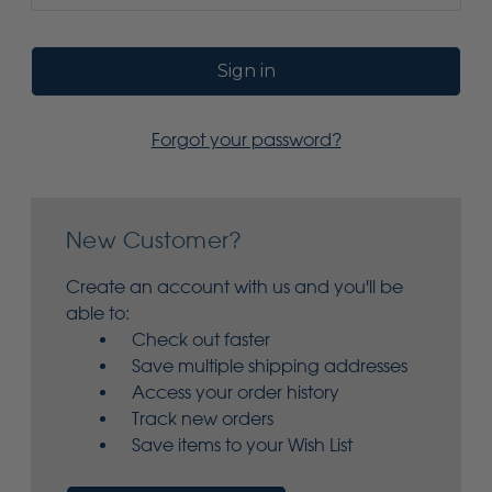
Forgot your password?
New Customer?
Create an account with us and you'll be
able to:
Check out faster
Save multiple shipping addresses
Access your order history
Track new orders
Save items to your Wish List