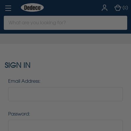
(
)
0
Search
Keyword:
SIGN IN
Email Address:
Password: