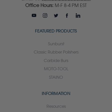
Office Hours:
M-F 8-4 PM EST
FEATURED PRODUCTS
Sunburst
Classic Rubber Polishers
Carbide Burs
MOTO-TOOL
STAINO
INFORMATION
Resources