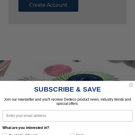
Create Account
SUBSCRIBE & SAVE
Subscribe to Our Newsletter
Join our newsletter and you'll receive Dedeco product news, industry trends and
special offers.
News | Tips | Promotions | Events
Email
What are you interested in?