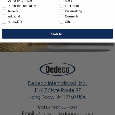
Dental for Clinical
Nails
Dental for Laboratory
Locksmith
Jewelry
Knifemaking
Subscribe
Industrial
Gunsmith
Hobby/DIY
Other
SIGN UP!
Dedeco International, Inc.
11617 State Route 97
Long Eddy, NY 12760 USA
Call Us:
(845) 887-4840
Email Us:
service@dedeco.com