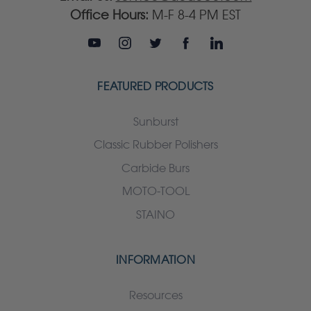
Office Hours:
M-F 8-4 PM EST
FEATURED PRODUCTS
Sunburst
Classic Rubber Polishers
Carbide Burs
MOTO-TOOL
STAINO
INFORMATION
Resources