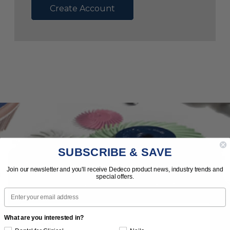
Create Account
SUBSCRIBE & SAVE
Subscribe to Our Newsletter
Join our newsletter and you'll receive Dedeco product news, industry trends and
special offers.
News | Tips | Promotions | Events
Email
What are you interested in?