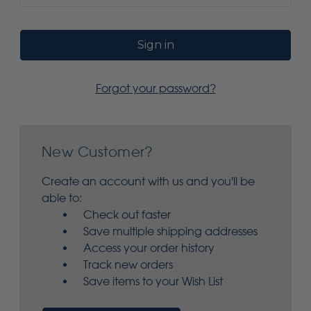
Forgot your password?
New Customer?
Create an account with us and you'll be
able to:
Check out faster
Save multiple shipping addresses
Access your order history
Track new orders
Save items to your Wish List