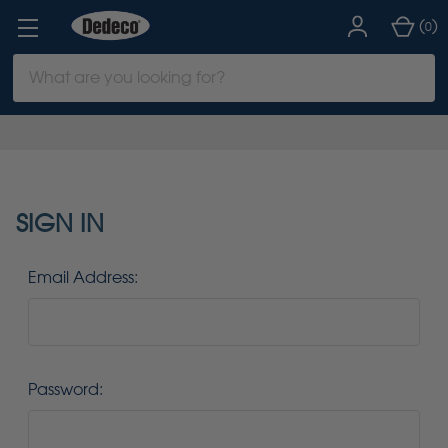
(
)
0
Search
Keyword:
SIGN IN
Email Address:
Password: