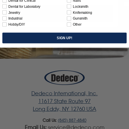
Dental for Clinical
Nails
Dental for Laboratory
Locksmith
Jewelry
Knifemaking
Subscribe
Industrial
Gunsmith
Hobby/DIY
Other
SIGN UP!
Dedeco International, Inc.
11617 State Route 97
Long Eddy, NY 12760 USA
Call Us:
(845) 887-4840
Email Us:
service@dedeco.com