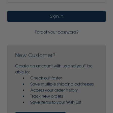
Forgot your password?
New Customer?
Create an account with us and you'll be
able to:
Check out faster
Save multiple shipping addresses
Access your order history
Track new orders
Save items to your Wish List