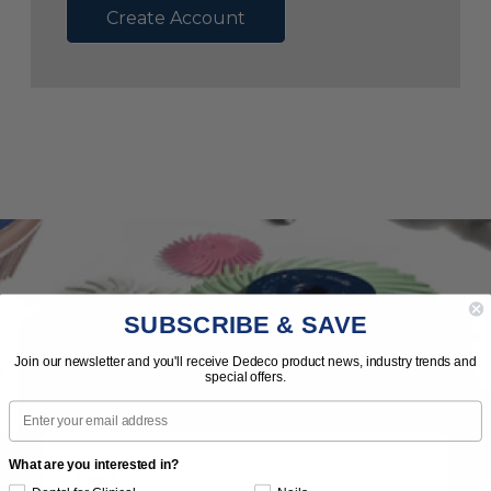
Create Account
SUBSCRIBE & SAVE
Subscribe to Our Newsletter
Join our newsletter and you'll receive Dedeco product news, industry trends and
special offers.
News | Tips | Promotions | Events
Email
What are you interested in?