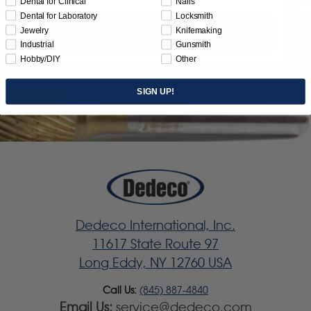
Dental for Clinical
Nails
Dental for Laboratory
Locksmith
Jewelry
Knifemaking
Subscribe
Industrial
Gunsmith
Hobby/DIY
Other
SIGN UP!
Dedeco International, Inc.
11617 State Route 97
Long Eddy, NY 12760 USA
Call Us:
(845) 887-4840
Email Us:
service@dedeco.com