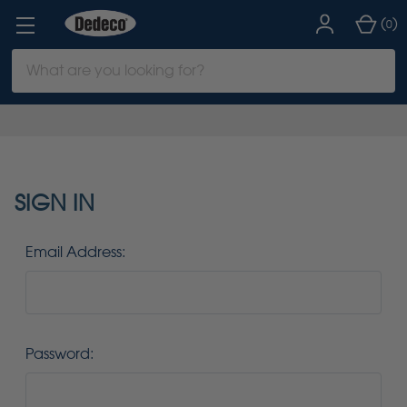
(
)
0
Search
Keyword:
SIGN IN
Email Address:
Password: