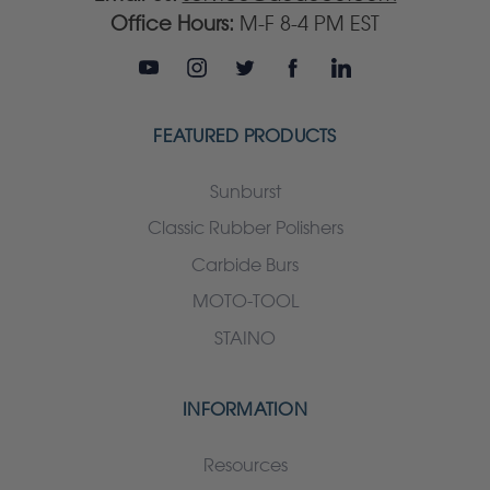
Office Hours:
M-F 8-4 PM EST
FEATURED PRODUCTS
Sunburst
Classic Rubber Polishers
Carbide Burs
MOTO-TOOL
STAINO
INFORMATION
Resources