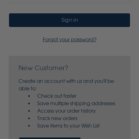
Forgot your password?
New Customer?
Create an account with us and you'll be
able to:
Check out faster
Save multiple shipping addresses
Access your order history
Track new orders
Save items to your Wish List