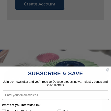
Create Account
SUBSCRIBE & SAVE
Subscribe to Our Newsletter
Join our newsletter and you'll receive Dedeco product news, industry trends and
special offers.
News | Tips | Promotions | Events
Email
What are you interested in?