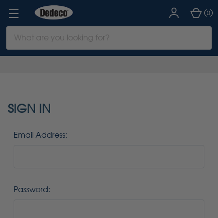
(
)
0
Search
Keyword:
SIGN IN
Email Address:
Password: