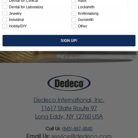
Dental for Clinical
Nails
Dental for Laboratory
Locksmith
Jewelry
Knifemaking
Subscribe
Industrial
Gunsmith
Hobby/DIY
Other
SIGN UP!
Dedeco International, Inc.
11617 State Route 97
Long Eddy, NY 12760 USA
Call Us:
(845) 887-4840
Email Us:
service@dedeco.com