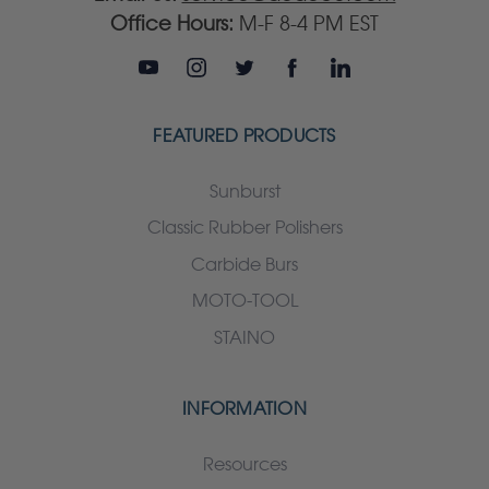
Office Hours:
M-F 8-4 PM EST
FEATURED PRODUCTS
Sunburst
Classic Rubber Polishers
Carbide Burs
MOTO-TOOL
STAINO
INFORMATION
Resources