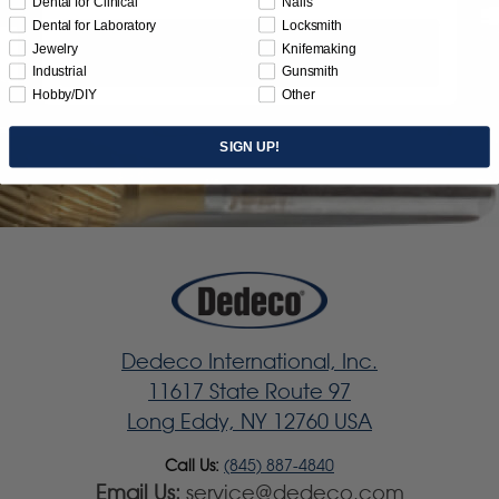
Dental for Clinical
Nails
Dental for Laboratory
Locksmith
Jewelry
Knifemaking
Subscribe
Industrial
Gunsmith
Hobby/DIY
Other
SIGN UP!
Dedeco International, Inc.
11617 State Route 97
Long Eddy, NY 12760 USA
Call Us:
(845) 887-4840
Email Us:
service@dedeco.com