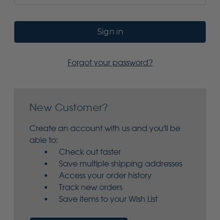
Forgot your password?
New Customer?
Create an account with us and you'll be
able to:
Check out faster
Save multiple shipping addresses
Access your order history
Track new orders
Save items to your Wish List