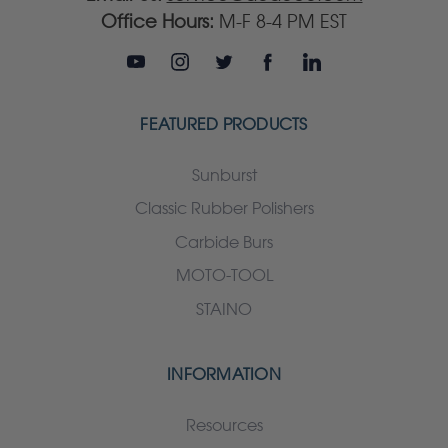
Office Hours:
M-F 8-4 PM EST
FEATURED PRODUCTS
Sunburst
Classic Rubber Polishers
Carbide Burs
MOTO-TOOL
STAINO
INFORMATION
Resources