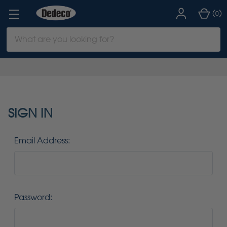
(
)
0
Search
Keyword:
SIGN IN
Email Address:
Password: