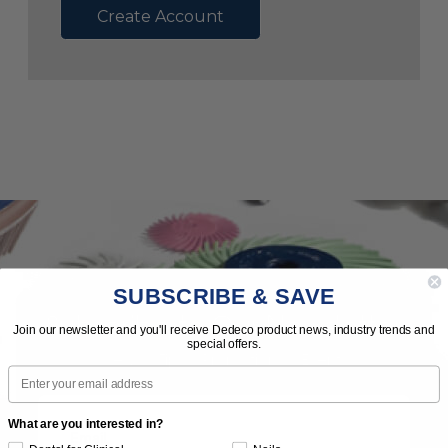
Create Account
SUBSCRIBE & SAVE
Subscribe to Our Newsletter
Join our newsletter and you'll receive Dedeco product news, industry trends and
special offers.
News | Tips | Promotions | Events
Email
What are you interested in?