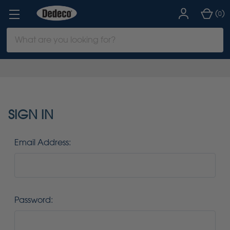
(
)
0
Search
Keyword:
SIGN IN
Email Address:
Password: