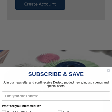
Create Account
SUBSCRIBE & SAVE
Subscribe to Our Newsletter
Join our newsletter and you'll receive Dedeco product news, industry trends and
special offers.
News | Tips | Promotions | Events
Email
What are you interested in?