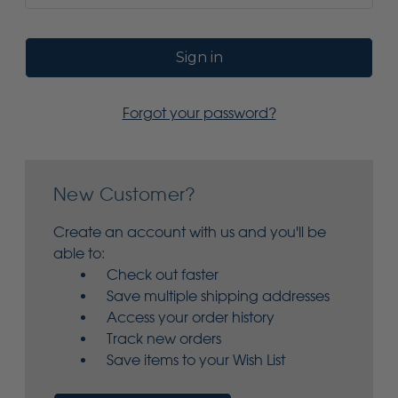
Forgot your password?
New Customer?
Create an account with us and you'll be
able to:
Check out faster
Save multiple shipping addresses
Access your order history
Track new orders
Save items to your Wish List