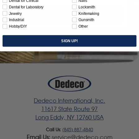
Dental for Clinical
Nails
Dental for Laboratory
Locksmith
Jewelry
Knifemaking
Subscribe
Industrial
Gunsmith
Hobby/DIY
Other
SIGN UP!
Dedeco International, Inc.
11617 State Route 97
Long Eddy, NY 12760 USA
Call Us:
(845) 887-4840
Email Us:
service@dedeco.com