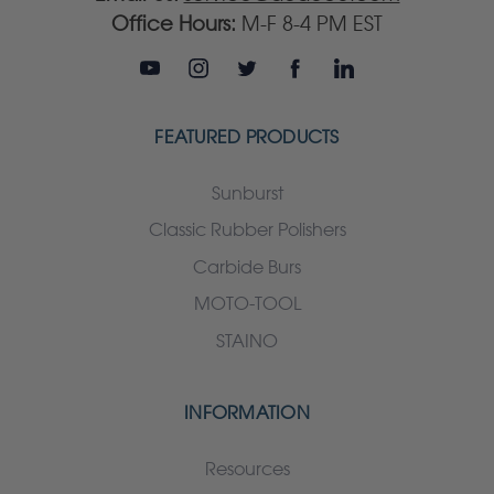
Office Hours:
M-F 8-4 PM EST
FEATURED PRODUCTS
Sunburst
Classic Rubber Polishers
Carbide Burs
MOTO-TOOL
STAINO
INFORMATION
Resources