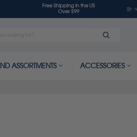
Free Shipping in the US
N
Over $99
 AND ASSORTMENTS
ACCESSORIES