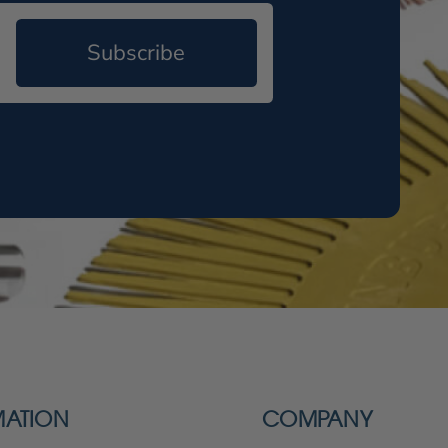
Subscribe
MATION
COMPANY