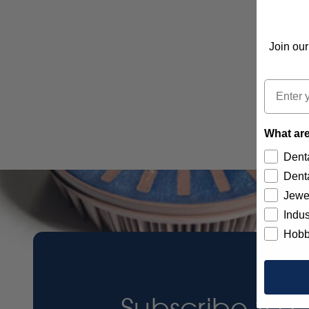
Join our
Email
What are
Denta
Denta
Jewe
Indus
Hobb
Subscribe to 