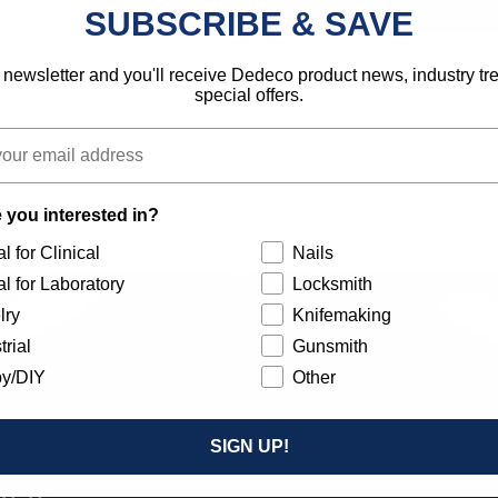
SUBSCRIBE & SAVE
 newsletter and you'll receive Dedeco product news, industry t
special offers.
 you interested in?
l for Clinical
Nails
l for Laboratory
Locksmith
lry
Knifemaking
trial
Gunsmith
y/DIY
Other
SIGN UP!
Our