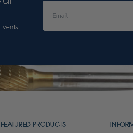
Events
FEATURED PRODUCTS
INFOR