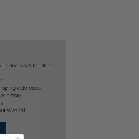
 us and you'll be able
r
hipping addresses
er history
rs
ur Wish List