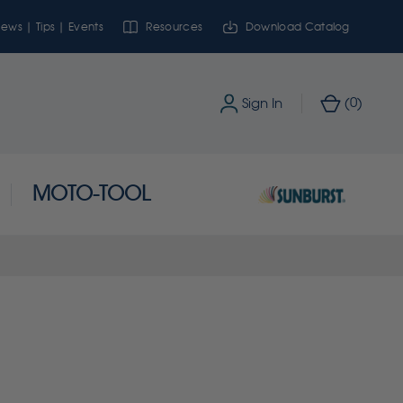
ews | Tips | Events
Resources
Download Catalog
0
Sign In
(
)
MOTO-TOOL