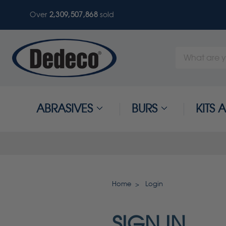
Over
2,309,507,868
sold
Search
Keyword:
ABRASIVES
BURS
KITS
Home
Login
SIGN IN