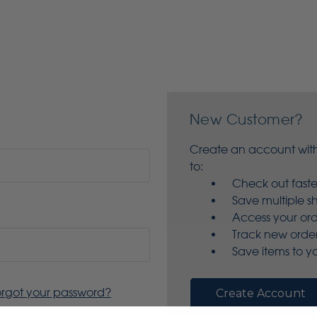
New Customer?
Create an account with
to:
Check out faste
Save multiple s
Access your ord
Track new orde
Save items to yo
orgot your password?
Create Account