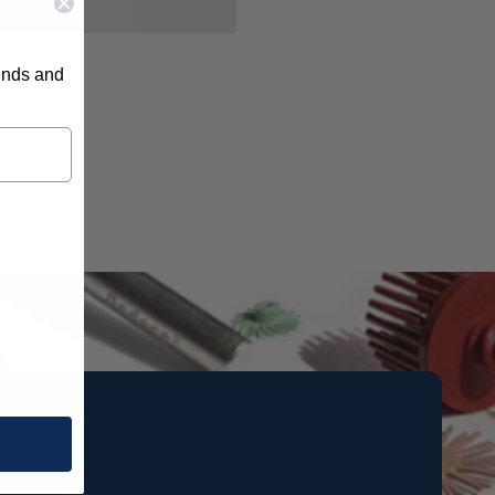
rends and