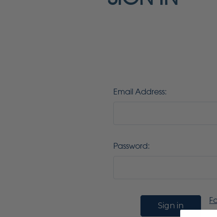
Email Address:
Password:
F