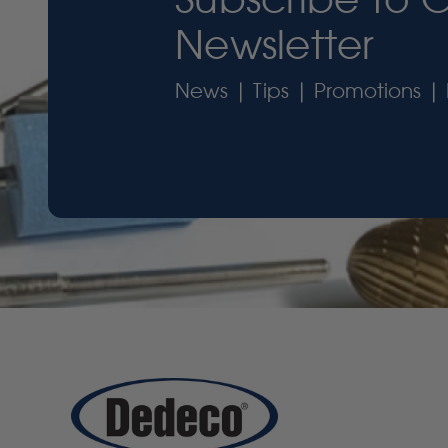
Newsletter
News | Tips | Promotions | 