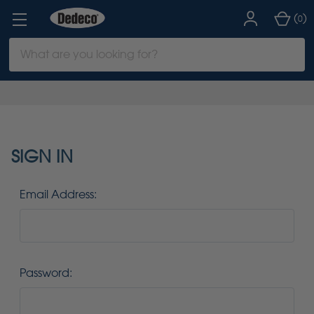
(
)
0
Search
Keyword:
SIGN IN
Email Address:
Password: