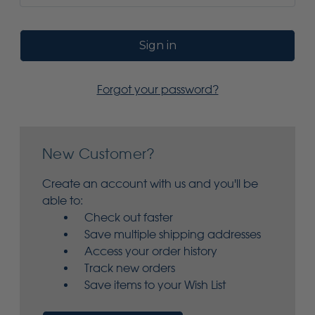
Forgot your password?
New Customer?
Create an account with us and you'll be
able to:
Check out faster
Save multiple shipping addresses
Access your order history
Track new orders
Save items to your Wish List