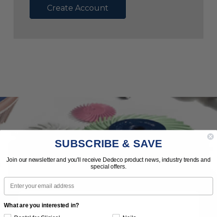
Create Account
SUBSCRIBE & SAVE
Subscribe to Our Newsletter
Join our newsletter and you'll receive Dedeco product news, industry trends and
special offers.
News | Tips | Promotions | Events
Email
What are you interested in?