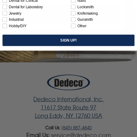
Dental for Clinical
Nails
Dental for Laboratory
Locksmith
Jewelry
Knifemaking
Subscribe
Industrial
Gunsmith
Hobby/DIY
Other
SIGN UP!
Dedeco International, Inc.
11617 State Route 97
Long Eddy, NY 12760 USA
Call Us:
(845) 887-4840
Email Us:
service@dedeco.com