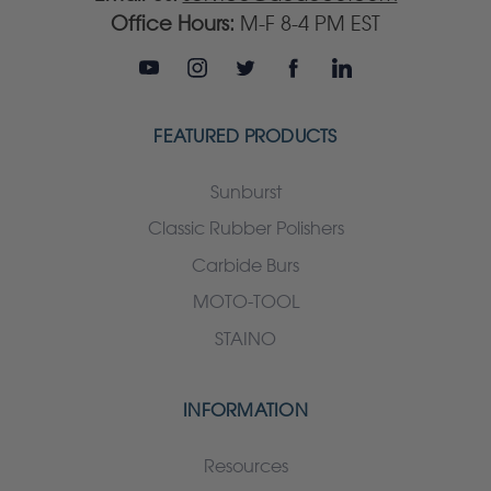
Office Hours:
M-F 8-4 PM EST
FEATURED PRODUCTS
Sunburst
Classic Rubber Polishers
Carbide Burs
MOTO-TOOL
STAINO
INFORMATION
Resources