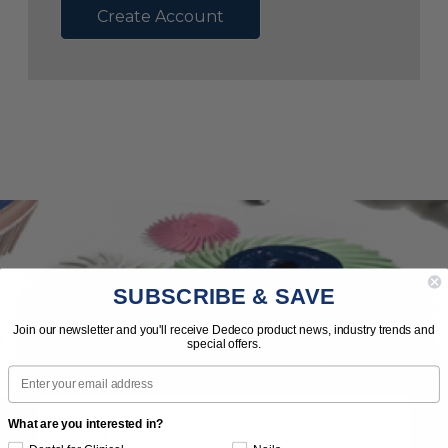
Create Account
SUBSCRIBE & SAVE
Subscribe to Our Newsletter
Join our newsletter and you'll receive Dedeco product news, industry trends and
special offers.
News | Tips | Promotions | Events
Email
What are you interested in?