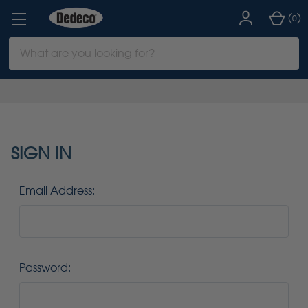
(
)
0
Search
Keyword:
SIGN IN
Email Address:
Password: