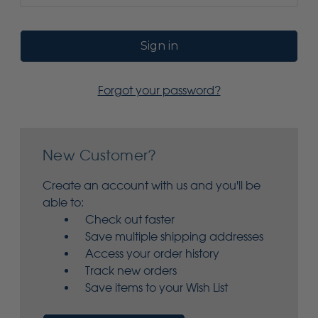
Forgot your password?
New Customer?
Create an account with us and you'll be
able to:
Check out faster
Save multiple shipping addresses
Access your order history
Track new orders
Save items to your Wish List