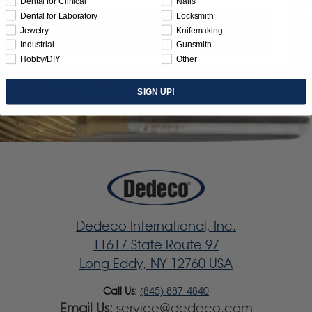
Dental for Clinical
Nails
Dental for Laboratory
Locksmith
Jewelry
Knifemaking
Subscribe
Industrial
Gunsmith
Hobby/DIY
Other
SIGN UP!
Dedeco International, Inc.
11617 State Route 97
Long Eddy, NY 12760 USA
Call Us:
(845) 887-4840
Email Us:
service@dedeco.com