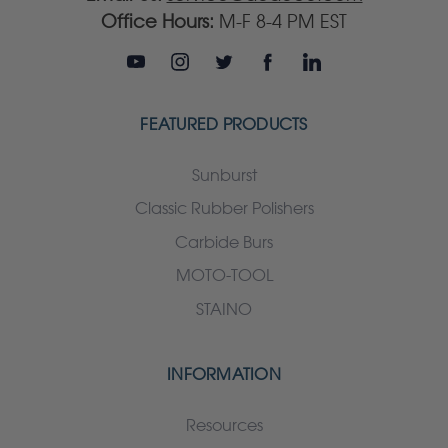
Office Hours:
M-F 8-4 PM EST
FEATURED PRODUCTS
Sunburst
Classic Rubber Polishers
Carbide Burs
MOTO-TOOL
STAINO
INFORMATION
Resources