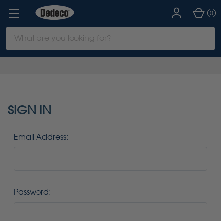
(
)
0
Search
Keyword:
SIGN IN
Email Address:
Password: