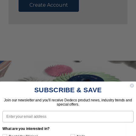
Create Account
SUBSCRIBE & SAVE
Subscribe to Our Newsletter
Join our newsletter and you'll receive Dedeco product news, industry trends and
special offers.
News | Tips | Promotions | Events
Email
What are you interested in?