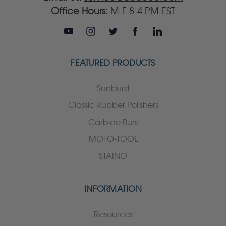
Office Hours:
M-F 8-4 PM EST
FEATURED PRODUCTS
Sunburst
Classic Rubber Polishers
Carbide Burs
MOTO-TOOL
STAINO
INFORMATION
Resources