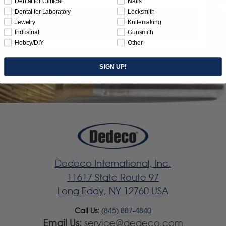
Dental for Clinical
Nails
Dental for Laboratory
Locksmith
Jewelry
Knifemaking
Subscribe
Industrial
Gunsmith
Hobby/DIY
Other
SIGN UP!
Dedeco International, Inc.
11617 State Route 97
Long Eddy, NY 12760 USA
Call Us:
(845) 887-4840
Email Us:
service@dedeco.com