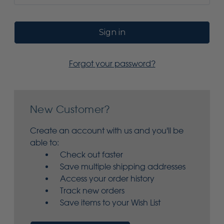
Forgot your password?
New Customer?
Create an account with us and you'll be
able to:
Check out faster
Save multiple shipping addresses
Access your order history
Track new orders
Save items to your Wish List