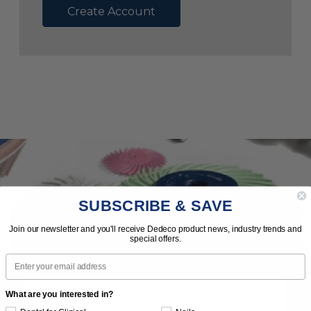
Create Account
SUBSCRIBE & SAVE
Subscribe to Our Newsletter
Join our newsletter and you'll receive Dedeco product news, industry trends and
special offers.
News | Tips | Promotions | Events
Email
What are you interested in?