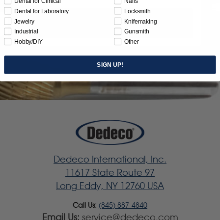
Dental for Clinical
Nails
Dental for Laboratory
Locksmith
Jewelry
Knifemaking
Subscribe
Industrial
Gunsmith
Hobby/DIY
Other
SIGN UP!
Dedeco International, Inc.
11617 State Route 97
Long Eddy, NY 12760 USA
Call Us:
(845) 887-4840
Email Us:
service@dedeco.com