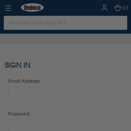
(
)
0
Search
Keyword:
SIGN IN
Email Address:
Password: