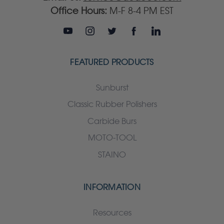
Office Hours:
M-F 8-4 PM EST
FEATURED PRODUCTS
Sunburst
Classic Rubber Polishers
Carbide Burs
MOTO-TOOL
STAINO
INFORMATION
Resources