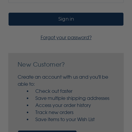
Forgot your password?
New Customer?
Create an account with us and you'll be
able to:
Check out faster
Save multiple shipping addresses
Access your order history
Track new orders
Save items to your Wish List