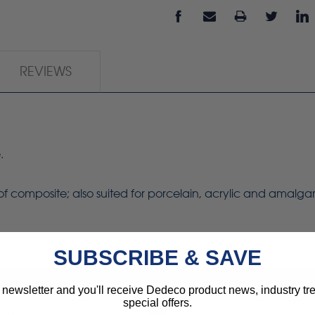
REVIEWS
.
g of composite; also suited for porcelain, acrylic and amalg
SUBSCRIBE & SAVE
 newsletter and you'll receive Dedeco product news, industry t
special offers.