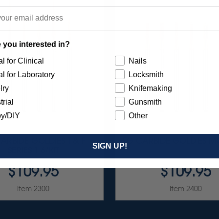
 you interested in?
l for Clinical
Nails
l for Laboratory
Locksmith
lry
Knifemaking
trial
Gunsmith
y/DIY
Other
ARBIDE GOLDIES T & F
FG CARBIDE GOLDIES MC
SIGN UP!
SERIES 1 6/KIT
$109.95
$109.95
Item 2300
Item 2400