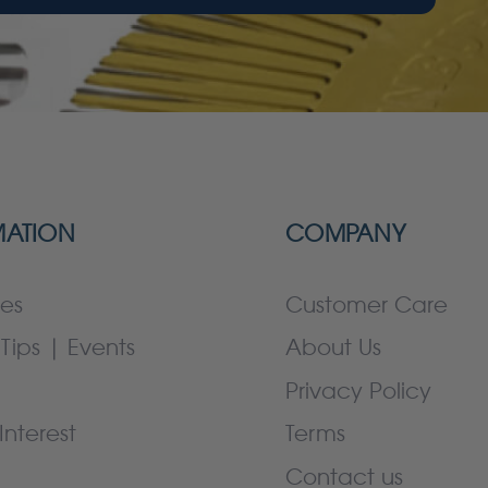
MATION
COMPANY
es
Customer Care
Tips | Events
About Us
Privacy Policy
Interest
Terms
Contact us