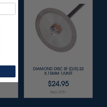
D 6/KIT
DIAMOND DISC SF (D/S) 22
X.15MM 1/UNIT
$24.95
Item 2751