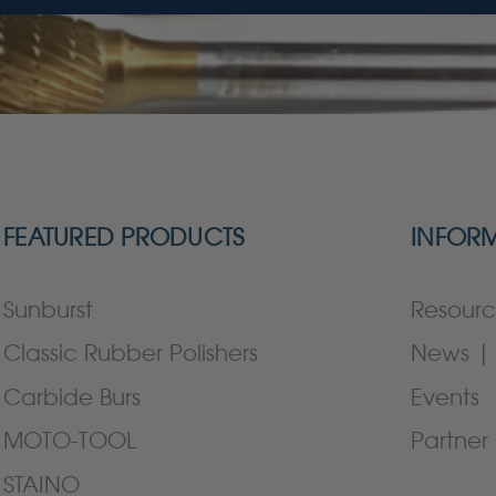
FEATURED PRODUCTS
INFOR
Sunburst
Resourc
Classic Rubber Polishers
News | 
Carbide Burs
Events
MOTO-TOOL
Partner 
STAINO