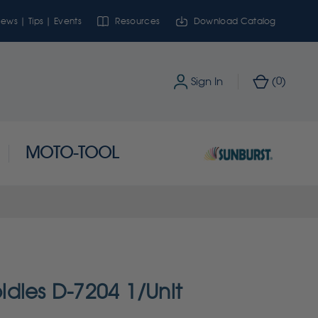
ews | Tips | Events
Resources
Download Catalog
0
Sign In
(
)
MOTO-TOOL
dies D-7204 1/Unit