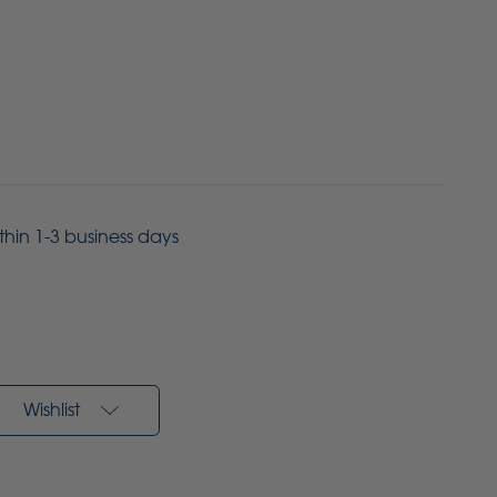
ithin 1-3 business days
Wishlist