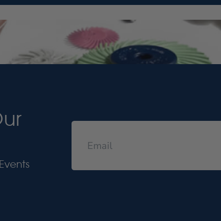
Our
Events