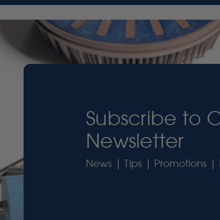
Subscribe to 
Newsletter
News | Tips | Promotions | 