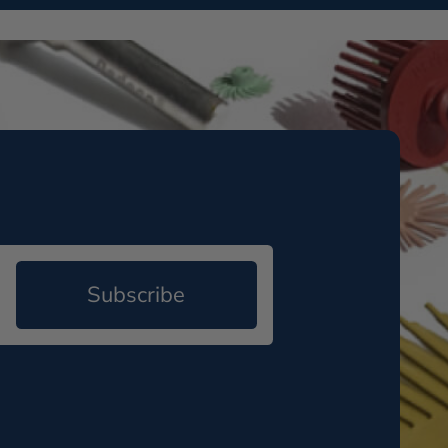
Subscribe