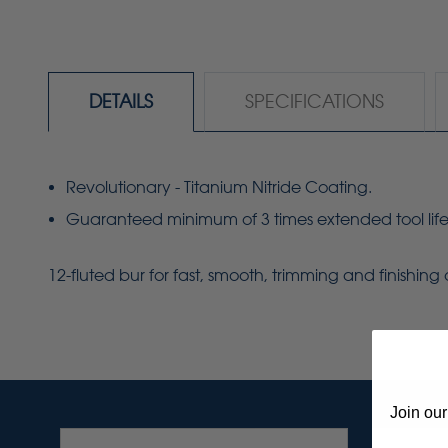
DETAILS
SPECIFICATIONS
Revolutionary - Titanium Nitride Coating.
Guaranteed minimum of 3 times extended tool life
12-fluted bur for fast, smooth, trimming and finishin
Join our