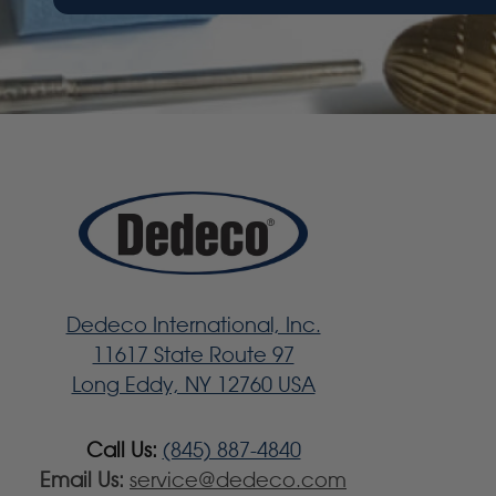
Dedeco International, Inc.
11617 State Route 97
Long Eddy, NY 12760 USA
Call Us:
(845) 887-4840
Email Us:
service@dedeco.com