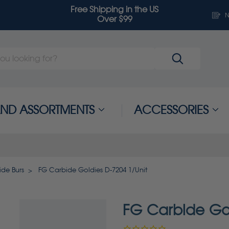
Free Shipping in the US
N
Over $99
 AND ASSORTMENTS
ACCESSORIES
de Burs
FG Carbide Goldies D-7204 1/Unit
FG Carbide Gol