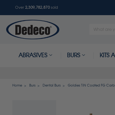
Over
2,309,782,870
sold
Search
Keyword:
ABRASIVES
BURS
KITS
Home
Burs
Dental Burs
Goldies TiN Coated FG Carbi