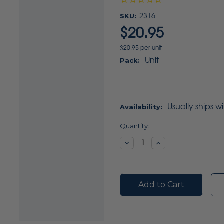
SKU:
2316
$20.95
$20.95 per unit
Unit
Pack:
Usually ships w
Availability:
Current
Quantity:
Stock:
Decrease
Increase
Quantity:
Quantity: