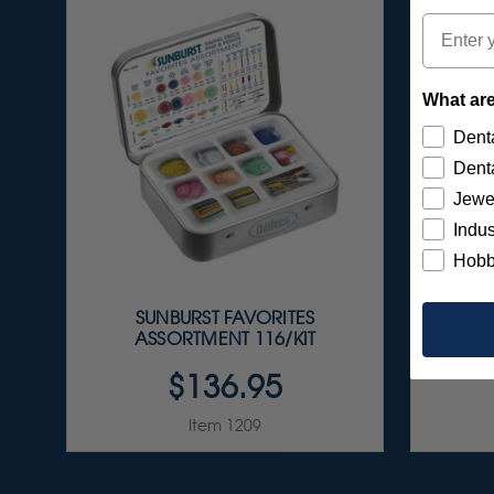
Email
What are
Denta
Denta
Jewe
Indus
Hobb
SUNBURST FAVORITES
FG C
ASSORTMENT 116/KIT
$136.95
Item 1209