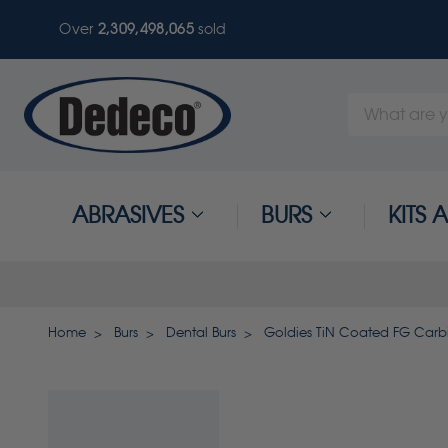
Over
2,309,498,068
sold
Search
Keyword:
ABRASIVES
BURS
KITS
Home
Burs
Dental Burs
Goldies TiN Coated FG Carbi