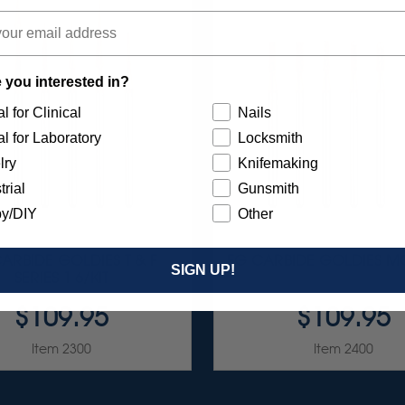
 you interested in?
l for Clinical
Nails
l for Laboratory
Locksmith
lry
Knifemaking
trial
Gunsmith
y/DIY
Other
ARBIDE GOLDIES T & F
FG CARBIDE GOLDIES MC
SIGN UP!
SERIES 1 6/KIT
$109.95
$109.95
Item 2300
Item 2400