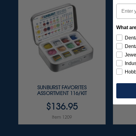
Email
What are
Denta
Denta
Jewe
Indus
Hobb
SUNBURST FAVORITES
FG C
ASSORTMENT 116/KIT
$136.95
Item 1209