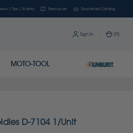
ews | Tips | Events
Resources
Download Catalog
0
Sign In
(
)
MOTO-TOOL
dies D-7104 1/Unit