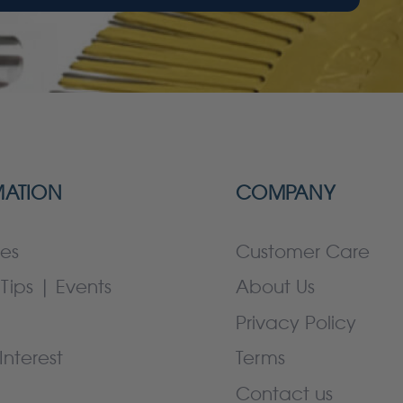
MATION
COMPANY
es
Customer Care
Tips | Events
About Us
Privacy Policy
Interest
Terms
Contact us