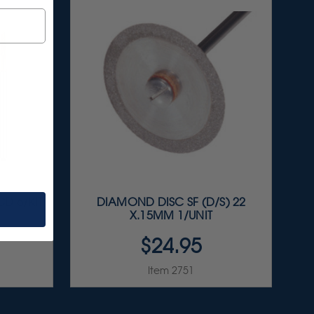
D 6/KIT
DIAMOND DISC SF (D/S) 22
X.15MM 1/UNIT
$24.95
Item 2751