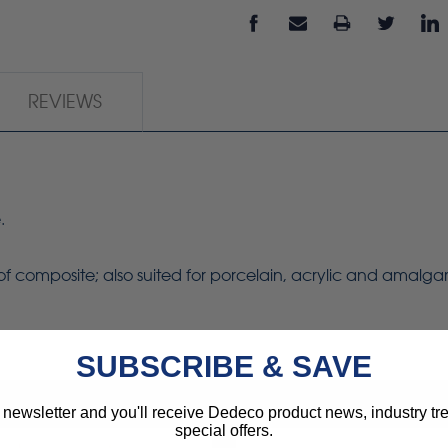
REVIEWS
.
g of composite; also suited for porcelain, acrylic and amalg
SUBSCRIBE & SAVE
 newsletter and you'll receive Dedeco product news, industry t
special offers.