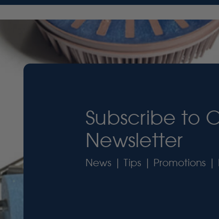
Subscribe to 
Newsletter
News | Tips | Promotions | 