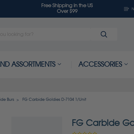
Free Shipping in the US
N
Over $99
 AND ASSORTMENTS
ACCESSORIES
de Burs
FG Carbide Goldies D-7104 1/Unit
FG Carbide Gol