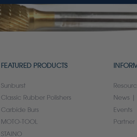
FEATURED PRODUCTS
INFOR
Sunburst
Resourc
Classic Rubber Polishers
News | 
Carbide Burs
Events
MOTO-TOOL
Partner 
STAINO