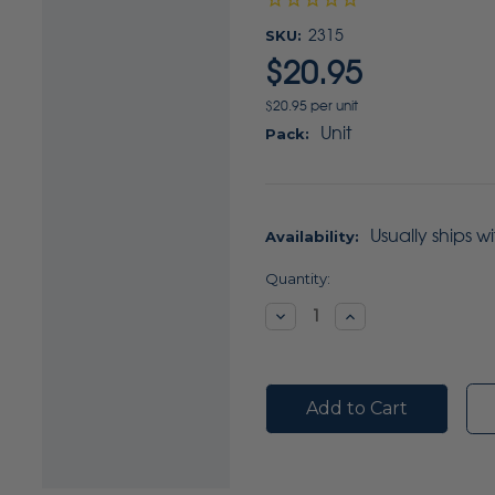
SKU:
2315
$20.95
$20.95 per unit
Unit
Pack:
Usually ships w
Availability:
Current
Quantity:
Stock:
Decrease
Increase
Quantity:
Quantity: