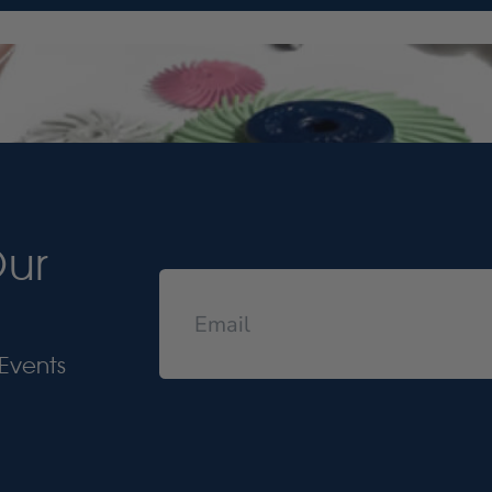
Our
Events