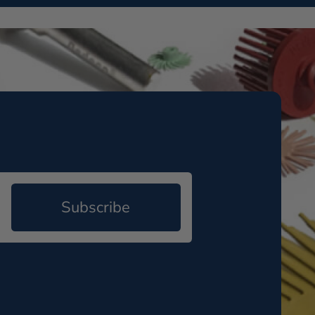
Subscribe