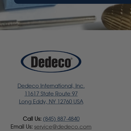
Dedeco International, Inc.
11617 State Route 97
Long Eddy, NY 12760 USA
Call Us:
(845) 887-4840
Email Us:
service@dedeco.com