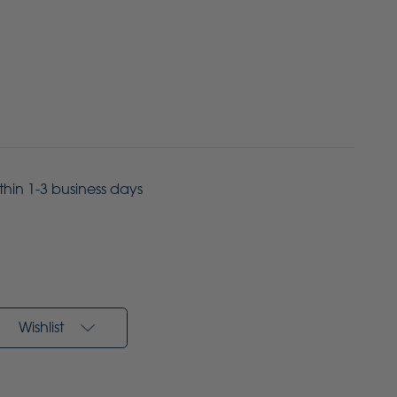
ithin 1-3 business days
Wishlist