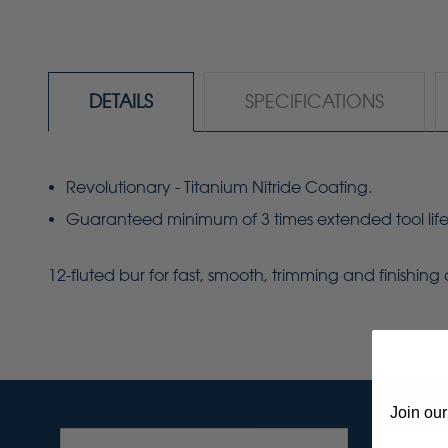
DETAILS
SPECIFICATIONS
Revolutionary - Titanium Nitride Coating.
Guaranteed minimum of 3 times extended tool life
12-fluted bur for fast, smooth, trimming and finishin
Join our