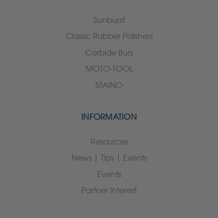
Sunburst
Classic Rubber Polishers
Carbide Burs
MOTO-TOOL
STAINO
INFORMATION
Resources
News | Tips | Events
Events
Partner Interest