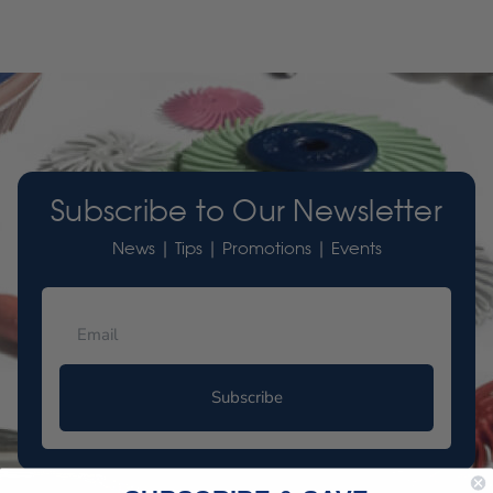
Subscribe to Our Newsletter
News | Tips | Promotions | Events
Subscribe