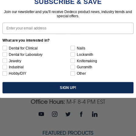
SUBSCRIBE & SAVE
Join our newsletter and you'll receive Dedeco product news, industry trends and
special offers.
Email
What are you interested in?
Dental for Clinical
Nails
Dental for Laboratory
Locksmith
Dedeco International, Inc.
Jewelry
Knifemaking
11617 State Route 97
Industrial
Gunsmith
Long Eddy, NY 12760 USA
Hobby/DIY
Other
Call Us:
(845) 887-4840
SIGN UP!
Email Us:
service@dedeco.com
Office Hours:
M-F 8-4 PM EST
FEATURED PRODUCTS