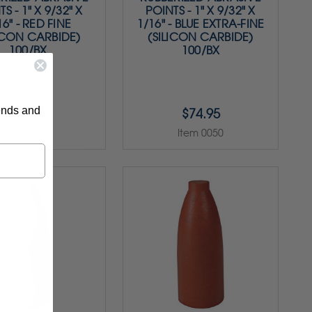
S - 1" X 9/32" X
POINTS - 1" X 9/32" X
16" - RED FINE
1/16" - BLUE EXTRA-FINE
ICON CARBIDE)
(SILICON CARBIDE)
100/BX
100/BX
rends and
$74.95
$74.95
Item 0049
Item 0050