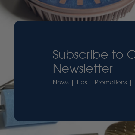
Subscribe to 
Newsletter
News | Tips | Promotions | 