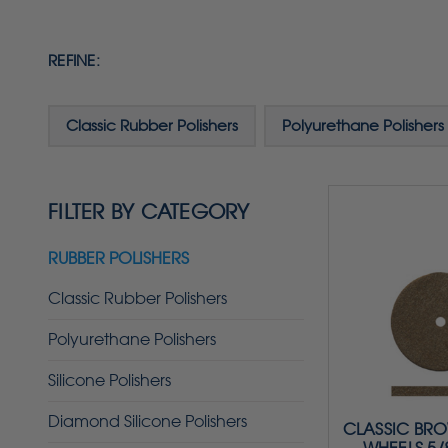
REFINE:
Classic Rubber Polishers
Polyurethane Polishers
FILTER BY CATEGORY
RUBBER POLISHERS
Classic Rubber Polishers
Polyurethane Polishers
Silicone Polishers
Diamond Silicone Polishers
CLASSIC BR