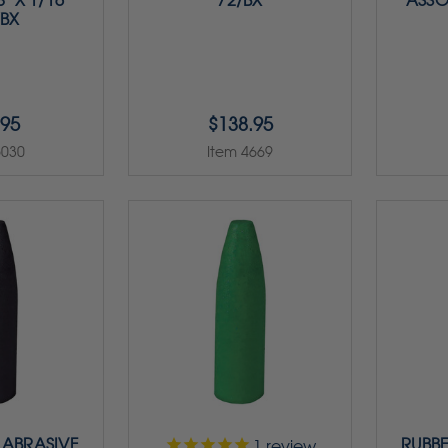
" X 1/16"
72/BX
ASSO
/BX
.95
$138.95
5030
Item 4669
 ABRASIVE
RUBBE
1
review