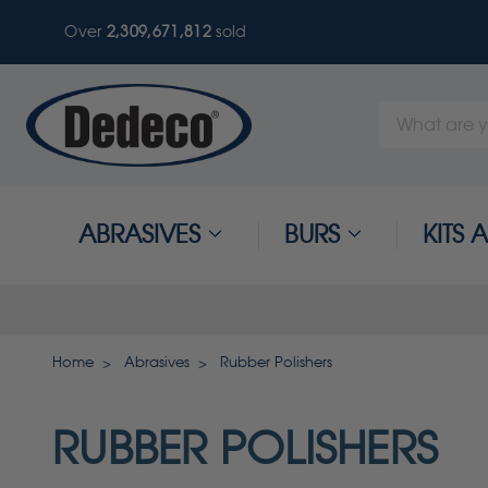
Over
2,309,671,812
sold
Search
Keyword:
ABRASIVES
BURS
KITS
Home
Abrasives
Rubber Polishers
RUBBER POLISHERS