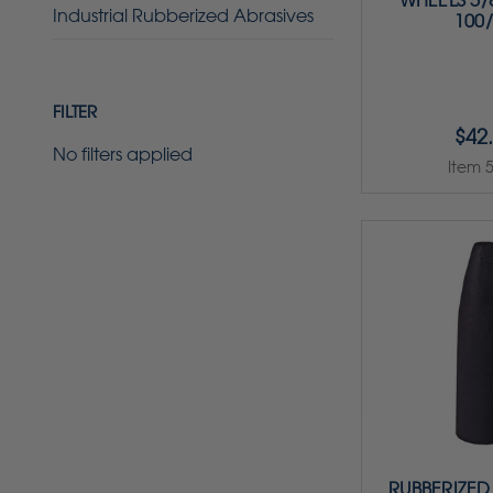
WHEELS 5/8
Industrial Rubberized Abrasives
100
FILTER
$42
No filters applied
Item 
RUBBERIZED