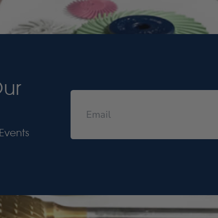
Our
Events