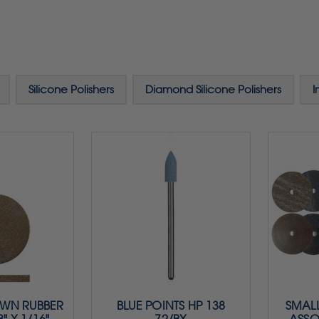
Silicone Polishers
Diamond Silicone Polishers
I
OWN RUBBER
BLUE POINTS HP 138
SMALL