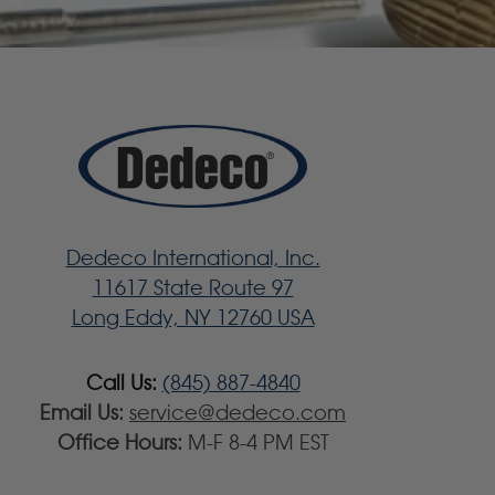
Dedeco International, Inc.
11617 State Route 97
Long Eddy, NY 12760 USA
Call Us:
(845) 887-4840
Email Us:
service@dedeco.com
Office Hours:
M-F 8-4 PM EST