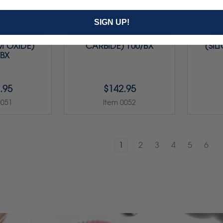
 ABRASIVE
RUBBERIZED ABRASIVE
RUBBE
SIGN UP!
3/8" X 1/8" -
POINTS - 1 X 3/8" X 1/8" -
POINTS 
RA-COARSE
BLACK COARSE (SILICON
GR
M OXIDE)
CARBIDE) 100/BX
(SIL
/BX
.95
$142.95
0051
Item 0052
1
2
3
4
5
6