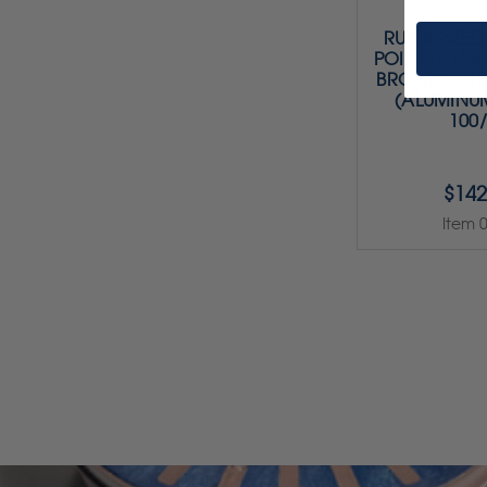
RUBBERIZED
POINTS - 1" X 
BROWN EXT
(ALUMINU
100
$142
Item 