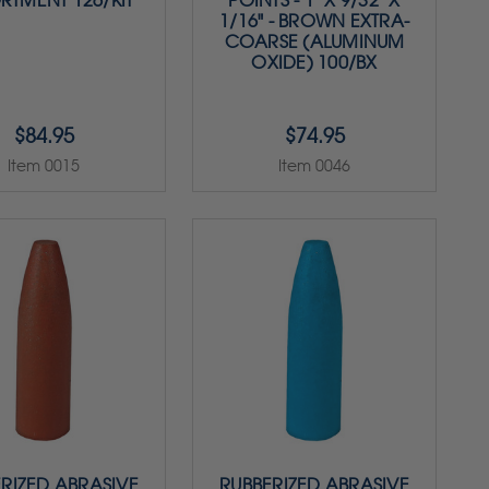
RTMENT 126/KIT
POINTS - 1" X 9/32" X
1/16" - BROWN EXTRA-
COARSE (ALUMINUM
OXIDE) 100/BX
$84.95
$74.95
Item 0015
Item 0046
RIZED ABRASIVE
RUBBERIZED ABRASIVE