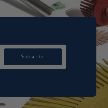
Subscribe