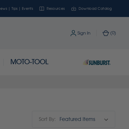
ews | Tips | Events
Resources
Download Catalog
0
Sign In
(
)
MOTO-TOOL
Sort By: