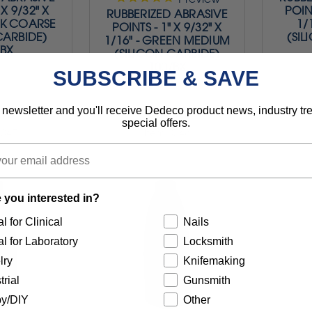
 X 9/32" X
POINT
RUBBERIZED ABRASIVE
ACK COARSE
1/
POINTS - 1" X 9/32" X
CARBIDE)
(SIL
1/16" - GREEN MEDIUM
/BX
(SILICON CARBIDE)
100/BX
SUBSCRIBE & SAVE
 newsletter and you'll receive Dedeco product news, industry t
.95
$74.95
special offers.
0047
Item 0048
 you interested in?
l for Clinical
Nails
l for Laboratory
Locksmith
lry
Knifemaking
trial
Gunsmith
y/DIY
Other