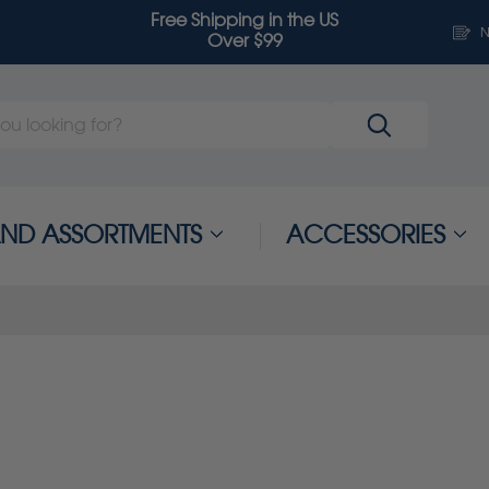
Free Shipping in the US
N
Over $99
 AND ASSORTMENTS
ACCESSORIES