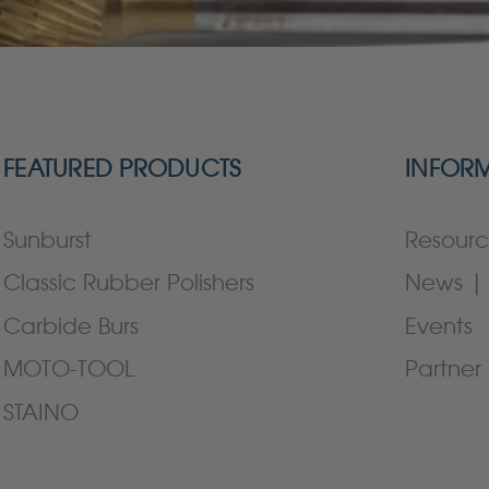
FEATURED PRODUCTS
INFOR
Sunburst
Resourc
Classic Rubber Polishers
News | 
Carbide Burs
Events
MOTO-TOOL
Partner 
STAINO