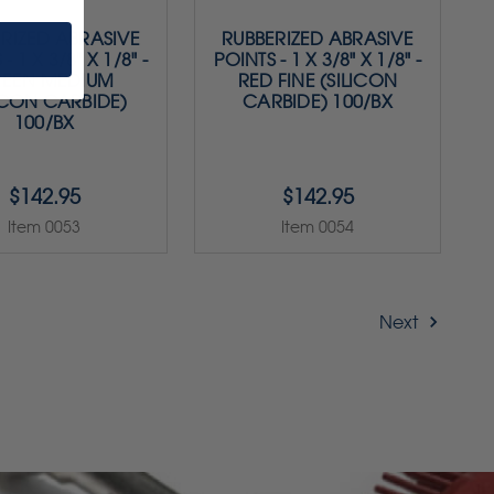
RIZED ABRASIVE
RUBBERIZED ABRASIVE
- 1 X 3/8" X 1/8" -
POINTS - 1 X 3/8" X 1/8" -
EEN MEDIUM
RED FINE (SILICON
ICON CARBIDE)
CARBIDE) 100/BX
100/BX
$142.95
$142.95
Item 0053
Item 0054
Next