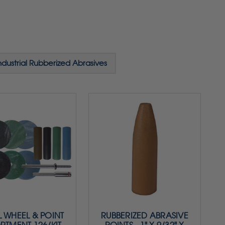
ndustrial Rubberized Abrasives
 WHEEL & POINT
RUBBERIZED ABRASIVE