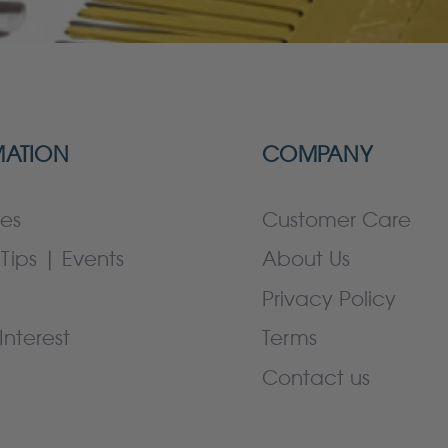
MATION
COMPANY
es
Customer Care
Tips | Events
About Us
Privacy Policy
Interest
Terms
Contact us