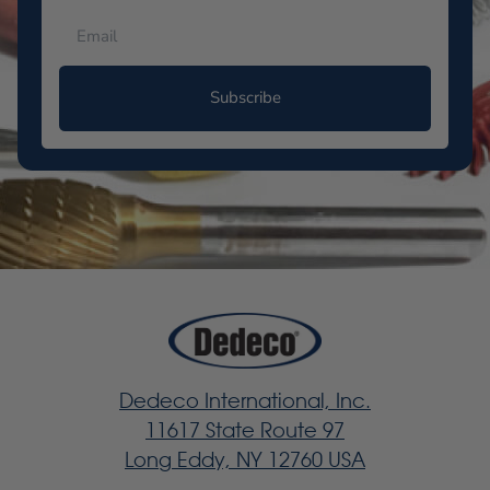
Subscribe
Dedeco International, Inc.
11617 State Route 97
Long Eddy, NY 12760 USA