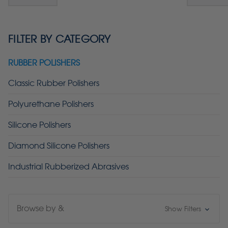
FILTER BY CATEGORY
RUBBER POLISHERS
Classic Rubber Polishers
Polyurethane Polishers
Silicone Polishers
Diamond Silicone Polishers
Industrial Rubberized Abrasives
Browse by &
Show Filters