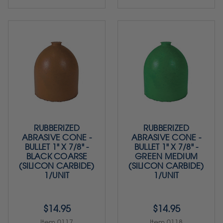
RUBBERIZED
RUBBERIZED
ABRASIVE CONE -
ABRASIVE CONE -
BULLET 1" X 7/8" -
BULLET 1" X 7/8" -
BLACK COARSE
GREEN MEDIUM
(SILICON CARBIDE)
(SILICON CARBIDE)
1/UNIT
1/UNIT
$14.95
$14.95
Item 0117
Item 0118