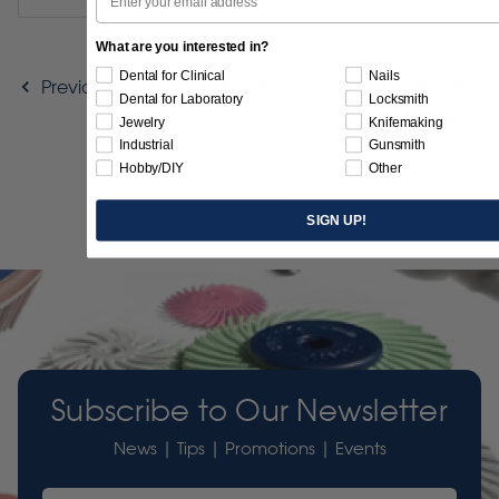
What are you interested in?
Dental for Clinical
Nails
1
2
3
4
5
6
7
8
9
Previous
Dental for Laboratory
Locksmith
10
Next
Jewelry
Knifemaking
Industrial
Gunsmith
Hobby/DIY
Other
SIGN UP!
Subscribe to Our Newsletter
News | Tips | Promotions | Events