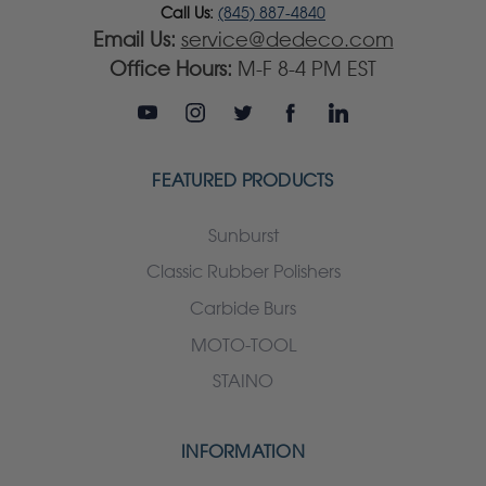
Call Us:
(845) 887-4840
Email Us:
service@dedeco.com
Office Hours:
M-F 8-4 PM EST
FEATURED PRODUCTS
Sunburst
Classic Rubber Polishers
Carbide Burs
MOTO-TOOL
STAINO
INFORMATION