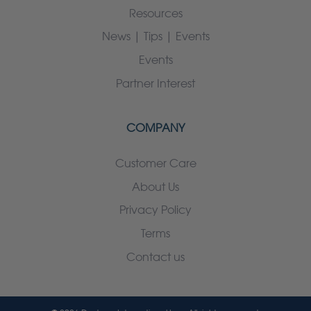
Resources
News | Tips | Events
Events
Partner Interest
COMPANY
Customer Care
About Us
Privacy Policy
Terms
Contact us