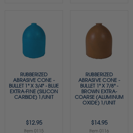
RUBBERIZED
RUBBERIZED
ABRASIVE CONE -
ABRASIVE CONE -
BULLET 1" X 3/4" - BLUE
BULLET 1" X 7/8" -
EXTRA-FINE (SILICON
BROWN EXTRA-
CARBIDE) 1/UNIT
COARSE (ALUMINUM
OXIDE) 1/UNIT
$12.95
$14.95
Item 0115
Item 0116