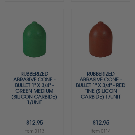
RUBBERIZED
RUBBERIZED
ABRASIVE CONE -
ABRASIVE CONE -
BULLET 1" X 3/4" -
BULLET 1" X 3/4" - RED
GREEN MEDIUM
FINE (SILICON
(SILICON CARBIDE)
CARBIDE) 1/UNIT
1/UNIT
$12.95
$12.95
Item 0113
Item 0114