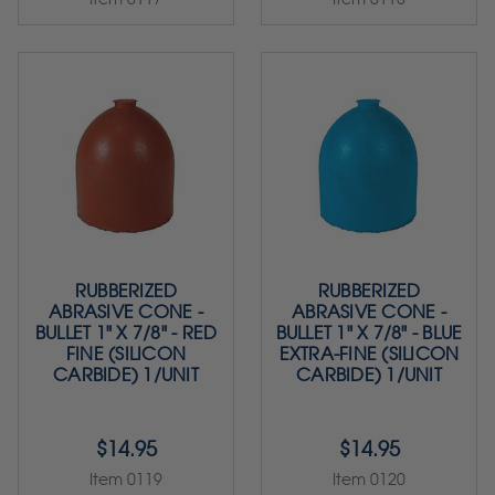
RUBBERIZED
RUBBERIZED
ABRASIVE CONE -
ABRASIVE CONE -
BULLET 1" X 7/8" - RED
BULLET 1" X 7/8" - BLUE
FINE (SILICON
EXTRA-FINE (SILICON
CARBIDE) 1/UNIT
CARBIDE) 1/UNIT
$14.95
$14.95
Item 0119
Item 0120