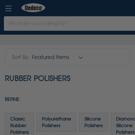
Search
Keyword:
Sort By:
RUBBER POLISHERS
REFINE:
Classic
Polyurethane
Silicone
Diamon
Rubber
Polishers
Polishers
Silicone
Polishers
Polishers