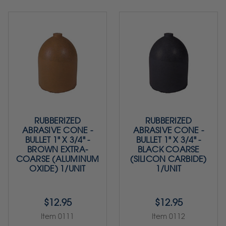
RUBBERIZED
RUBBERIZED
ABRASIVE CONE -
ABRASIVE CONE -
BULLET 1" X 3/4" -
BULLET 1" X 3/4" -
BROWN EXTRA-
BLACK COARSE
COARSE (ALUMINUM
(SILICON CARBIDE)
OXIDE) 1/UNIT
1/UNIT
$12.95
$12.95
Item 0111
Item 0112