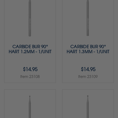
CARBIDE BUR 90°
CARBIDE BUR 90°
HART 1.2MM - 1/UNIT
HART 1.3MM - 1/UNIT
$14.95
$14.95
Item 23108
Item 23109