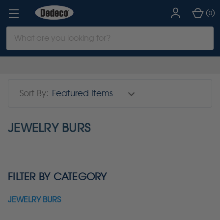
(
)
0
Search
Keyword:
Sort By:
JEWELRY BURS
FILTER BY CATEGORY
JEWELRY BURS