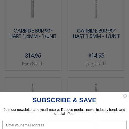
CARBIDE BUR 90°
CARBIDE BUR 90°
HART 1.4MM - 1/UNIT
HART 1.5MM - 1/UNIT
$14.95
$14.95
Item 23110
Item 23111
SUBSCRIBE & SAVE
Join our newsletter and you'll receive Dedeco product news, industry trends and
special offers.
Email