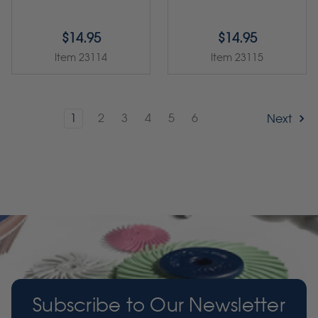
$14.95
$14.95
Item 23114
Item 23115
1
2
3
4
5
6
Next
Subscribe to Our Newsletter