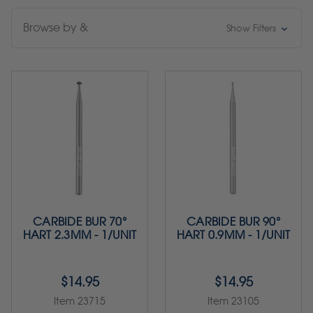
Browse by &
Show Filters
CARBIDE BUR 70°
CARBIDE BUR 90°
HART 2.3MM - 1/UNIT
HART 0.9MM - 1/UNIT
$14.95
$14.95
Item 23715
Item 23105