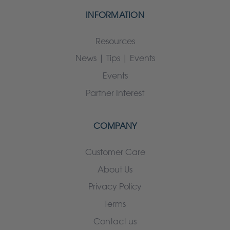
INFORMATION
Resources
News | Tips | Events
Events
Partner Interest
COMPANY
Customer Care
About Us
Privacy Policy
Terms
Contact us