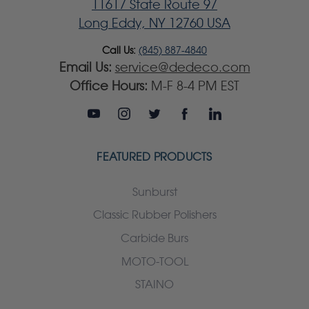
11617 State Route 97
Long Eddy, NY 12760 USA
Call Us:
(845) 887-4840
Email Us:
service@dedeco.com
Office Hours:
M-F 8-4 PM EST
FEATURED PRODUCTS
Sunburst
Classic Rubber Polishers
Carbide Burs
MOTO-TOOL
STAINO