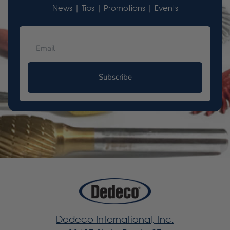
News | Tips | Promotions | Events
Subscribe
Dedeco International, Inc.