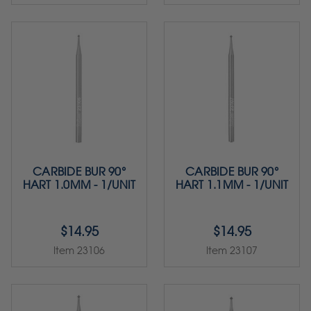
CARBIDE BUR 90°
CARBIDE BUR 90°
HART 1.0MM - 1/UNIT
HART 1.1MM - 1/UNIT
$14.95
$14.95
Item 23106
Item 23107