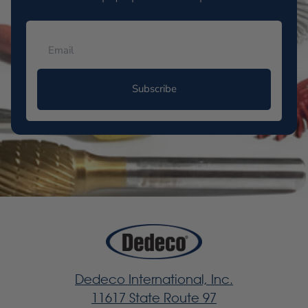
Subscribe
Dedeco International, Inc.
11617 State Route 97