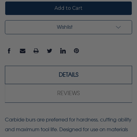
Wishlist
DETAILS
REVIEWS
Carbide burs are preferred for hardness, cutting ability
and maximum tool life. Designed for use on materials