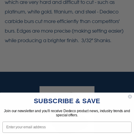
which are very hard and difficult to cut - such as
platinum, white gold, titanium, and steel - Dedeco
carbide burs cut more efficiently than competitors'
burs. Edges are more precise (making setting easier)
while producing a brighter finish. 3/32" Shanks.
SUBSCRIBE & SAVE
Join our newsletter and you'll receive Dedeco product news, industry trends and
special offers.
Email