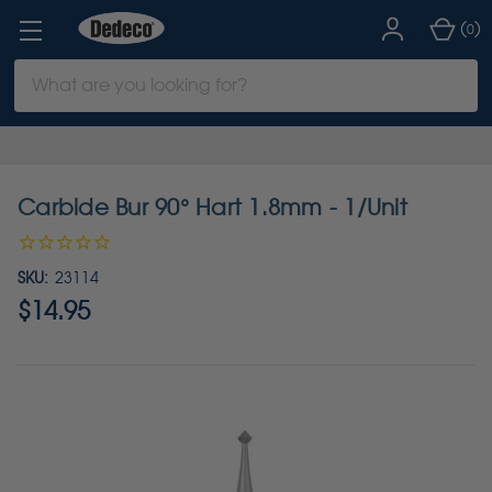
(
)
0
Search
Keyword:
Carbide Bur 90° Hart 1.8mm - 1/Unit
SKU:
23114
$14.95