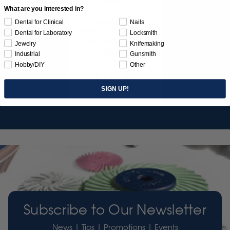
What are you interested in?
SUNBURST
Dental for Clinical
Nails
JEWELER'S 3D PRINT
Dental for Laboratory
Locksmith
POSTPROCESS KIT
Jewelry
Knifemaking
26/PC
Industrial
Gunsmith
Hobby/DIY
Other
$149.95
SIGN UP!
Item 3755
Subscribe to Our Newsletter
News | Tips | Promotions | Events