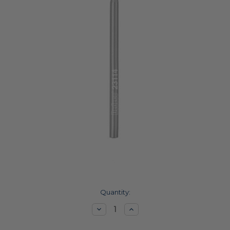
Current
Quantity:
Stock:
Decrease
Increase
Quantity:
Quantity: