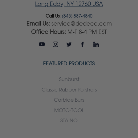
Long Eddy, NY 12760 USA
Call Us:
(845) 887-4840
Email Us:
service@dedeco.com
Office Hours:
M-F 8-4 PM EST
FEATURED PRODUCTS
Sunburst
Classic Rubber Polishers
Carbide Burs
MOTO-TOOL
STAINO