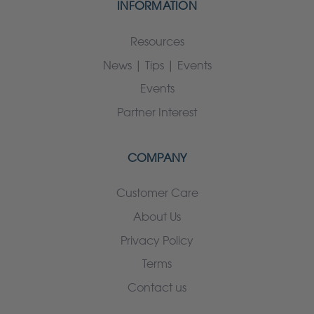
INFORMATION
Resources
News | Tips | Events
Events
Partner Interest
COMPANY
Customer Care
About Us
Privacy Policy
Terms
Contact us