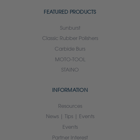
FEATURED PRODUCTS
Sunburst
Classic Rubber Polishers
Carbide Burs
MOTO-TOOL
STAINO
INFORMATION
Resources
News | Tips | Events
Events
Partner Interest