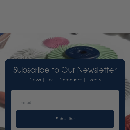
Subscribe to Our Newsletter
News | Tips | Promotions | Events
Subscribe