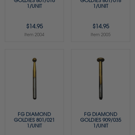
GOLDIES 801/016
GOLDIES 801/018
1/UNIT
1/UNIT
$14.95
$14.95
Item 2004
Item 2005
FG DIAMOND
FG DIAMOND
GOLDIES 801/021
GOLDIES 909/035
1/UNIT
1/UNIT