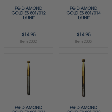
FG DIAMOND
FG DIAMOND
GOLDIES 801/012
GOLDIES 801/014
1/UNIT
1/UNIT
$14.95
$14.95
Item 2002
Item 2003
FG DIAMOND
FG DIAMOND