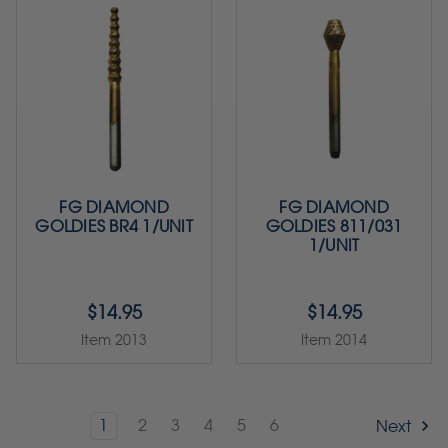
FG DIAMOND
FG DIAMOND
GOLDIES BR4 1/UNIT
GOLDIES 811/031
1/UNIT
$14.95
$14.95
Item 2013
Item 2014
1
2
3
4
5
6
Next