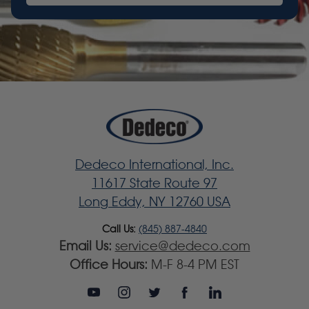
Dedeco International, Inc.
11617 State Route 97
Long Eddy, NY 12760 USA
Call Us:
(845) 887-4840
Email Us:
service@dedeco.com
Office Hours:
M-F 8-4 PM EST