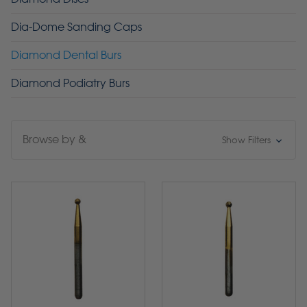
Dia-Dome Sanding Caps
Diamond Dental Burs
Diamond Podiatry Burs
Browse by &
Show Filters