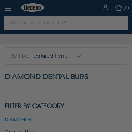
(
)
0
Search
Keyword:
Sort By:
DIAMOND DENTAL BURS
FILTER BY CATEGORY
DIAMONDS
Diamond Discs