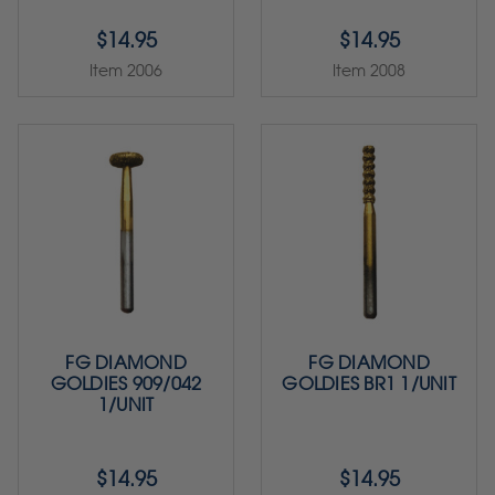
$14.95
$14.95
Item 2006
Item 2008
FG DIAMOND
FG DIAMOND
GOLDIES 909/042
GOLDIES BR1 1/UNIT
1/UNIT
$14.95
$14.95