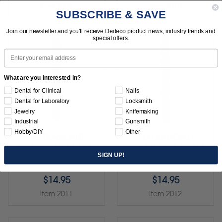
Item 2009
Item 2010
SUBSCRIBE & SAVE
Join our newsletter and you'll receive Dedeco product news, industry trends and
special offers.
Email
What are you interested in?
Dental for Clinical
Nails
Dental for Laboratory
Locksmith
Jewelry
Knifemaking
Industrial
Gunsmith
Hobby/DIY
Other
FG DIAMOND
FG DIAMOND
GOLDIES BR2 1/UNIT
GOLDIES BR3 1/UNIT
SIGN UP!
$14.95
$14.95
Item 2011
Item 2012