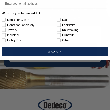
Email
Subscribe to Our Newsletter
What are you interested in?
News | Tips | Promotions | Events
Dental for Clinical
Nails
Dental for Laboratory
Locksmith
Jewelry
Knifemaking
Industrial
Gunsmith
Hobby/DIY
Other
Subscribe
SIGN UP!