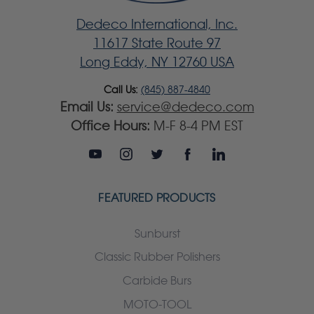
Dedeco International, Inc.
11617 State Route 97
Long Eddy, NY 12760 USA
Call Us:
(845) 887-4840
Email Us:
service@dedeco.com
Office Hours:
M-F 8-4 PM EST
FEATURED PRODUCTS
Sunburst
Classic Rubber Polishers
Carbide Burs
MOTO-TOOL