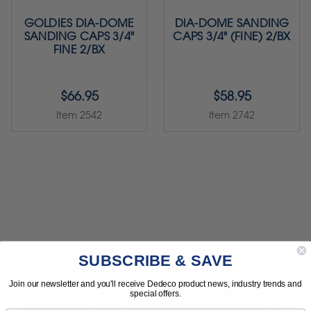
GOLDIES DIA-DOME
DIA-DOME SANDING
SANDING CAPS 3/4"
CAPS 3/4" (FINE) 2/BX
FINE 2/BX
$66.95
$58.95
Item 2542
Item 2742
SUBSCRIBE & SAVE
Join our newsletter and you'll receive Dedeco product news, industry trends and
special offers.