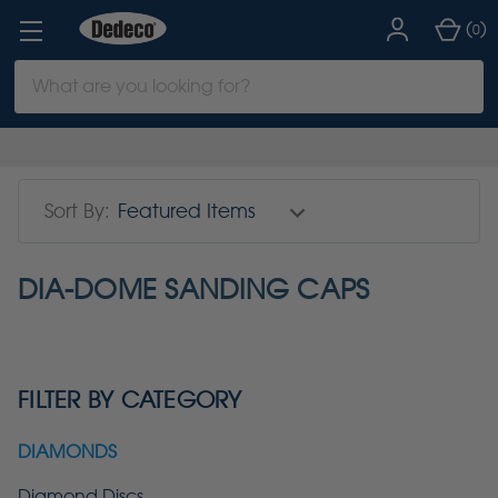
(
)
0
Search
Keyword:
Sort By:
DIA-DOME SANDING CAPS
FILTER BY CATEGORY
DIAMONDS
Diamond Discs