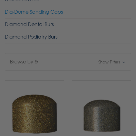
Dia-Dome Sanding Caps
Diamond Dental Burs
Diamond Podiatry Burs
Browse by &
Show Filters