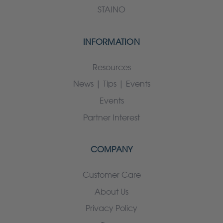
STAINO
INFORMATION
Resources
News | Tips | Events
Events
Partner Interest
COMPANY
Customer Care
About Us
Privacy Policy