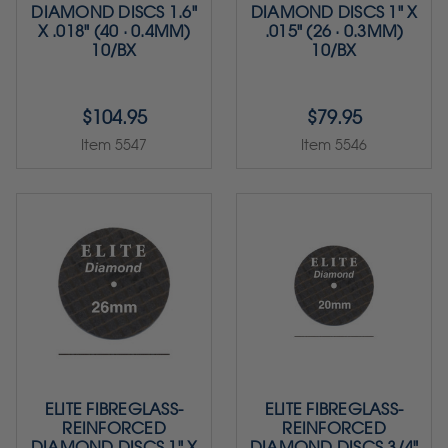
DIAMOND DISCS 1.6"
DIAMOND DISCS 1" X
X .018" (40 · 0.4MM)
.015" (26 · 0.3MM)
10/BX
10/BX
$104.95
$79.95
Item 5547
Item 5546
ELITE FIBREGLASS-
ELITE FIBREGLASS-
REINFORCED
REINFORCED
DIAMOND DISCS 1" X
DIAMOND DISCS 3/4"