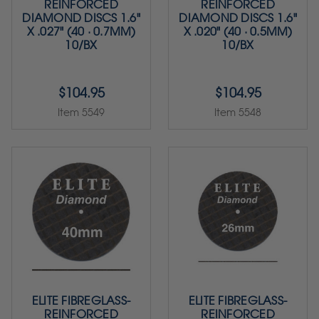
REINFORCED
REINFORCED
DIAMOND DISCS 1.6"
DIAMOND DISCS 1.6"
X .027" (40 · 0.7MM)
X .020" (40 · 0.5MM)
10/BX
10/BX
$104.95
$104.95
Item 5549
Item 5548
ELITE FIBREGLASS-
ELITE FIBREGLASS-
REINFORCED
REINFORCED