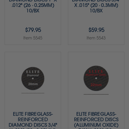
.012" (26 · 0.25MM)
X .015" (20 · 0.3MM)
10/BX
10/BX
$79.95
$59.95
Item 5545
Item 5543
ELITE FIBREGLASS-
ELITE FIBREGLASS-
REINFORCED
REINFORCED DISCS
DIAMOND DISCS 3/4"
(ALUMINUM OXIDE)