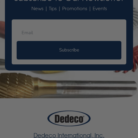
News | Tips | Promotions | Events
Subscribe
Dedeco International, Inc.