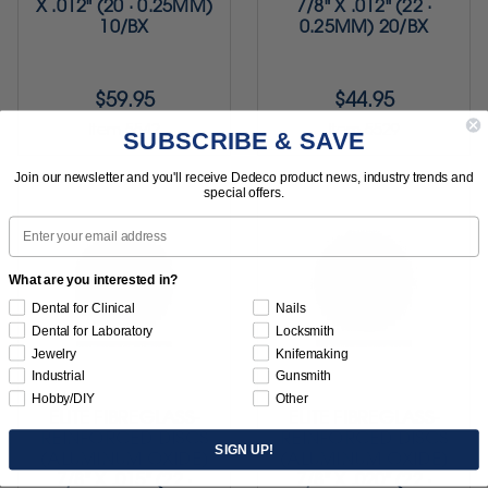
X .012" (20 · 0.25MM)
7/8" X .012" (22 ·
10/BX
0.25MM) 20/BX
$59.95
$44.95
Item 5542
Item 5529
SUBSCRIBE & SAVE
Join our newsletter and you'll receive Dedeco product news, industry trends and
special offers.
Email
What are you interested in?
Dental for Clinical
Nails
Dental for Laboratory
Locksmith
Jewelry
Knifemaking
Industrial
Gunsmith
Hobby/DIY
Other
ELITE FIBREGLASS-
ELITE FIBREGLASS-
REINFORCED DISCS
REINFORCED DISCS
SIGN UP!
(ALUMINUM OXIDE)
(ALUMINUM OXIDE)
7/8" X .015" (22 ·
7/8" X .020" (22 ·