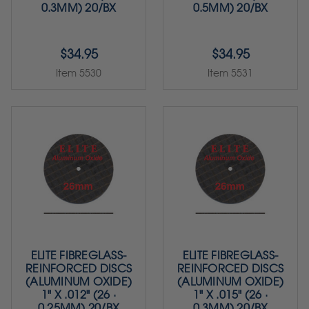
0.3MM) 20/BX
0.5MM) 20/BX
$34.95
$34.95
Item 5530
Item 5531
ELITE FIBREGLASS-
ELITE FIBREGLASS-
REINFORCED DISCS
REINFORCED DISCS
(ALUMINUM OXIDE)
(ALUMINUM OXIDE)
1" X .012" (26 ·
1" X .015" (26 ·
0.25MM) 20/BX
0.3MM) 20/BX