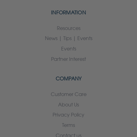
INFORMATION
Resources
News | Tips | Events
Events
Partner Interest
COMPANY
Customer Care
About Us
Privacy Policy
Terms
Contact us