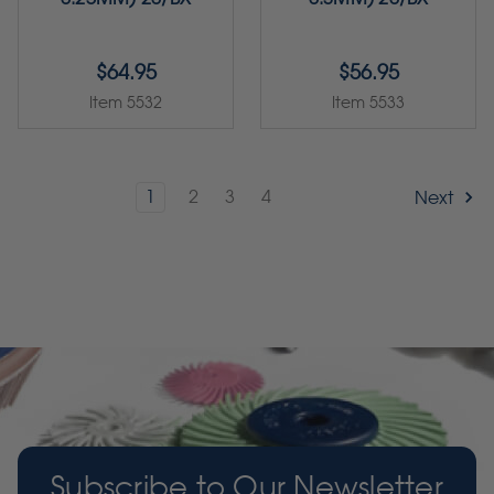
$64.95
$56.95
Item 5532
Item 5533
1
2
3
4
Next
Subscribe to Our Newsletter