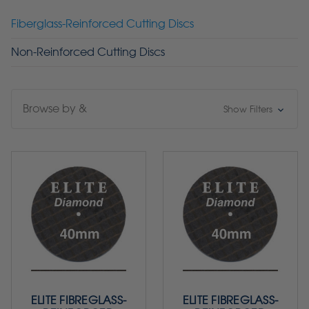
Fiberglass-Reinforced Cutting Discs
Non-Reinforced Cutting Discs
Browse by &
Show Filters
ELITE FIBREGLASS-
ELITE FIBREGLASS-