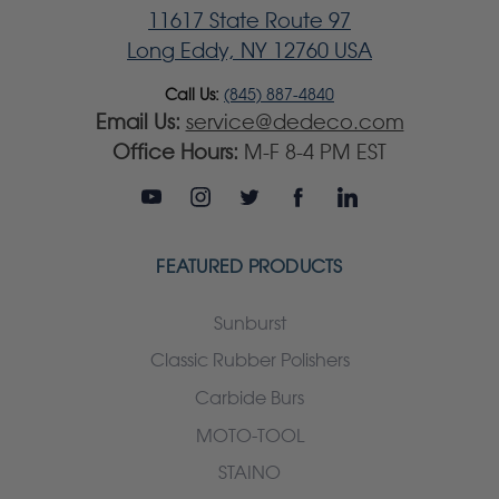
11617 State Route 97
Long Eddy, NY 12760 USA
Call Us:
(845) 887-4840
Email Us:
service@dedeco.com
Office Hours:
M-F 8-4 PM EST
FEATURED PRODUCTS
Sunburst
Classic Rubber Polishers
Carbide Burs
MOTO-TOOL
STAINO