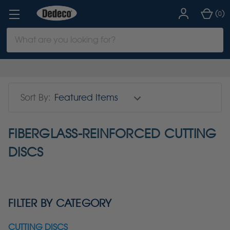
(
)
0
Search
Keyword:
Sort By:
FIBERGLASS-REINFORCED CUTTING
DISCS
FILTER BY CATEGORY
CUTTING DISCS