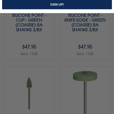
SIGN UP!
DIAMOND-FILLED
DIAMOND-FILLED
SILICONE POINT -
SILICONE POINT -
CUP - GREEN
KNIFE-EDGE - GREEN
(COARSE) RA
(COARSE) RA
SHANKS 3/BX
SHANKS 3/BX
$47.95
$47.95
Item 1108
Item 1109