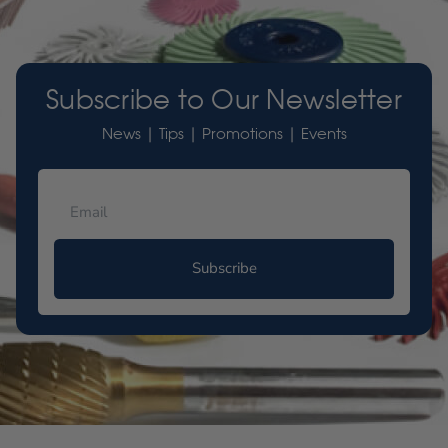
Subscribe to Our Newsletter
News | Tips | Promotions | Events
Subscribe