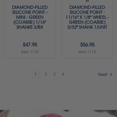
DIAMOND-FILLED
DIAMOND-FILLED
SILICONE POINT -
SILICONE POINT -
MINI - GREEN
11/16" X 1/8" WHEEL -
(COARSE) 1/16"
GREEN (COARSE)
SHANKS 3/BX
3/32" SHANK 1/UNIT
$47.95
$56.95
Item 1110
Item 1112
1
2
3
4
Next