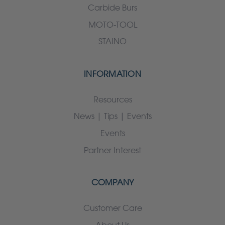
Carbide Burs
MOTO-TOOL
STAINO
INFORMATION
Resources
News | Tips | Events
Events
Partner Interest
COMPANY
Customer Care