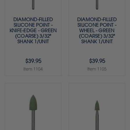
DIAMOND-FILLED
DIAMOND-FILLED
SILICONE POINT -
SILICONE POINT -
KNIFE-EDGE - GREEN
WHEEL - GREEN
(COARSE) 3/32"
(COARSE) 3/32"
SHANK 1/UNIT
SHANK 1/UNIT
$39.95
$39.95
Item 1104
Item 1105