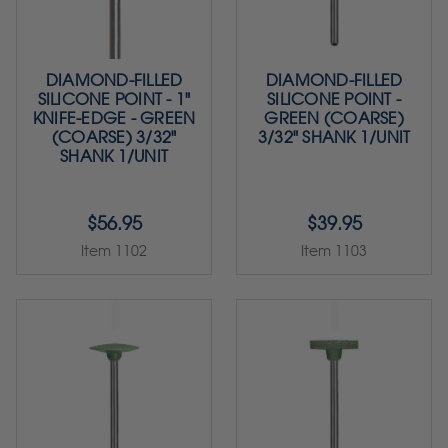
DIAMOND-FILLED
DIAMOND-FILLED
SILICONE POINT - 1"
SILICONE POINT -
KNIFE-EDGE - GREEN
GREEN (COARSE)
(COARSE) 3/32"
3/32" SHANK 1/UNIT
SHANK 1/UNIT
$56.95
$39.95
Item 1102
Item 1103