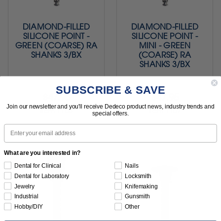
DIAMOND-FILLED
DIAMOND-FILLED
SILICONE POINT -
SILICONE POINT -
GREEN (COARSE) RA
MINI - GREEN
SHANKS 3/BX
(COARSE) RA
SHANKS 3/BX
SUBSCRIBE & SAVE
$47.95
$47.95
Join our newsletter and you'll receive Dedeco product news, industry trends and
Item 1106
Item 1107
special offers.
Email
What are you interested in?
Dental for Clinical
Nails
Dental for Laboratory
Locksmith
Jewelry
Knifemaking
Industrial
Gunsmith
Hobby/DIY
Other