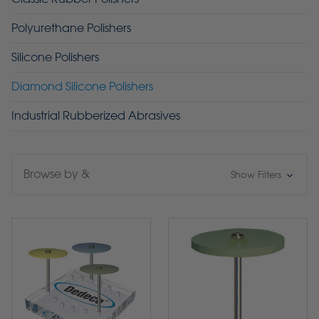
Polyurethane Polishers
Silicone Polishers
Diamond Silicone Polishers
Industrial Rubberized Abrasives
Browse by &
Show Filters