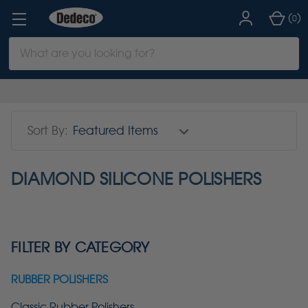
(
)
0
Search
Keyword:
Sort By:
DIAMOND SILICONE POLISHERS
FILTER BY CATEGORY
RUBBER POLISHERS
Classic Rubber Polishers