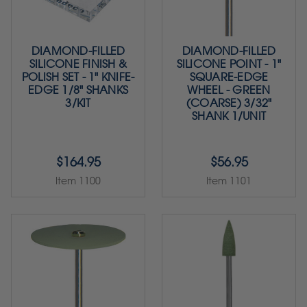
DIAMOND-FILLED
DIAMOND-FILLED
SILICONE FINISH &
SILICONE POINT - 1"
POLISH SET - 1" KNIFE-
SQUARE-EDGE
EDGE 1/8" SHANKS
WHEEL - GREEN
3/KIT
(COARSE) 3/32"
SHANK 1/UNIT
$164.95
$56.95
Item 1100
Item 1101