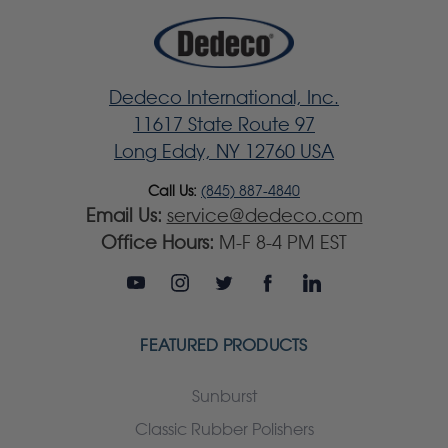
Dedeco International, Inc.
11617 State Route 97
Long Eddy, NY 12760 USA
Call Us:
(845) 887-4840
Email Us:
service@dedeco.com
Office Hours:
M-F 8-4 PM EST
FEATURED PRODUCTS
Sunburst
Classic Rubber Polishers