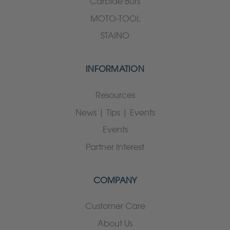
Carbide Burs
MOTO-TOOL
STAINO
INFORMATION
Resources
News | Tips | Events
Events
Partner Interest
COMPANY
Customer Care
About Us