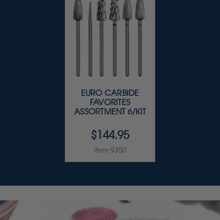
EURO CARBIDE
FAVORITES
ASSORTMENT 6/KIT
$144.95
Item 9350