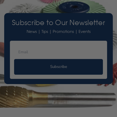
Subscribe to Our Newsletter
News | Tips | Promotions | Events
Subscribe