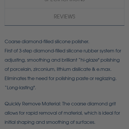
REVIEWS
Coarse diamond-filled silicone polisher.
First of 3-step diamond-filled silicone rubber system for
adjusting, smoothing and brilliant “hi-glaze" polishing
of porcelain, zirconium, lithium disilicate & e.max.
Eliminates the need for polishing paste or reglazing.
“Long-lasting".
Quickly Remove Material: The coarse diamond grit
allows for rapid removal of material, which is ideal for
initial shaping and smoothing of surfaces.