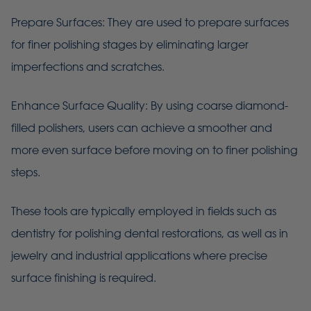
Prepare Surfaces: They are used to prepare surfaces
for finer polishing stages by eliminating larger
imperfections and scratches.
Enhance Surface Quality: By using coarse diamond-
filled polishers, users can achieve a smoother and
more even surface before moving on to finer polishing
steps.
These tools are typically employed in fields such as
dentistry for polishing dental restorations, as well as in
jewelry and industrial applications where precise
surface finishing is required.