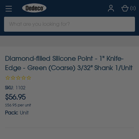
(
)
0
Search
Keyword:
Diamond-filled Silicone Point - 1" Knife-
Edge - Green (Coarse) 3/32" Shank 1/Unit
SKU:
1102
$56.95
$56.95 per unit
Pack:
Unit