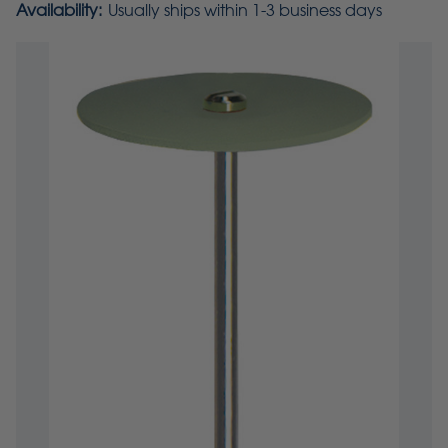
Availability:
Usually ships within 1-3 business days