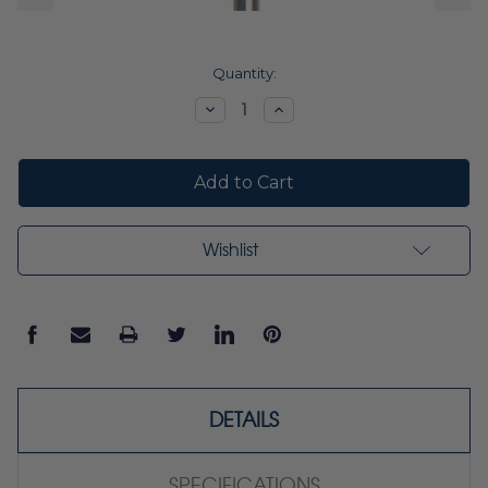
Current
Quantity:
Stock:
Decrease
Increase
Quantity:
Quantity:
Wishlist
DETAILS
SPECIFICATIONS