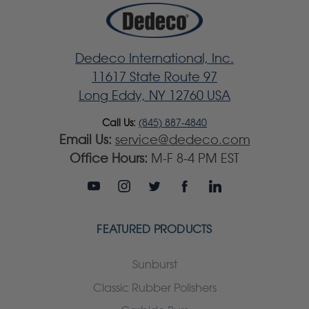
Dedeco International, Inc.
11617 State Route 97
Long Eddy, NY 12760 USA
Call Us:
(845) 887-4840
Email Us:
service@dedeco.com
Office Hours:
M-F 8-4 PM EST
FEATURED PRODUCTS
Sunburst
Classic Rubber Polishers