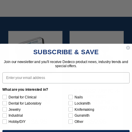
SUBSCRIBE & SAVE
Join our newsletter and you'll receive Dedeco product news, industry trends and
special offers.
Email
What are you interested in?
SUNBURST
SUNBURST 7/8" TC 4-
FAVORITES
PLY DISC
Dental for Clinical
Nails
ASSORTMENT
ASSORTMENT -
Dental for Laboratory
Locksmith
116/KIT
3/32” SHANKS 7/KIT
Jewelry
Knifemaking
Industrial
Gunsmith
$136.95
$59.95
Hobby/DIY
Other
Item 1209
Item 1260