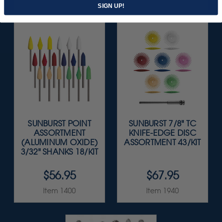
SIGN UP!
SUNBURST POINT
SUNBURST 7/8" TC
ASSORTMENT
KNIFE-EDGE DISC
(ALUMINUM OXIDE)
ASSORTMENT 43/KIT
3/32" SHANKS 18/KIT
$56.95
$67.95
Item 1400
Item 1940