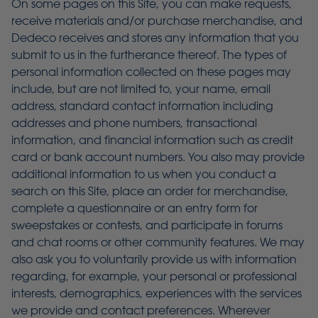
On some pages on this Site, you can make requests,
receive materials and/or purchase merchandise, and
Dedeco receives and stores any information that you
submit to us in the furtherance thereof. The types of
personal information collected on these pages may
include, but are not limited to, your name, email
address, standard contact information including
addresses and phone numbers, transactional
information, and financial information such as credit
card or bank account numbers. You also may provide
additional information to us when you conduct a
search on this Site, place an order for merchandise,
complete a questionnaire or an entry form for
sweepstakes or contests, and participate in forums
and chat rooms or other community features. We may
also ask you to voluntarily provide us with information
regarding, for example, your personal or professional
interests, demographics, experiences with the services
we provide and contact preferences. Wherever