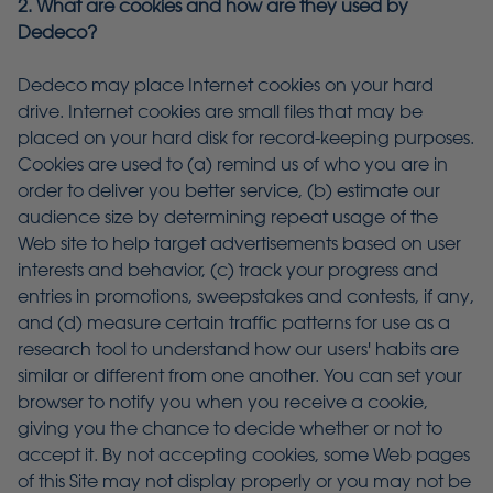
2. What are cookies and how are they used by
Dedeco?
Dedeco may place Internet cookies on your hard
drive. Internet cookies are small files that may be
placed on your hard disk for record-keeping purposes.
Cookies are used to (a) remind us of who you are in
order to deliver you better service, (b) estimate our
audience size by determining repeat usage of the
Web site to help target advertisements based on user
interests and behavior, (c) track your progress and
entries in promotions, sweepstakes and contests, if any,
and (d) measure certain traffic patterns for use as a
research tool to understand how our users' habits are
similar or different from one another. You can set your
browser to notify you when you receive a cookie,
giving you the chance to decide whether or not to
accept it. By not accepting cookies, some Web pages
of this Site may not display properly or you may not be