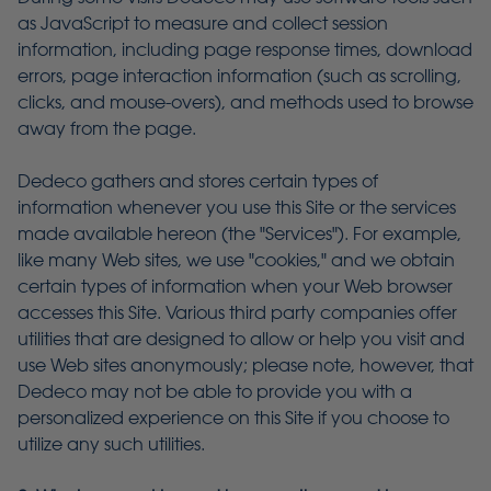
as JavaScript to measure and collect session
information, including page response times, download
errors, page interaction information (such as scrolling,
clicks, and mouse-overs), and methods used to browse
away from the page.
Dedeco gathers and stores certain types of
information whenever you use this Site or the services
made available hereon (the "Services"). For example,
like many Web sites, we use "cookies," and we obtain
certain types of information when your Web browser
accesses this Site. Various third party companies offer
utilities that are designed to allow or help you visit and
use Web sites anonymously; please note, however, that
Dedeco may not be able to provide you with a
personalized experience on this Site if you choose to
utilize any such utilities.