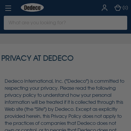
(
)
0
Search
Keyword:
PRIVACY AT DEDECO
Dedeco International, Inc. ("Dedeco") is committed to
respecting your privacy. Please read the following
privacy policy to understand how your personal
information will be treated if it is collected through this
Web site (the "Site") by Dedeco. Except as explicitly
provided herein, this Privacy Policy does not apply to
the practices of companies that Dedeco does not
own or control, or to people that Dedeco does not