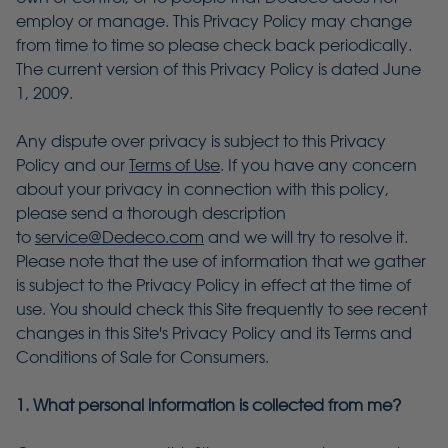
employ or manage. This Privacy Policy may change
from time to time so please check back periodically.
The current version of this Privacy Policy is dated June
1, 2009.
Any dispute over privacy is subject to this Privacy
Policy and our
Terms of Use
. If you have any concern
about your privacy in connection with this policy,
please send a thorough description
to
service@Dedeco.com
and we will try to resolve it.
Please note that the use of information that we gather
is subject to the Privacy Policy in effect at the time of
use. You should check this Site frequently to see recent
changes in this Site's Privacy Policy and its Terms and
Conditions of Sale for Consumers.
1. What personal information is collected from me?