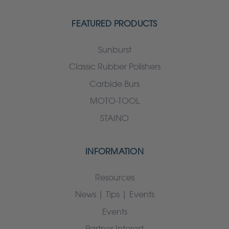
FEATURED PRODUCTS
Sunburst
Classic Rubber Polishers
Carbide Burs
MOTO-TOOL
STAINO
INFORMATION
Resources
News | Tips | Events
Events
Partner Interest