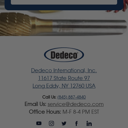
Dedeco International, Inc.
11617 State Route 97
Long Eddy, NY 12760 USA
Call Us:
(845) 887-4840
Email Us:
service@dedeco.com
Office Hours:
M-F 8-4 PM EST