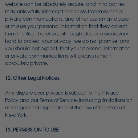
website can be absolutely secure, and third parties
may unlawfully intercept or access transmissions or
private communications, and other users may abuse
or misuse your personal information that they collect
from this Site. Therefore, although Dedeco works very
hard to protect your privacy, we do not promise, and
you should not expect, that your personal information
or private communications will always remain
absolutely private.
12. Other Legal Notices.
Any dispute over privacy is subject to this Privacy
Policy and our Terms of Service, including limitations on
damages and application of the law of the State of
New York.
13. PERMISSION TO USE