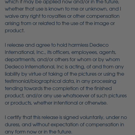
which it may be applied now and/or in the future,
whether that use is known to me or unknown, and I
waive any right to royalties or other compensation
arising from or related to the use of the image or
product.
I release and agree to hold harmless Dedeco
International, Inc., its officers, employees, agents,
departments, and/or others for whom or by whom
Dedeco International, Inc is acting, of and from any
liability by virtue of taking of the pictures or using the
testimonial/biographical data, in any processing
tending towards the completion of the finished
product, and/or any use whatsoever of such pictures
or products, whether intentional or otherwise.
I certify that this release is signed voluntarily, under no
duress, and without expectation of compensation in
any form now or in the future.