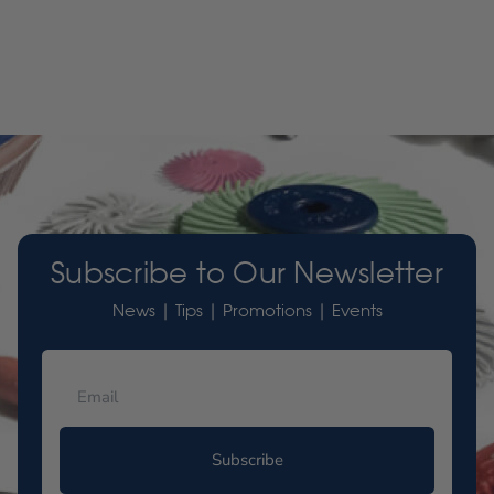
Subscribe to Our Newsletter
News | Tips | Promotions | Events
Subscribe