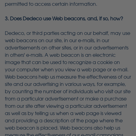
permitted to access certain information.
3. Does Dedeco use Web beacons, and, if so, how?
Dedeco, or third parties acting on our behalf, may use
web beacons on our site, in our e-mails, in our
advertisements on other sites, or in our advertisements
in others' e-mails. A web beacon is an electronic
image that can be used to recognize a cookie on
your computer when you view a web page or e-mail.
Web beacons help us measure the effectiveness of our
site and our advertising in various ways, for example,
by counting the number of individuals who visit our site
from a particular advertisement or make a purchase
from our site after viewing a particular advertisement
as well as by telling us when a web page is viewed
and providing a description of the page where the
web beacon is placed. Web beacons also help us
measure the effectiveness of our e-mail campaigns,