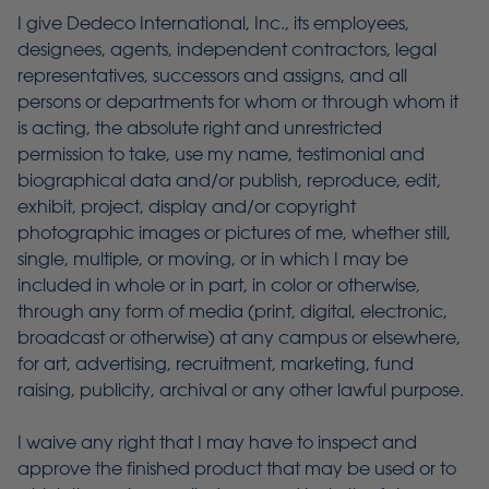
I give Dedeco International, Inc., its employees,
designees, agents, independent contractors, legal
representatives, successors and assigns, and all
persons or departments for whom or through whom it
is acting, the absolute right and unrestricted
permission to take, use my name, testimonial and
biographical data and/or publish, reproduce, edit,
exhibit, project, display and/or copyright
photographic images or pictures of me, whether still,
single, multiple, or moving, or in which I may be
included in whole or in part, in color or otherwise,
through any form of media (print, digital, electronic,
broadcast or otherwise) at any campus or elsewhere,
for art, advertising, recruitment, marketing, fund
raising, publicity, archival or any other lawful purpose.
I waive any right that I may have to inspect and
approve the finished product that may be used or to