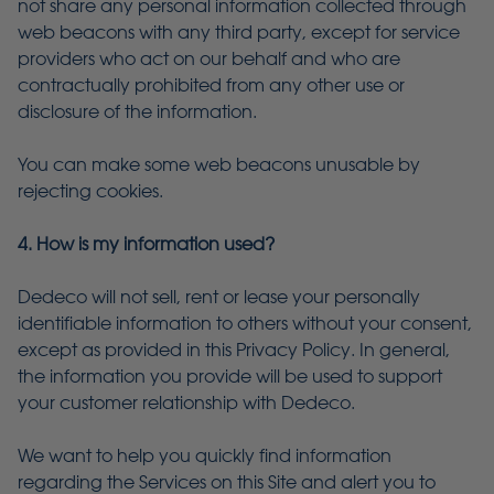
not share any personal information collected through
web beacons with any third party, except for service
providers who act on our behalf and who are
contractually prohibited from any other use or
disclosure of the information.
You can make some web beacons unusable by
rejecting cookies.
4. How is my information used?
Dedeco will not sell, rent or lease your personally
identifiable information to others without your consent,
except as provided in this Privacy Policy. In general,
the information you provide will be used to support
your customer relationship with Dedeco.
We want to help you quickly find information
regarding the Services on this Site and alert you to