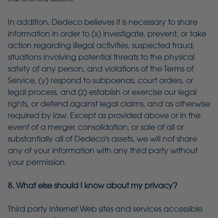
In addition, Dedeco believes it is necessary to share
information in order to (x) investigate, prevent, or take
action regarding illegal activities, suspected fraud,
situations involving potential threats to the physical
safety of any person, and violations of the Terms of
Service, (y) respond to subpoenas, court orders, or
legal process, and (z) establish or exercise our legal
rights, or defend against legal claims, and as otherwise
required by law. Except as provided above or in the
event of a merger, consolidation, or sale of all or
substantially all of Dedeco's assets, we will not share
any of your information with any third party without
your permission.
8. What else should I know about my privacy?
Third party Internet Web sites and services accessible