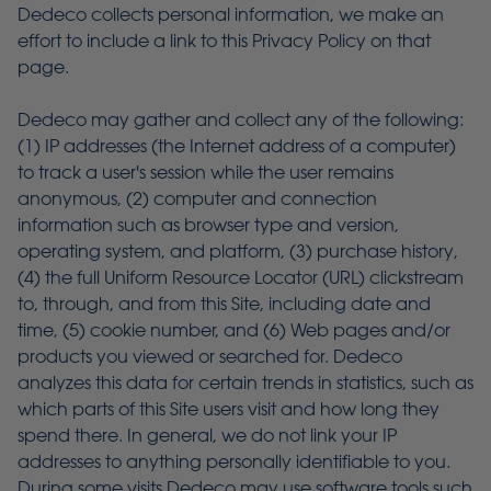
Dedeco collects personal information, we make an
effort to include a link to this Privacy Policy on that
page.
Dedeco may gather and collect any of the following:
(1) IP addresses (the Internet address of a computer)
to track a user's session while the user remains
anonymous, (2) computer and connection
information such as browser type and version,
operating system, and platform, (3) purchase history,
(4) the full Uniform Resource Locator (URL) clickstream
to, through, and from this Site, including date and
time, (5) cookie number, and (6) Web pages and/or
products you viewed or searched for. Dedeco
analyzes this data for certain trends in statistics, such as
which parts of this Site users visit and how long they
spend there. In general, we do not link your IP
addresses to anything personally identifiable to you.
During some visits Dedeco may use software tools such