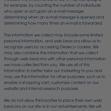
for example, by counting the number of individuals
who open or act upon an e-mail message,
determining when an e-mail message is opened and
determining how many times an e-mail is forwarded.
The information we collect may include some limited
personal information, and web beacons allow us to
recognize users by accessing Dedeco cookies. We
may also combine the information that we collect
through web beacons with other personal information
we have collected from you. We use all of this
information to better tailor our marketing to you and
may use this information for other purposes, such as to
enable a shopping cart, customize content on our
website and internal research purposes.
We do not allow third parties to place their own web
beacons on our site or in our advertisements. We will