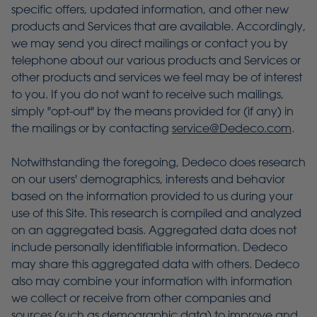
specific offers, updated information, and other new
products and Services that are available. Accordingly,
we may send you direct mailings or contact you by
telephone about our various products and Services or
other products and services we feel may be of interest
to you. If you do not want to receive such mailings,
simply "opt-out" by the means provided for (if any) in
the mailings or by contacting
service@Dedeco.com
.
Notwithstanding the foregoing, Dedeco does research
on our users' demographics, interests and behavior
based on the information provided to us during your
use of this Site. This research is compiled and analyzed
on an aggregated basis. Aggregated data does not
include personally identifiable information. Dedeco
may share this aggregated data with others. Dedeco
also may combine your information with information
we collect or receive from other companies and
sources (such as demographic data) to improve and