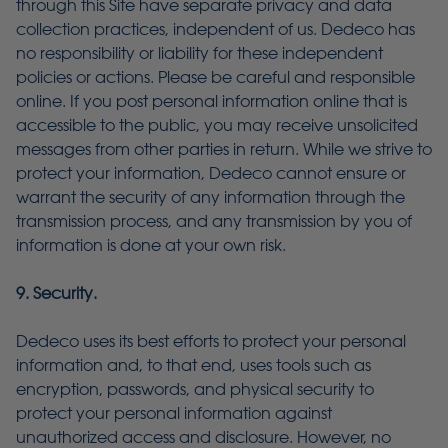
through this Site have separate privacy and data
collection practices, independent of us. Dedeco has
no responsibility or liability for these independent
policies or actions. Please be careful and responsible
online. If you post personal information online that is
accessible to the public, you may receive unsolicited
messages from other parties in return. While we strive to
protect your information, Dedeco cannot ensure or
warrant the security of any information through the
transmission process, and any transmission by you of
information is done at your own risk.
9. Security.
Dedeco uses its best efforts to protect your personal
information and, to that end, uses tools such as
encryption, passwords, and physical security to
protect your personal information against
unauthorized access and disclosure. However, no