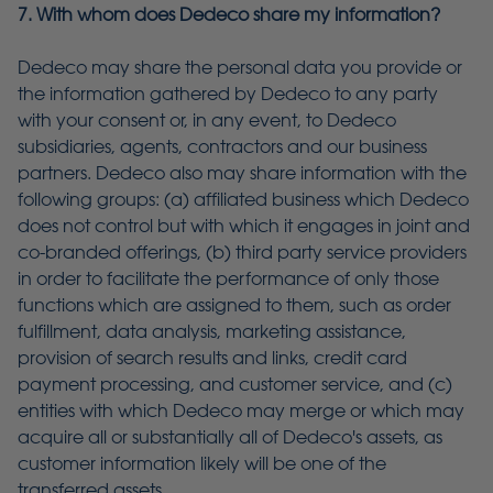
7. With whom does Dedeco share my information?
Dedeco may share the personal data you provide or
the information gathered by Dedeco to any party
with your consent or, in any event, to Dedeco
subsidiaries, agents, contractors and our business
partners. Dedeco also may share information with the
following groups: (a) affiliated business which Dedeco
does not control but with which it engages in joint and
co-branded offerings, (b) third party service providers
in order to facilitate the performance of only those
functions which are assigned to them, such as order
fulfillment, data analysis, marketing assistance,
provision of search results and links, credit card
payment processing, and customer service, and (c)
entities with which Dedeco may merge or which may
acquire all or substantially all of Dedeco's assets, as
customer information likely will be one of the
transferred assets.