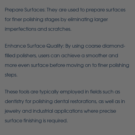
Prepare Surfaces: They are used to prepare surfaces
for finer polishing stages by eliminating larger
imperfections and scratches.
Enhance Surface Quality: By using coarse diamond-
filled polishers, users can achieve a smoother and
more even surface before moving on to finer polishing
steps.
These tools are typically employed in fields such as
dentistry for polishing dental restorations, as well as in
jewelry and industrial applications where precise
surface finishing is required.