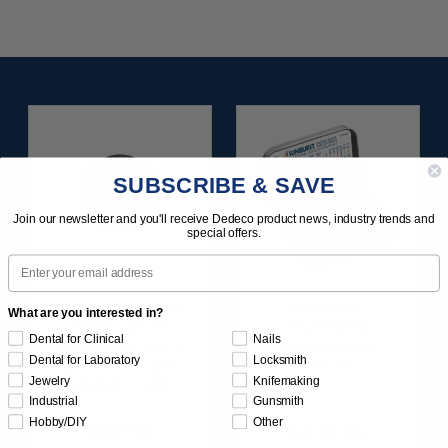
SUBSCRIBE & SAVE
Join our newsletter and you'll receive Dedeco product news, industry trends and
special offers.
Email
ELITE FIBREGLASS-
SUNBURST
What are you interested in?
REINFORCED
FAVORITES
Dental for Clinical
Nails
DIAMOND DISCS
ASSORTMENT
Dental for Laboratory
Locksmith
3/4" X .015" (20 ·
116/KIT
Jewelry
Knifemaking
0.3MM) 10/BX
Industrial
Gunsmith
Hobby/DIY
Other
$59.95
$136.95