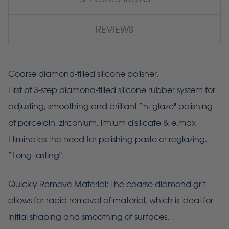
REVIEWS
Coarse diamond-filled silicone polisher.
First of 3-step diamond-filled silicone rubber system for
adjusting, smoothing and brilliant “hi-glaze" polishing
of porcelain, zirconium, lithium disilicate & e.max.
Eliminates the need for polishing paste or reglazing.
“Long-lasting".
Quickly Remove Material: The coarse diamond grit
allows for rapid removal of material, which is ideal for
initial shaping and smoothing of surfaces.