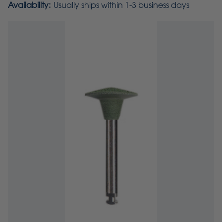
Availability:
Usually ships within 1-3 business days