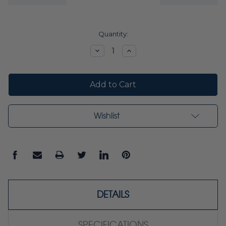
Current
Quantity:
Stock:
Decrease
Increase
Quantity:
Quantity:
Wishlist
DETAILS
SPECIFICATIONS