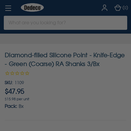
(
)
0
Search
Keyword:
Diamond-filled Silicone Point - Knife-Edge
- Green (Coarse) RA Shanks 3/Bx
SKU:
1109
$47.95
$15.98 per unit
Pack:
Bx