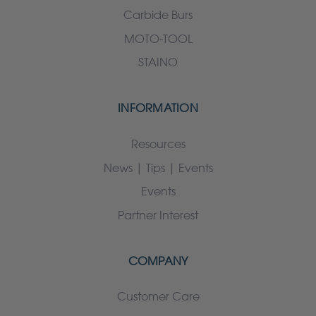
Carbide Burs
MOTO-TOOL
STAINO
INFORMATION
Resources
News | Tips | Events
Events
Partner Interest
COMPANY
Customer Care