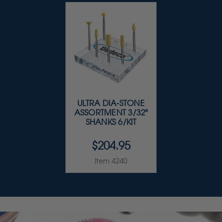
ULTRA DIA-STONE
ASSORTMENT 3/32"
SHANKS 6/KIT
$204.95
Item 4240