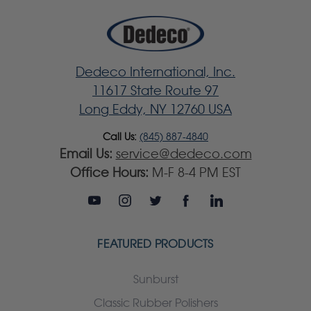
Dedeco International, Inc.
11617 State Route 97
Long Eddy, NY 12760 USA
Call Us:
(845) 887-4840
Email Us:
service@dedeco.com
Office Hours:
M-F 8-4 PM EST
FEATURED PRODUCTS
Sunburst
Classic Rubber Polishers