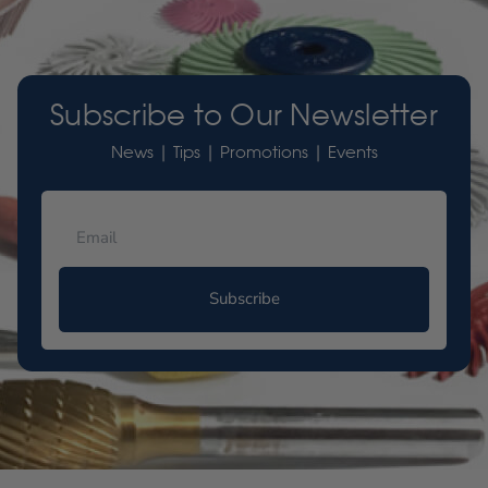
Subscribe to Our Newsletter
News | Tips | Promotions | Events
Subscribe