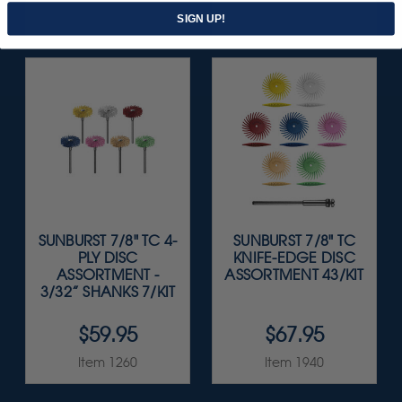
Item 5543
Item 1209
SIGN UP!
SUNBURST 7/8" TC 4-
SUNBURST 7/8" TC
PLY DISC
KNIFE-EDGE DISC
ASSORTMENT -
ASSORTMENT 43/KIT
3/32” SHANKS 7/KIT
$59.95
$67.95
Item 1260
Item 1940