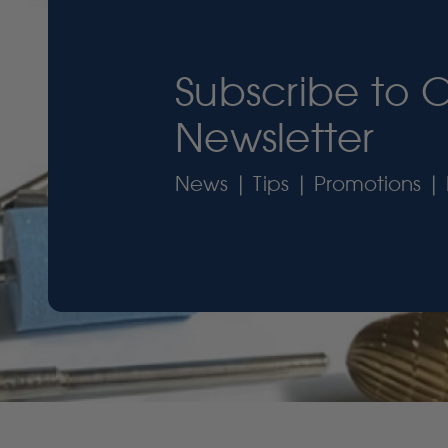
Subscribe to 
Newsletter
News | Tips | Promotions | 