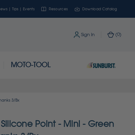
ews | Tips | Events
Resources
Download Catalog
0
Sign In
(
)
MOTO-TOOL
Shanks 3/Bx
Silicone Point - Mini - Green