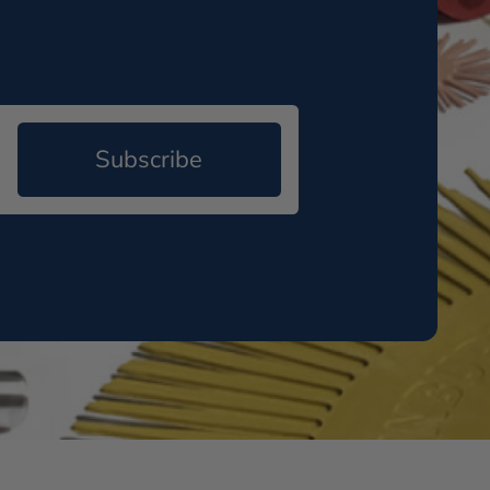
Subscribe