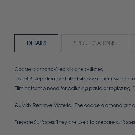
DETAILS
SPECIFICATIONS
Coarse diamond-filled silicone polisher.
First of 3-step diamond-filled silicone rubber system fo
Eliminates the need for polishing paste or reglazing. 
Quickly Remove Material: The coarse diamond grit allo
Prepare Surfaces: They are used to prepare surfaces f