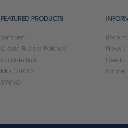
FEATURED PRODUCTS
INFOR
Sunburst
Resourc
Classic Rubber Polishers
News | 
Carbide Burs
Events
MOTO-TOOL
Partner 
STAINO