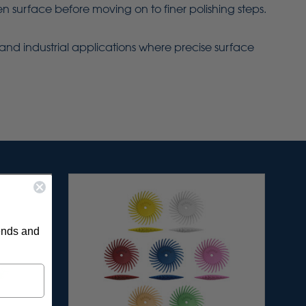
 surface before moving on to finer polishing steps.
ry and industrial applications where precise surface
rends and