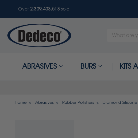
Over
2,309,403,513
sold
Search
Keyword:
ABRASIVES
BURS
KITS
Home
Abrasives
Rubber Polishers
Diamond Silicone 