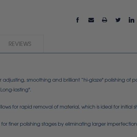
REVIEWS
r adjusting, smoothing and brilliant “hi-glaze" polishing of p
“Long-lasting".
ws for rapid removal of material, which is ideal for initial
or finer polishing stages by eliminating larger imperfectio