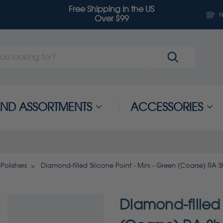
Free Shipping in the US
N
Over $99
 AND ASSORTMENTS
ACCESSORIES
Polishers
Diamond-filled Silicone Point - Mini - Green (Coarse) RA 
Diamond-filled 