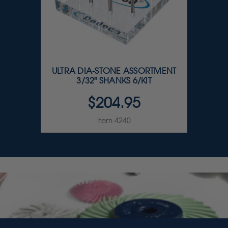
ULTRA DIA-STONE ASSORTMENT
3/32" SHANKS 6/KIT
$204.95
Item 4240