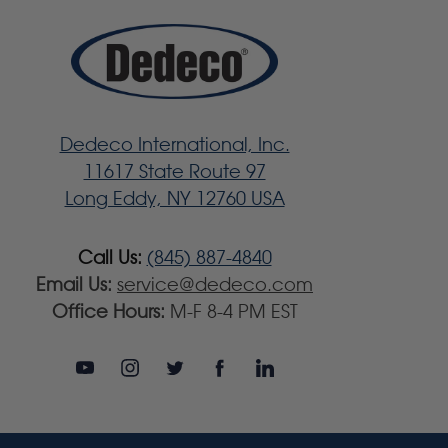
Dedeco International, Inc.
11617 State Route 97
Long Eddy, NY 12760 USA
Call Us:
(845) 887-4840
Email Us:
service@dedeco.com
Office Hours:
M-F 8-4 PM EST