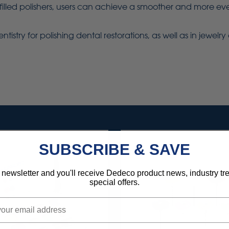
lled polishers, users can achieve a smoother and more even
ntistry for polishing dental restorations, as well as in jewel
SUBSCRIBE & SAVE
 newsletter and you'll receive Dedeco product news, industry t
special offers.