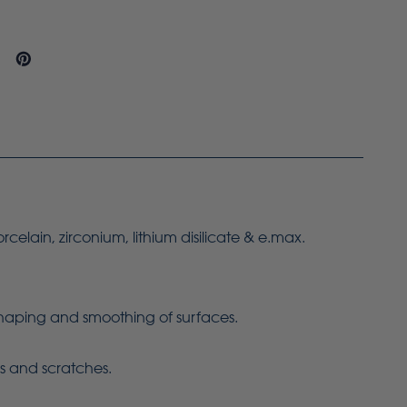
orcelain, zirconium, lithium disilicate & e.max.
 shaping and smoothing of surfaces.
ns and scratches.