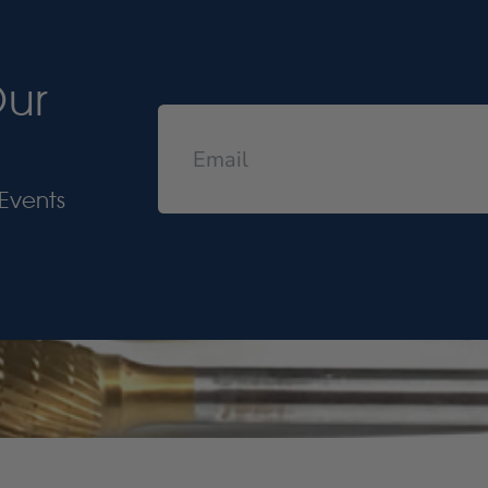
Our
Events