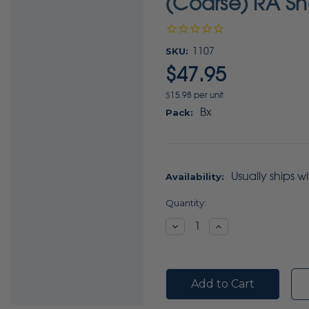
(Coarse) RA Sh
SKU:
1107
$47.95
$15.98 per unit
Bx
Pack:
Usually ships w
Availability:
Current
Quantity:
Stock:
Decrease
Increase
Quantity:
Quantity: