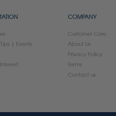
MATION
COMPANY
es
Customer Care
Tips | Events
About Us
Privacy Policy
Interest
Terms
Contact us