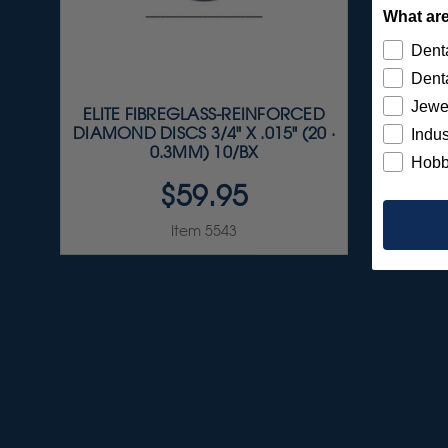
What are
Denta
Denta
Jewe
ELITE FIBREGLASS-REINFORCED
S
DIAMOND DISCS 3/4" X .015" (20 ·
A
Indus
0.3MM) 10/BX
Hobb
$59.95
Item 5543