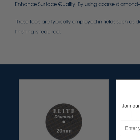
Enhance Surface Quality: By using coarse diamond-fi
These tools are typically employed in fields such as de
finishing is required.
Join our
Email