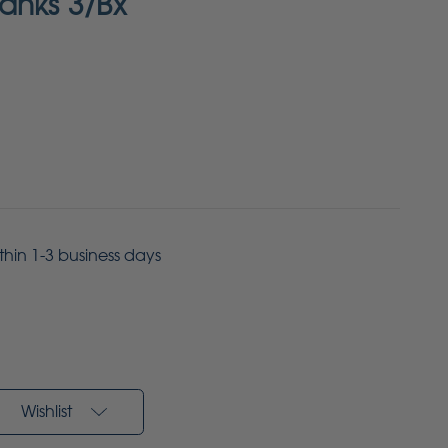
anks 3/Bx
ithin 1-3 business days
Wishlist