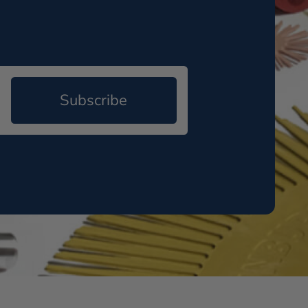
Subscribe