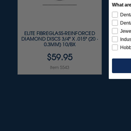
What are
Denta
Denta
Jewe
ELITE FIBREGLASS-REINFORCED
S
DIAMOND DISCS 3/4" X .015" (20 ·
A
Indus
0.3MM) 10/BX
Hobb
$59.95
Item 5543