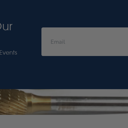
Our
Events