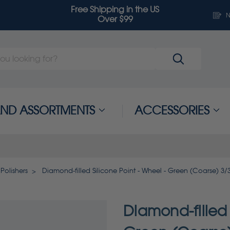
Free Shipping in the US
N
Over $99
 AND ASSORTMENTS
ACCESSORIES
Polishers
Diamond-filled Silicone Point - Wheel - Green (Coarse) 3/
Diamond-filled 