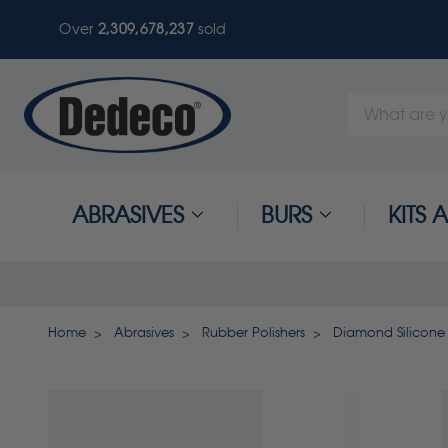
Over
2,309,678,237
sold
Search
Keyword:
ABRASIVES
BURS
KITS
Home
Abrasives
Rubber Polishers
Diamond Silicone 