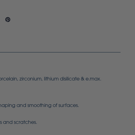
orcelain, zirconium, lithium disilicate & e.max.
 shaping and smoothing of surfaces.
ns and scratches.