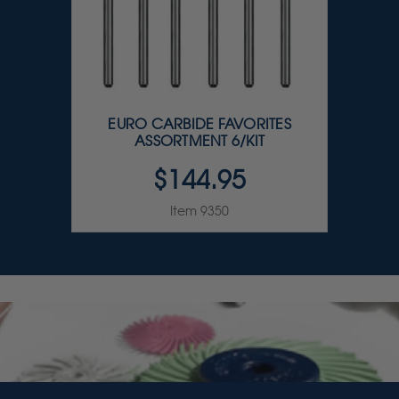
EURO CARBIDE FAVORITES
ASSORTMENT 6/KIT
$144.95
Item 9350