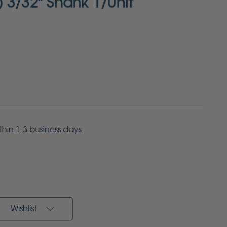
 3/32" Shank 1/Unit
ithin 1-3 business days
Wishlist