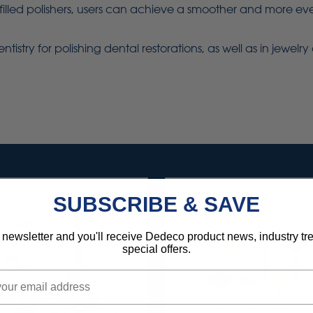
lled polishers, users can achieve a smoother and more even
ntistry for polishing dental restorations, as well as in jewel
SUBSCRIBE & SAVE
 newsletter and you'll receive Dedeco product news, industry t
special offers.