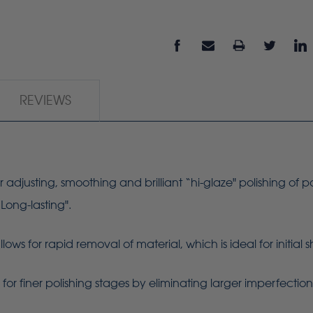
REVIEWS
r adjusting, smoothing and brilliant “hi-glaze" polishing of p
“Long-lasting".
ws for rapid removal of material, which is ideal for initial
or finer polishing stages by eliminating larger imperfectio