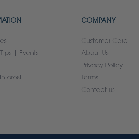
MATION
COMPANY
es
Customer Care
Tips | Events
About Us
Privacy Policy
Interest
Terms
Contact us