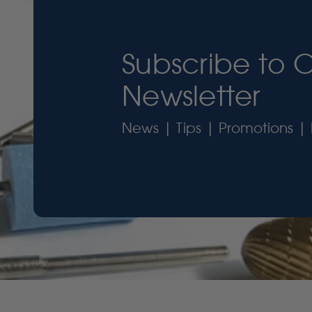
Subscribe to 
Newsletter
News | Tips | Promotions | 