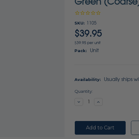
Green (Coarse)
SKU:
1105
$39.95
$39.95 per unit
Unit
Pack:
Usually ships w
Availability:
Current
Quantity:
Stock:
Decrease
Increase
Quantity:
Quantity: