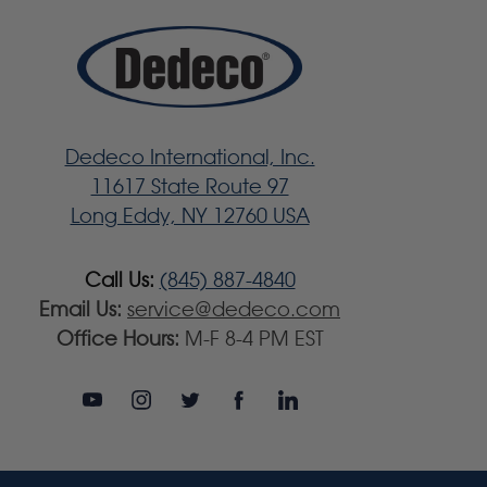
Dedeco International, Inc.
11617 State Route 97
Long Eddy, NY 12760 USA
Call Us:
(845) 887-4840
Email Us:
service@dedeco.com
Office Hours:
M-F 8-4 PM EST