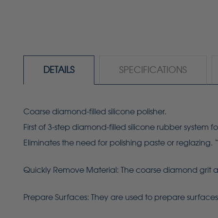
DETAILS
SPECIFICATIONS
Coarse diamond-filled silicone polisher.
First of 3-step diamond-filled silicone rubber system fo
Eliminates the need for polishing paste or reglazing. 
Quickly Remove Material: The coarse diamond grit allo
Prepare Surfaces: They are used to prepare surfaces f