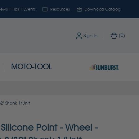
ews | Tips | Events
Resources
Download Catalog
0
Sign In
(
)
MOTO-TOOL
32" Shank 1/Unit
Silicone Point - Wheel -