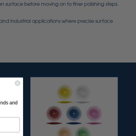
 surface before moving on to finer polishing steps.
ry and industrial applications where precise surface
rends and