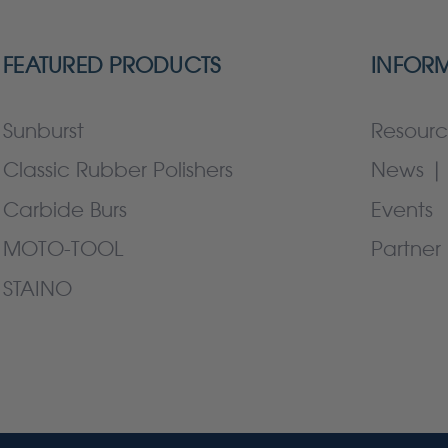
FEATURED PRODUCTS
INFOR
Sunburst
Resourc
Classic Rubber Polishers
News | 
Carbide Burs
Events
MOTO-TOOL
Partner 
STAINO