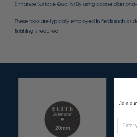
Enhance Surface Quality: By using coarse diamond-fi
These tools are typically employed in fields such as de
finishing is required.
Join our
Email