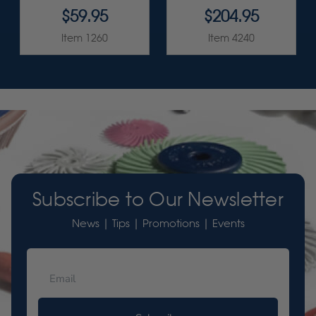
$59.95
$204.95
Item 1260
Item 4240
Subscribe to Our Newsletter
News | Tips | Promotions | Events