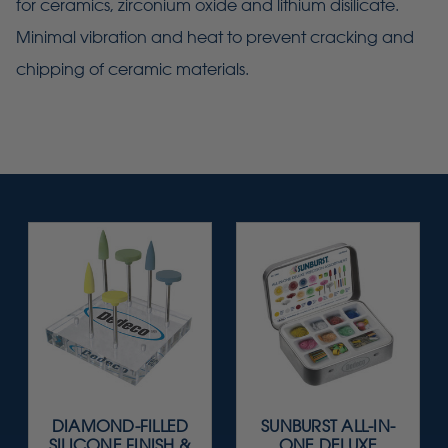
for ceramics, zirconium oxide and lithium disilicate.
Minimal vibration and heat to prevent cracking and
chipping of ceramic materials.
DIAMOND-FILLED
SUNBURST ALL-IN-
SILICONE FINISH &
ONE DELUXE