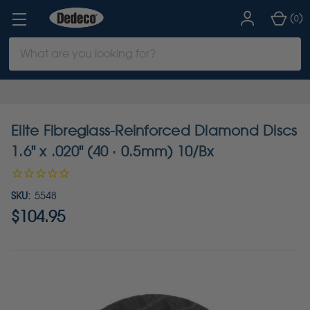
(
)
0
Search
Keyword:
Elite Fibreglass-Reinforced Diamond Discs
1.6" x .020" (40 · 0.5mm) 10/Bx
SKU:
5548
$104.95