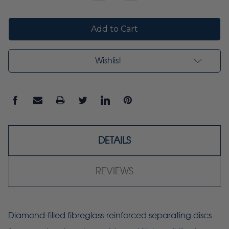
Quantity:
Quantity:
Wishlist
DETAILS
REVIEWS
Diamond-filled fibreglass-reinforced separating discs