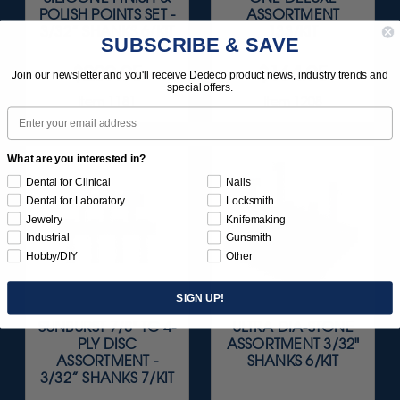
POLISH POINTS SET -
ASSORTMENT
3/32” SHANKS 6/KIT
133/KIT
SUBSCRIBE & SAVE
$209.95
$164.95
Join our newsletter and you'll receive Dedeco product news, industry trends and
special offers.
Item 1181
Item 1208
Email
What are you interested in?
Dental for Clinical
Nails
Dental for Laboratory
Locksmith
Jewelry
Knifemaking
Industrial
Gunsmith
Hobby/DIY
Other
SIGN UP!
SUNBURST 7/8" TC 4-
ULTRA DIA-STONE
PLY DISC
ASSORTMENT 3/32"
ASSORTMENT -
SHANKS 6/KIT
3/32” SHANKS 7/KIT