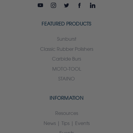
FEATURED PRODUCTS
Sunburst
Classic Rubber Polishers
Carbide Burs
MOTO-TOOL
STAINO
INFORMATION
Resources
News | Tips | Events