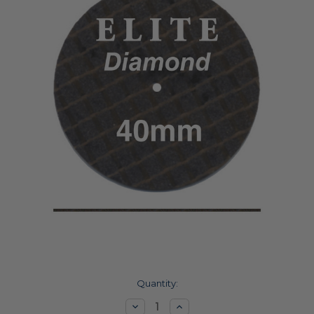
Current
Quantity:
Stock:
Decrease
Increase