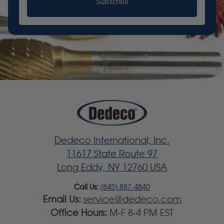
Subscribe
Dedeco International, Inc.
11617 State Route 97
Long Eddy, NY 12760 USA
Call Us:
(845) 887-4840
Email Us:
service@dedeco.com
Office Hours:
M-F 8-4 PM EST