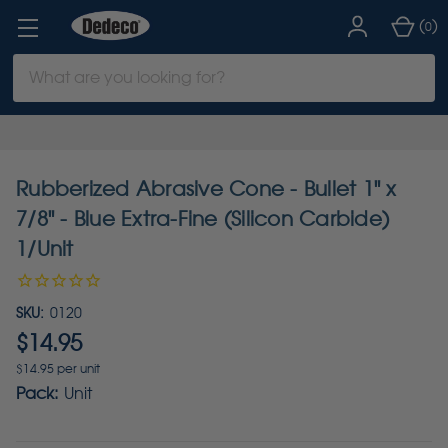
(
)
0
Search
Keyword:
Rubberized Abrasive Cone - Bullet 1" x
7/8" - Blue Extra-Fine (Silicon Carbide)
1/Unit
SKU:
0120
$14.95
$14.95 per unit
Pack:
Unit