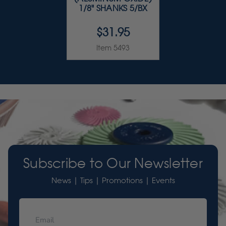
1/8" SHANKS 5/BX
$31.95
Item 5493
Subscribe to Our Newsletter
News | Tips | Promotions | Events