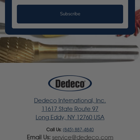
Subscribe
Dedeco International, Inc.
11617 State Route 97
Long Eddy, NY 12760 USA
Call Us:
(845) 887-4840
Email Us:
service@dedeco.com