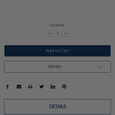
Current
Quantity:
Stock:
Decrease
Increase
Quantity:
Quantity:
Wishlist
DETAILS