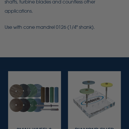
shafts, turbine blades and countless other
applications.
Use with cone mandrel 0126 (1/4" shank).