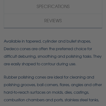
SPECIFICATIONS
REVIEWS
Available in tapered, cylinder and bullet shapes,
Dedeco cones are often the preferred choice for
difficult deburring, smoothing and polishing tasks. They
are easily shaped to contour during use.
Rubber polishing cones are ideal for cleaning and
polishing grooves, ball corners, flares, angles and other
hard-to-reach surfaces on molds, dies, castings,
combustion chambers and ports, stainless steel tanks,