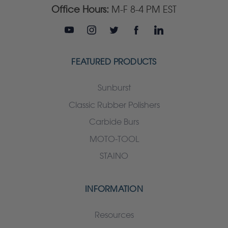
Office Hours:
M-F 8-4 PM EST
FEATURED PRODUCTS
Sunburst
Classic Rubber Polishers
Carbide Burs
MOTO-TOOL
STAINO
INFORMATION
Resources