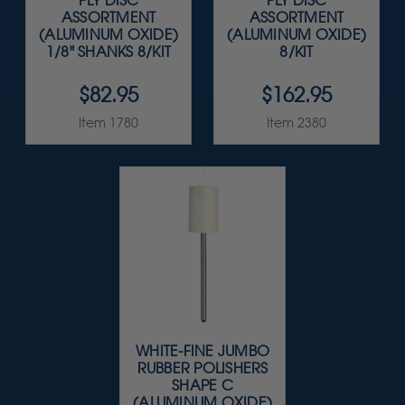
PLY DISC
PLY DISC
ASSORTMENT
ASSORTMENT
(ALUMINUM OXIDE)
(ALUMINUM OXIDE)
1/8" SHANKS 8/KIT
8/KIT
$82.95
$162.95
Item 1780
Item 2380
WHITE-FINE JUMBO
RUBBER POLISHERS
SHAPE C
(ALUMINUM OXIDE)