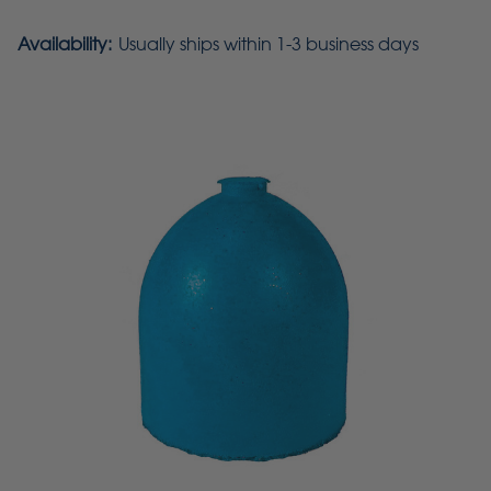
Availability:
Usually ships within 1-3 business days