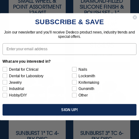
SMALL WHEEL &
DIAMOND-FILLED
POINT ASSORTMENT
SILICONE FINISH &
126/KIT
POLISH SET - 1”
SQUARE-EDGE
SUBSCRIBE & SAVE
WHEELS 1/8"
SHANKS 3/KIT
Join our newsletter and you'll receive Dedeco product news, industry trends and
special offers.
$84.95
$164.95
Email
Item 0015
Item 1140
What are you interested in?
Dental for Clinical
Nails
Dental for Laboratory
Locksmith
Jewelry
Knifemaking
Industrial
Gunsmith
Hobby/DIY
Other
SIGN UP!
SUNBURST 1" TC 4-
SUNBURST 3" TC 6-