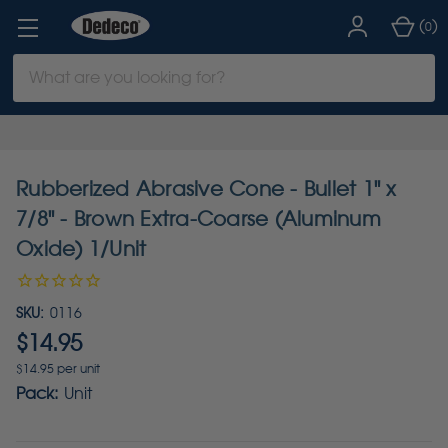
(
)
0
Search
Keyword:
Rubberized Abrasive Cone - Bullet 1" x
7/8" - Brown Extra-Coarse (Aluminum
Oxide) 1/Unit
SKU:
0116
$14.95
$14.95 per unit
Pack:
Unit