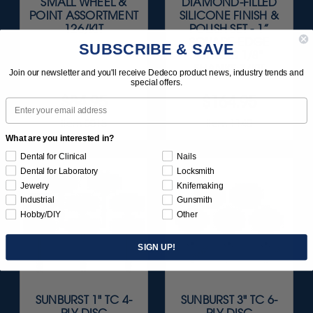
SMALL WHEEL &
DIAMOND-FILLED
POINT ASSORTMENT
SILICONE FINISH &
126/KIT
POLISH SET - 1”
SQUARE-EDGE
SUBSCRIBE & SAVE
WHEELS 1/8"
SHANKS 3/KIT
Join our newsletter and you'll receive Dedeco product news, industry trends and
special offers.
$84.95
$164.95
Email
Item 0015
Item 1140
What are you interested in?
Dental for Clinical
Nails
Dental for Laboratory
Locksmith
Jewelry
Knifemaking
Industrial
Gunsmith
Hobby/DIY
Other
SIGN UP!
SUNBURST 1" TC 4-
SUNBURST 3" TC 6-