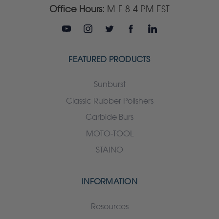
Office Hours:
M-F 8-4 PM EST
FEATURED PRODUCTS
Sunburst
Classic Rubber Polishers
Carbide Burs
MOTO-TOOL
STAINO
INFORMATION
Resources