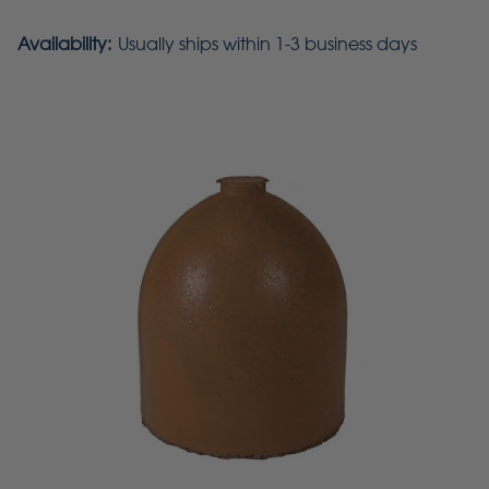
Availability:
Usually ships within 1-3 business days