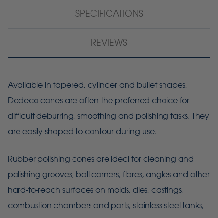
SPECIFICATIONS
REVIEWS
Available in tapered, cylinder and bullet shapes,
Dedeco cones are often the preferred choice for
difficult deburring, smoothing and polishing tasks. They
are easily shaped to contour during use.
Rubber polishing cones are ideal for cleaning and
polishing grooves, ball corners, flares, angles and other
hard-to-reach surfaces on molds, dies, castings,
combustion chambers and ports, stainless steel tanks,