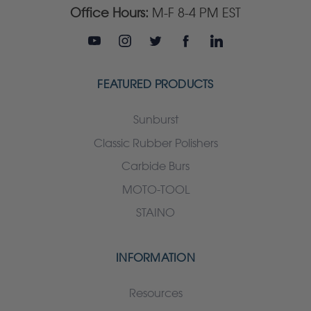
Office Hours:
M-F 8-4 PM EST
FEATURED PRODUCTS
Sunburst
Classic Rubber Polishers
Carbide Burs
MOTO-TOOL
STAINO
INFORMATION
Resources