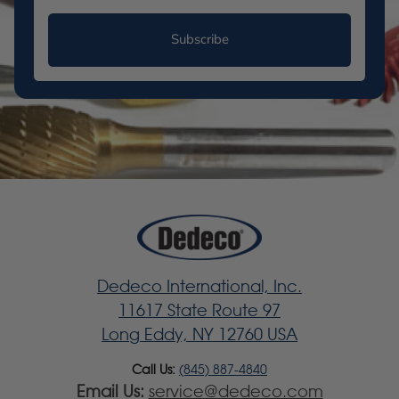
Subscribe
Dedeco International, Inc.
11617 State Route 97
Long Eddy, NY 12760 USA
Call Us:
(845) 887-4840
Email Us:
service@dedeco.com