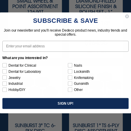
SMALL WHEEL &
DIAMOND-FILLED
POINT ASSORTMENT
SILICONE FINISH &
126/KIT
POLISH SET - 1”
SQUARE-EDGE
SUBSCRIBE & SAVE
WHEELS 1/8"
SHANKS 3/KIT
Join our newsletter and you'll receive Dedeco product news, industry trends and
special offers.
$84.95
$164.95
Email
Item 0015
Item 1140
What are you interested in?
Dental for Clinical
Nails
Dental for Laboratory
Locksmith
Jewelry
Knifemaking
Industrial
Gunsmith
Hobby/DIY
Other
SIGN UP!
SUNBURST 3" TC 6-
SUNBURST 1" TS 6-PLY