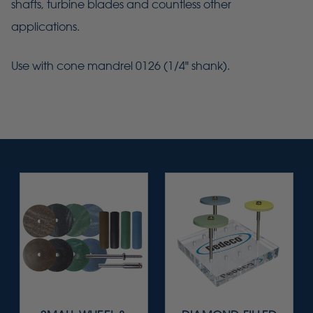
shafts, turbine blades and countless other
applications.
Use with cone mandrel 0126 (1/4" shank).