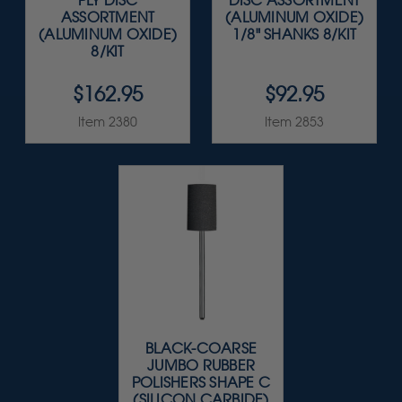
PLY DISC
DISC ASSORTMENT
ASSORTMENT
(ALUMINUM OXIDE)
(ALUMINUM OXIDE)
1/8" SHANKS 8/KIT
8/KIT
$162.95
$92.95
Item 2380
Item 2853
BLACK-COARSE
JUMBO RUBBER
POLISHERS SHAPE C
(SILICON CARBIDE)