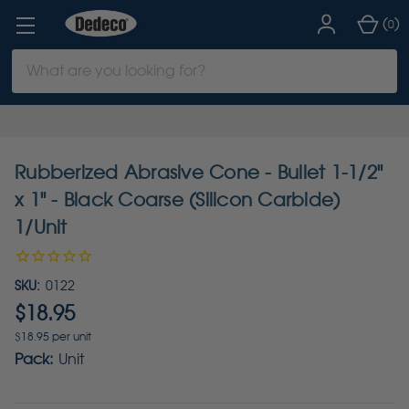
(
)
0
Search
Keyword:
Rubberized Abrasive Cone - Bullet 1-1/2"
x 1" - Black Coarse (Silicon Carbide)
1/Unit
SKU:
0122
$18.95
$18.95 per unit
Pack:
Unit