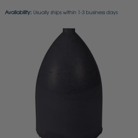
Availability:
Usually ships within 1-3 business days