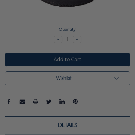
Current
Quantity:
Stock:
Decrease
Increase
Quantity:
Quantity:
Wishlist
DETAILS