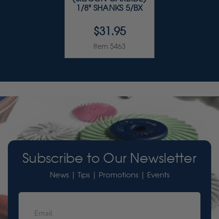
1/8" SHANKS 5/BX
$31.95
Item 5463
Subscribe to Our Newsletter
News | Tips | Promotions | Events