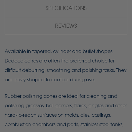
SPECIFICATIONS
REVIEWS
Available in tapered, cylinder and bullet shapes,
Dedeco cones are often the preferred choice for
difficult deburring, smoothing and polishing tasks. They
are easily shaped to contour during use.
Rubber polishing cones are ideal for cleaning and
polishing grooves, ball corners, flares, angles and other
hard-to-reach surfaces on molds, dies, castings,
combustion chambers and ports, stainless steel tanks,