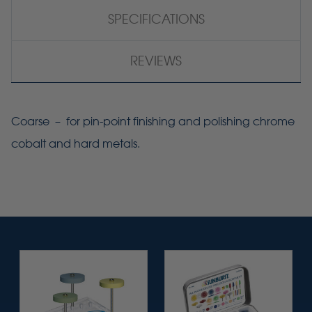
SPECIFICATIONS
REVIEWS
Coarse – for pin-point finishing and polishing chrome
cobalt and hard metals.