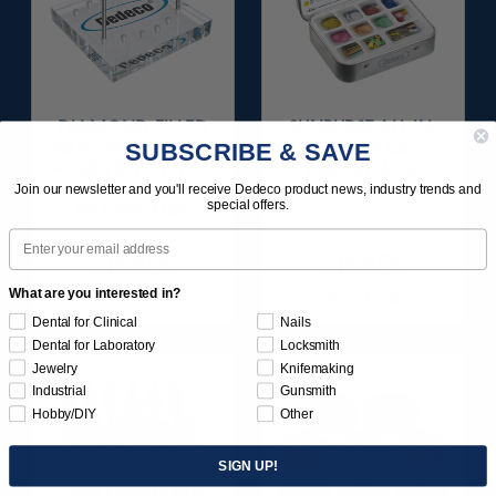
DIAMOND-FILLED
SUNBURST ALL-IN-
SUBSCRIBE & SAVE
SILICONE FINISH &
ONE DELUXE
POLISH SET - 11/16”
ASSORTMENT
X 1/8" WHEELS 1/8"
133/KIT
Join our newsletter and you'll receive Dedeco product news, industry trends and
special offers.
SHANKS 3/KIT
Email
$164.95
$164.95
What are you interested in?
Item 1120
Item 1208
Dental for Clinical
Nails
Dental for Laboratory
Locksmith
Jewelry
Knifemaking
Industrial
Gunsmith
Hobby/DIY
Other
SIGN UP!