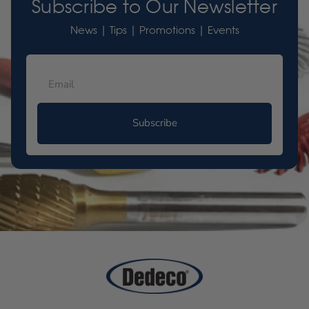
Subscribe to Our Newsletter
News | Tips | Promotions | Events
Subscribe