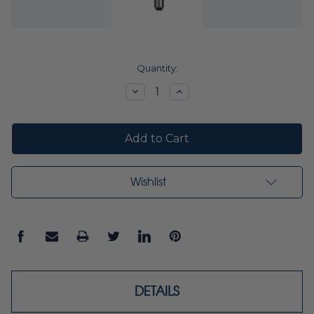
Current
Quantity:
Stock:
Decrease
Increase
Quantity:
Quantity:
Wishlist
DETAILS