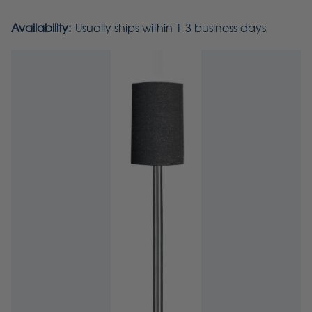
Availability:
Usually ships within 1-3 business days