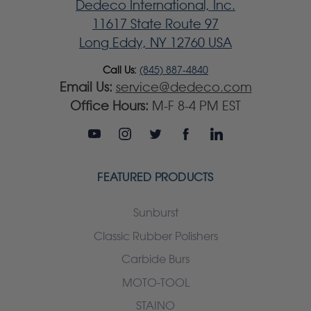
Dedeco International, Inc.
11617 State Route 97
Long Eddy, NY 12760 USA
Call Us:
(845) 887-4840
Email Us:
service@dedeco.com
Office Hours:
M-F 8-4 PM EST
FEATURED PRODUCTS
Sunburst
Classic Rubber Polishers
Carbide Burs
MOTO-TOOL
STAINO