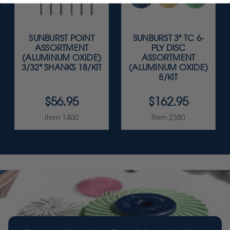
SUNBURST POINT
SUNBURST 3" TC 6-
ASSORTMENT
PLY DISC
(ALUMINUM OXIDE)
ASSORTMENT
3/32" SHANKS 18/KIT
(ALUMINUM OXIDE)
8/KIT
$56.95
$162.95
Item 1400
Item 2380