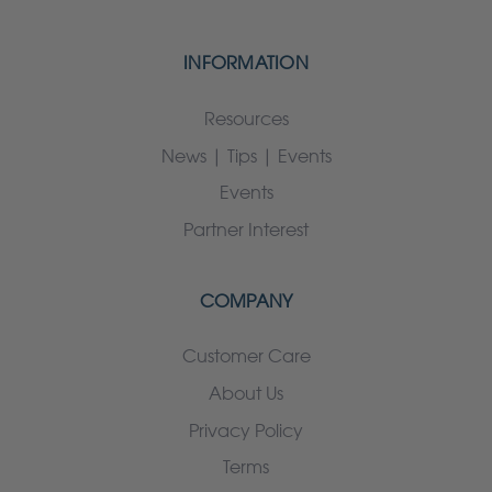
INFORMATION
Resources
News | Tips | Events
Events
Partner Interest
COMPANY
Customer Care
About Us
Privacy Policy
Terms