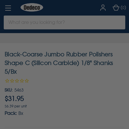
(
)
0
Search
Keyword:
Black-Coarse Jumbo Rubber Polishers
Shape C (Silicon Carbide) 1/8" Shanks
5/Bx
SKU:
5463
$31.95
$6.39 per unit
Pack:
Bx