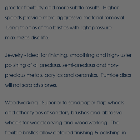
greater flexibility and more subtle results. Higher
speeds provide more aggressive material removal.
Using the tips of the bristles with light pressure
maximizes disc life.
Jewelry - Ideal for finishing, smoothing and high-luster
polishing of all precious, semi-precious and non-
precious metals, acrylics and ceramics. Pumice discs
will not scratch stones.
Woodworking - Superior to sandpaper, flap wheels
and other types of sanders, brushes and abrasive
wheels for woodcarving and woodworking. The
flexible bristles allow detailed finishing & polishing in