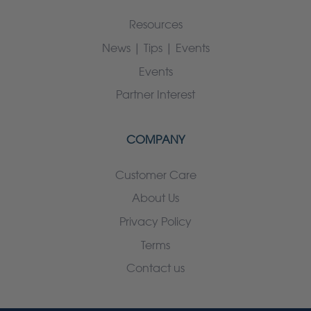
Resources
News | Tips | Events
Events
Partner Interest
COMPANY
Customer Care
About Us
Privacy Policy
Terms
Contact us