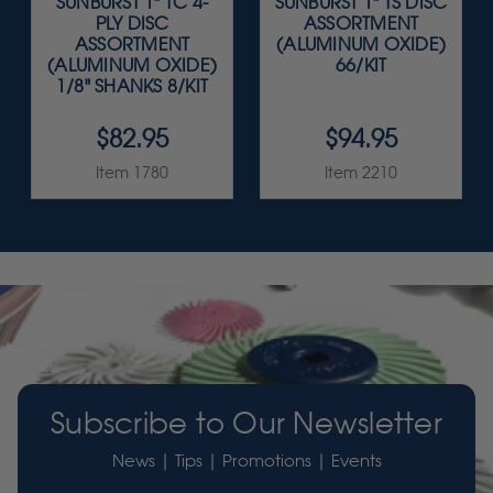
SUNBURST 1" TC 4-
SUNBURST 1" TS DISC
PLY DISC
ASSORTMENT
ASSORTMENT
(ALUMINUM OXIDE)
(ALUMINUM OXIDE)
66/KIT
1/8" SHANKS 8/KIT
$82.95
$94.95
Item 1780
Item 2210
Subscribe to Our Newsletter
News | Tips | Promotions | Events