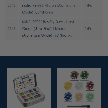
2842
(Extra-Fine) 6 Micron (Aluminum
1/Pc
Oxide) 1/8" Shanks
SUNBURST 1" TS 6-Ply Discs - Light
2843
Green (Ultra-Fine) 1 Micron
1/Pc
(Aluminum Oxide) 1/8" Shanks