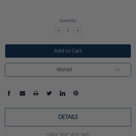
Current
Quantity:
Stock:
Decrease
Increase
Quantity:
Quantity:
Wishlist
DETAILS
SPECIFICATIONS