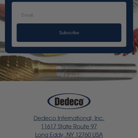
Subscribe
Dedeco International, Inc.
11617 State Route 97
Long Eddy, NY 12760 USA