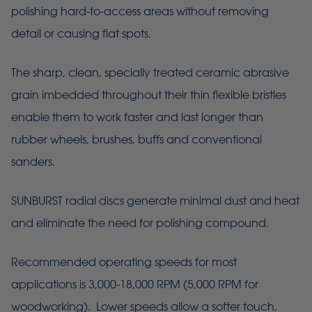
polishing hard-to-access areas without removing
detail or causing flat spots.
The sharp, clean, specially treated ceramic abrasive
grain imbedded throughout their thin flexible bristles
enable them to work faster and last longer than
rubber wheels, brushes, buffs and conventional
sanders.
SUNBURST radial discs generate minimal dust and heat
and eliminate the need for polishing compound.
Recommended operating speeds for most
applications is 3,000-18,000 RPM (5,000 RPM for
woodworking). Lower speeds allow a softer touch,