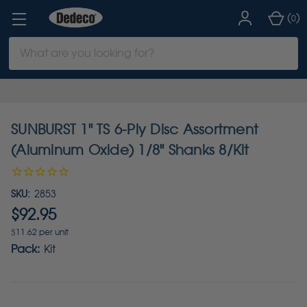
(
)
0
Search
Keyword:
SUNBURST 1" TS 6-Ply Disc Assortment
(Aluminum Oxide) 1/8" Shanks 8/Kit
SKU:
2853
$92.95
$11.62 per unit
Pack:
Kit