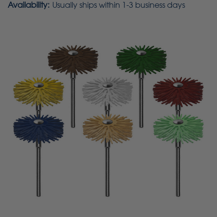
Availability:
Usually ships within 1-3 business days