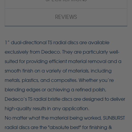
REVIEWS
1” dual-directional TS radial discs are available
exclusively from Dedeco. They are particularly well-
suited for providing efficient material removal and a
smooth finish on a variety of materials, including
metals, plastics, and composites. Whether you’re
blending edges or achieving a refined polish,
Dedeco’s TS radial bristle discs are designed to deliver
high-quality results in any application.
No matter what the material being worked, SUNBURST
radial discs are the "absolute best" for finishing &