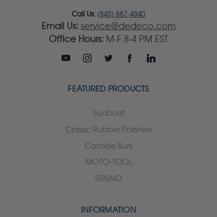
Call Us:
(845) 887-4840
Email Us:
service@dedeco.com
Office Hours:
M-F 8-4 PM EST
FEATURED PRODUCTS
Sunburst
Classic Rubber Polishers
Carbide Burs
MOTO-TOOL
STAINO
INFORMATION