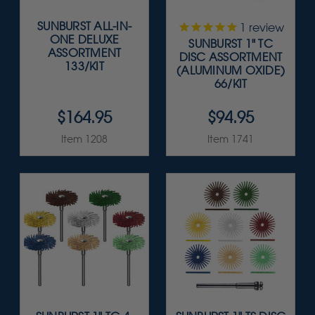
SUNBURST ALL-IN-
1
review
ONE DELUXE
SUNBURST 1" TC
ASSORTMENT
DISC ASSORTMENT
133/KIT
(ALUMINUM OXIDE)
66/KIT
$164.95
$94.95
Item 1208
Item 1741